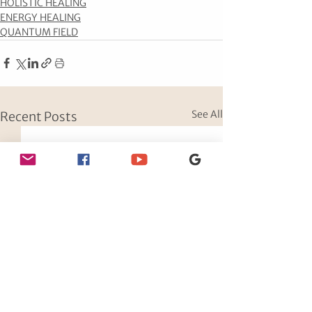
HOLISTIC HEALING
ENERGY HEALING
QUANTUM FIELD
See All
Recent Posts