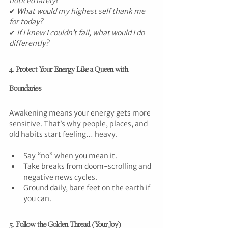
noticed lately?
✔ 
What would my highest self thank me 
for today?
✔ 
If I knew I couldn’t fail, what would I do 
differently?
4. Protect Your Energy Like a Queen with 
Boundaries
Awakening means your energy gets more 
sensitive. That’s why people, places, and 
old habits start feeling… heavy.
Say “no” when you mean it.
Take breaks from doom-scrolling and 
negative news cycles.
Ground daily, bare feet on the earth if 
you can.
5. Follow the Golden Thread (Your Joy)