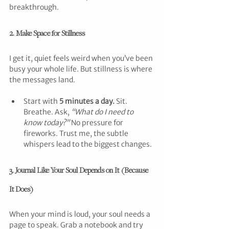
breakthrough.
2. Make Space for Stillness
I get it, quiet feels weird when you’ve been 
busy your whole life. But stillness is where 
the messages land.
Start with 
5 minutes a day.
 Sit. 
Breathe. Ask, 
“What do I need to 
know today?”
 No pressure for 
fireworks. Trust me, the subtle 
whispers lead to the biggest changes.
3. Journal Like Your Soul Depends on It (Because 
It Does)
When your mind is loud, your soul needs a 
page to speak. Grab a notebook and try 