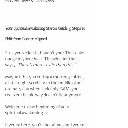
PSYCHIC INVESTIGATIONS
Your Spiritual Awakening Starter Guide: 5 Steps to 
Shift from Lost to Aligned
So… you’ve felt it, haven’t you? That quiet 
nudge in your chest. The whisper that 
says, 
“There’s more to life than this.”
Maybe it hit you during a morning coffee, 
a late-night scroll, or in the middle of an 
ordinary day when suddenly, BAM, you 
realized the old way doesn’t fit anymore.
Welcome to the beginning of your 
spiritual awakening. ✨
If you’re here, you’re not alone, and you’re 