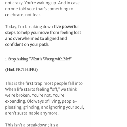
not crazy. You’re waking up. And in case 
no one told you: that’s something to 
celebrate, not fear.
Today, I’m breaking down 
five powerful 
steps to help you move from feeling lost 
and overwhelmed to aligned and 
confident on your path.
1. Stop Asking “What’s Wrong with Me?” 
(Hint: NOTHING)
This is the first trap most people fall into. 
When life starts feeling “off,” we think 
we’re broken. You’re not. You’re 
expanding. Old ways of living, people-
pleasing, grinding, and ignoring your soul, 
aren’t sustainable anymore.
This isn’t a breakdown; it’s a 