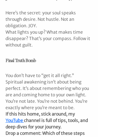
Here’s the secret: your soul speaks 
through desire. Not hustle. Not an 
obligation. JOY.
What lights you up? What makes time 
disappear? That’s your compass. Follow it 
without guilt.
Final Truth Bomb
You don’t have to “get it all right.” 
Spiritual awakening isn’t about being 
perfect. It’s about remembering who you 
are and coming home to your own light.
You’re not late. You’re not behind. You’re 
exactly where you’re meant to be.
If this hits home, stick around, my 
YouTube 
channel is full of tips, tools, and 
deep dives for your journey.
Drop a comment: Which of these steps 