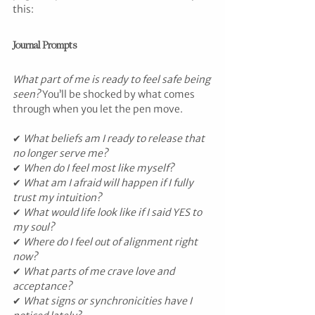
this:
Journal Prompts
What part of me is ready to feel safe being 
seen?
 You’ll be shocked by what comes 
through when you let the pen move.
✔ 
What beliefs am I ready to release that 
no longer serve me?
✔ 
When do I feel most like myself?
✔ 
What am I afraid will happen if I fully 
trust my intuition?
✔ 
What would life look like if I said YES to 
my soul?
✔ 
Where do I feel out of alignment right 
now?
✔ 
What parts of me crave love and 
acceptance?
✔ 
What signs or synchronicities have I 