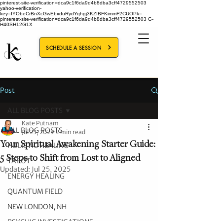
pinterest-site-verification=dca9c1f6da9d4b8dba3cff4729552503
yahoo-verification-
key=IYObeCrBnXcGwEbxduRydYqhgj3KZIBFKimmF2CUOPk=
pinterest-site-verification=dca9c1f6da9d4b8dba3cff4729552503
G-
H40SH12G1X
SCHEDULE A SESSION
Post
ALL BLOG POSTS
Kate Putnam
ALL BLOG POSTS
Jul 23, 2025
2 min read
Your Spiritual Awakening Starter Guide:
HOLISTIC HEALING
5 Steps to Shift from Lost to Aligned
TAROT
Updated:
Jul 25, 2025
ENERGY HEALING
QUANTUM FIELD
NEW LONDON, NH