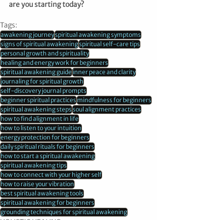
are you starting today?
Tags:
awakening journey
spiritual awakening symptoms
signs of spiritual awakening
spiritual self-care tips
personal growth and spirituality
healing and energy work for beginners
spiritual awakening guide
inner peace and clarity
journaling for spiritual growth
self-discovery journal prompts
beginner spiritual practices
mindfulness for beginners
spiritual awakening steps
soul alignment practices
how to find alignment in life
how to listen to your intuition
energy protection for beginners
daily spiritual rituals for beginners
how to start a spiritual awakening
spiritual awakening tips
how to connect with your higher self
how to raise your vibration
best spiritual awakening tools
spiritual awakening for beginners
grounding techniques for spiritual awakening