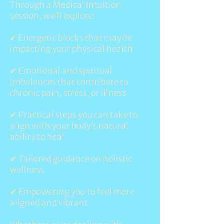
Through a Medical Intuition
session, we’ll explore:
✔
Energetic blocks
that may be
impacting your physical health
✔ Emotional and spiritual
imbalances that contribute to
chronic pain, stress, or illness
✔ Practical steps you can take to
align with your body’s natural
ability to heal
✔ Tailored guidance on holistic
wellness
✔ Empowering you to feel more
aligned and vibrant