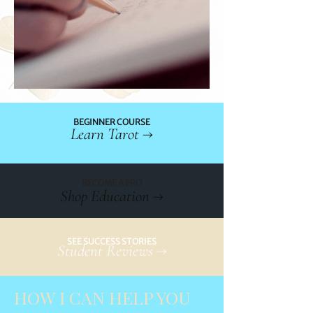
BEGINNER COURSE
Learn Tarot →
BECOME A PRO
Shop Education →
SEE SUCCESS STORIES
Student Reviews →
HOW I CAN HELP YOU