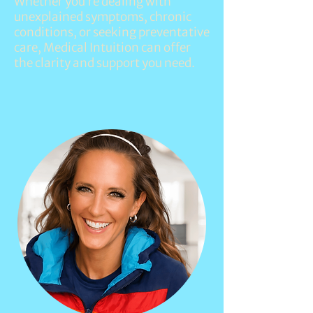
Whether you’re dealing with
unexplained symptoms, chronic
conditions, or seeking preventative
care,
Medical Intuition
can offer
the clarity and support you need.