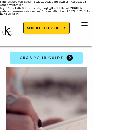
pinterest-site-verification=dca9c1f6da9d4b8dba3cff4729552503
yahoo-verification-
key=IYObeCrBnXcGwEbxduRydYqhgj3KZIBFKimmF2CUOPk=
pinterest-site-verification=dca9c1f6da9d4b8dba3cff4729552503
G-
H40SH12G1X
SCHEDULE A SESSION
GRAB YOUR GUIDE