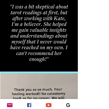
CLIENT
TESTIMONIALS
"Kate's Medical Intuition Session provided
me with insights I never expected. I feel more
connected to my body and empowered to
make positive changes in my life!"
– Sarah, New London, NH
"The Quantum Energy Healing session with
Kate was incredibly grounding. I felt a
renewed sense of balance and peace."
– James, Sunapee, NH