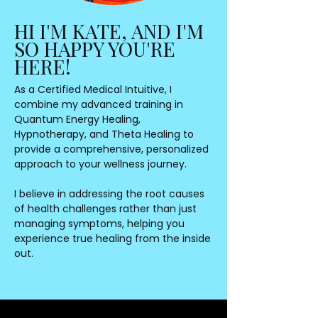
HI I'M KATE, AND I'M
SO HAPPY YOU'RE
HERE!
As a Certified Medical Intuitive, I
combine my advanced training in
Quantum Energy Healing,
Hypnotherapy, and Theta Healing to
provide a comprehensive, personalized
approach to your wellness journey.
I believe in addressing the root causes
of health challenges rather than just
managing symptoms, helping you
experience true healing from the inside
out.