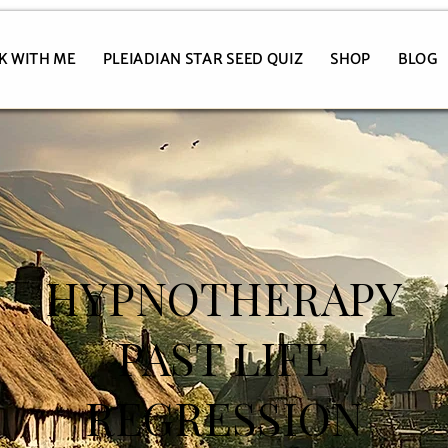
K WITH ME
PLEIADIAN STAR SEED QUIZ
SHOP
BLOG
HYPNOTHERAPY
PAST LIFE
REGRESSION