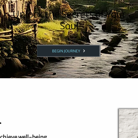
Unlock the Secrets of Your
Soul
BEGIN JOURNEY
r
achieve well-being