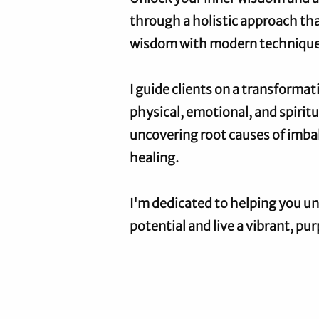
through a holistic approach th
wisdom with modern technique
I guide clients on a transforma
physical, emotional, and spirit
uncovering root causes of imbal
healing.
I'm dedicated to helping you un
potential and live a vibrant, pur