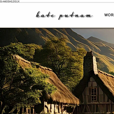
G-H40SH12G1X
WOR