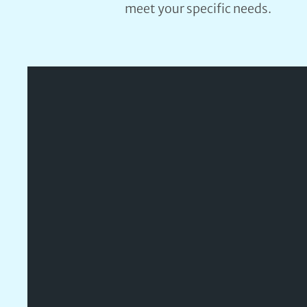
meet your specific needs.