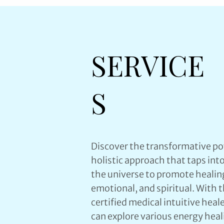
SERVICE
S
Discover the transformative po
holistic approach that taps int
the universe to promote healin
emotional, and spiritual. With 
certified medical intuitive hea
can explore various energy heali