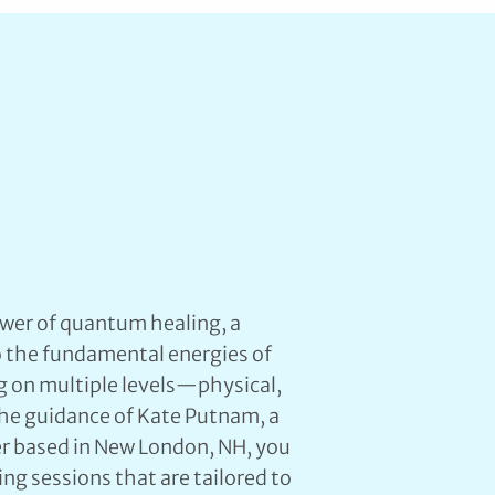
wer of quantum healing, a
o the fundamental energies of
g on multiple levels—physical,
the guidance of Kate Putnam, a
ler based in New London, NH, you
ng sessions that are tailored to