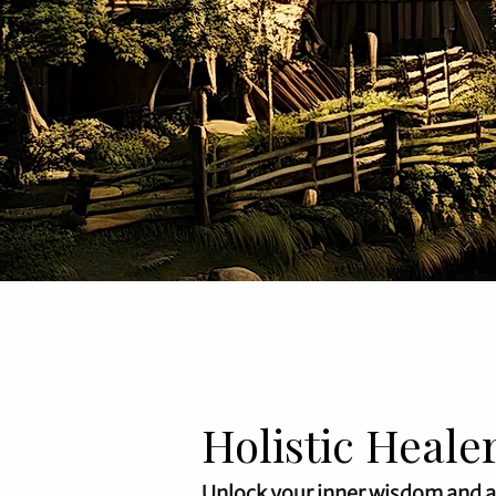
Holistic Heale
Unlock your inner wisdom and 