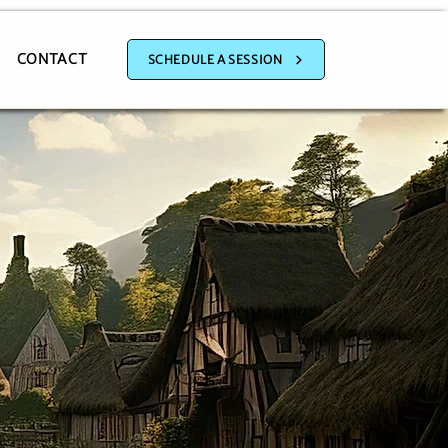
CONTACT
SCHEDULE A SESSION