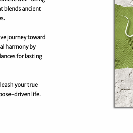
at blends ancient
s.
tive journey toward
ual harmony by
ances for lasting
leash your true
pose-driven life.