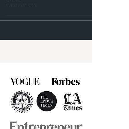
PSYCHIC
INVESTIGATIONS