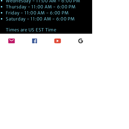
Wednesday - 11:00 AM - 6:00 PM
Thursday - 11:00 AM - 6:00 PM
Friday - 11:00 AM - 6:00 PM
Saturday - 11:00 AM - 6:00 PM
Times are US EST Time
Discover Medical Intuition & Energy
Healing Spiritual Services in New London,
NH with Kate Putnam. Book A Healing
Session wth the Best Practitioner in
Hypnotherapy, Energy Healing, Tarot
Readings, Past-Life Regression, and
Psychic Mediumship.
🧿
BOOK A SESSION
👉
TRUE CRIME TAROT ETSY SHOP
🌝
DAILY TAROT JOURNAL ON AMAZON!
👉
SHOP MY ORACLE DECKS
👉
AMAZON WISHLIST