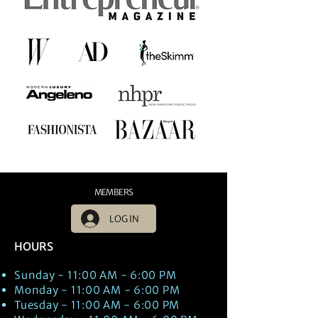
MEMBERS
LOG IN
HOURS
Sunday - 11:00 AM - 6:00 PM
Monday - 11:00 AM - 6:00 PM
Tuesday - 11:00 AM - 6:00 PM