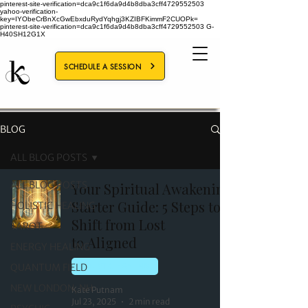
pinterest-site-verification=dca9c1f6da9d4b8dba3cff4729552503
yahoo-verification-
key=IYObeCrBnXcGwEbxduRydYqhgj3KZIBFKimmF2CUOPk=
pinterest-site-verification=dca9c1f6da9d4b8dba3cff4729552503
G-
H40SH12G1X
SCHEDULE A SESSION
BLOG
ALL BLOG POSTS
ALL BLOG POSTS
Your Spiritual Awakening
Starter Guide: 5 Steps to
HOLISTIC HEALING
Shift from Lost
TAROT
to Aligned
ENERGY HEALING
QUANTUM FIELD
HOLISTIC HEALING
NEW LONDON, NH
Kate Putnam
Jul 23, 2025
2 min read