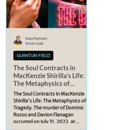
Kate Putnam
8 min read
QUANTUM FIELD
The Soul Contracts in
MacKenzie Shirilla's Life:
The Metaphysics of
Tragedy
The Soul Contracts in MacKenzie
Shirilla's Life: The Metaphysics of
Tragedy. The murder of Dominic
Russo and Davion Flanagan
occurred on July 31, 2022, at
approximately 5:30 a.m, when