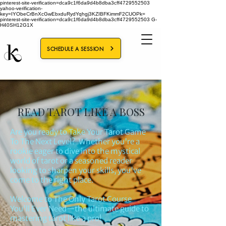
pinterest-site-verification=dca9c1f6da9d4b8dba3cff4729552503
yahoo-verification-
key=IYObeCrBnXcGwEbxduRydYqhgj3KZIBFKimmF2CUOPk=
pinterest-site-verification=dca9c1f6da9d4b8dba3cff4729552503
G-
H40SH12G1X
SCHEDULE A SESSION
READ TAROT LIKE A BOSS
Are you ready to Take Your Tarot Game
To The Next Level? Whether you're a
rookie eager to dive into the mystical
world of tarot or a seasoned reader
looking to sharpen your skills, you've
come to the right place.
Welcome to The Only Tarot Course
You'll Ever Need—the ultimate guide to
mastering tarot like a pro!