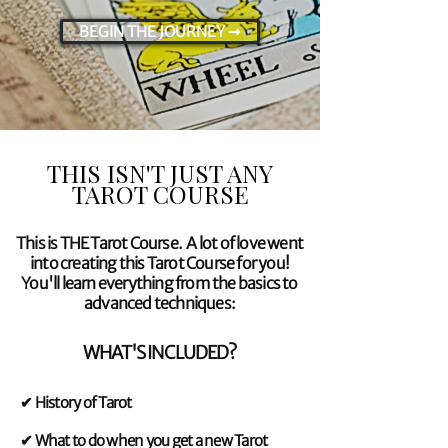
BEGIN THE JOURNEY ➞
View More
THIS ISN'T JUST ANY
TAROT COURSE
This is THE Tarot Course. A lot of love went
into creating this Tarot Course for you!
You'll learn everything from the basics to
advanced techniques:
WHAT'S INCLUDED?
✔ History of Tarot
✔ What to do when you get a new Tarot