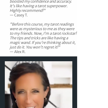
boosted my confidence and accuracy.
It's like having a tarot superpower.
Highly recommend!"
— Casey T.​
"Before this course, my tarot readings
were as mysterious to me as they were
to my friends. Now, I'm a tarot rockstar!
The tips and tricks are like having a
magic wand. If you're thinking about it,
just do it. You won't regret it!"
— Alex R.