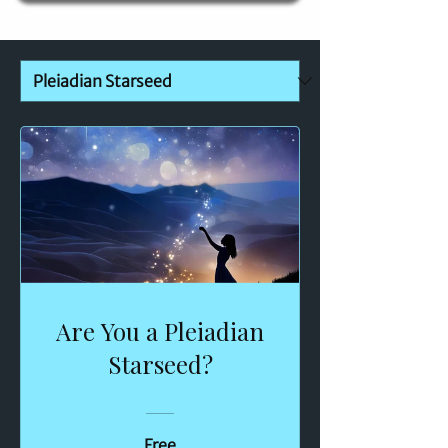
Are You a Pleiadian
Starseed?
Free