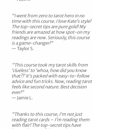
"I went from zero to tarot hero in no
time with this course. I love Kate’s style!
The top-secret tips are pure gold! My
friends are amazed at how spot-on my
readings are now. Seriously, this course
is a game-changer!"
— Taylor S.
"This course took my tarot skills from
‘clueless’ to ‘whoa, how did you know
that?!’ It's packed with easy-to-follow
advice and fun tricks. Now, reading tarot
feels like second nature. Best decision
ever!"
— Jamie L.
"Thanks to this course, I'm not just
reading tarot cards – I'm reading them
with flair! The top-secret tips have