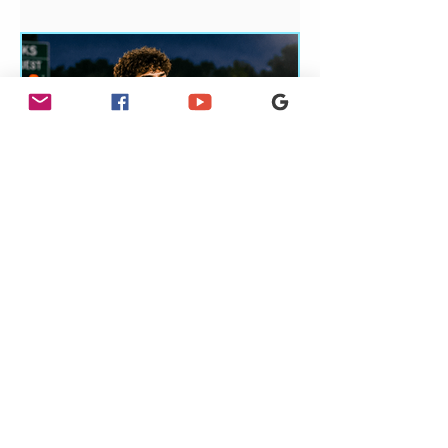
Mackenzie Shirilla intentionally
crashed her vehicle into a brick wall
in Strongsville, Ohio, killing two
passengers: her boyfriend, Dominic
Russo, and their friend, Davion
Flanagan.
Kate Putnam
9 min read
ENERGY HEALING