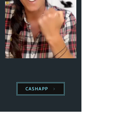
CASHAPP