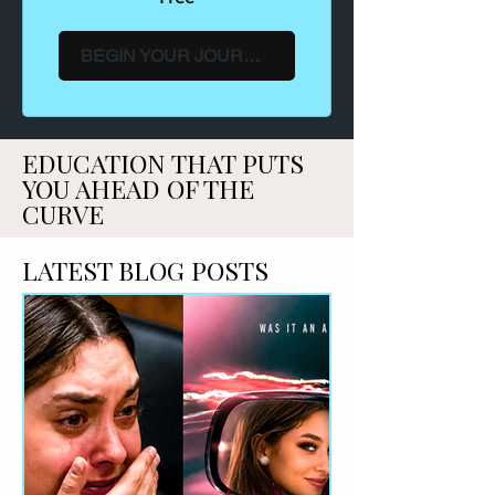
BEGIN YOUR JOURNEY →
EDUCATION THAT PUTS
YOU AHEAD OF THE
CURVE
LATEST BLOG POSTS