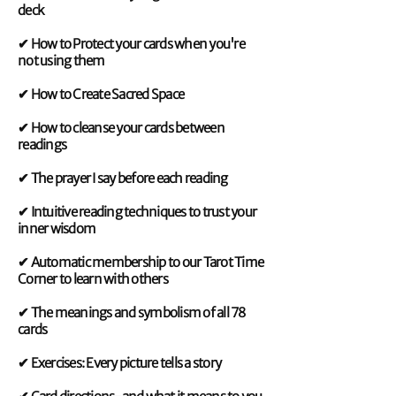
deck
✔ How to Protect your cards when you're
not using them
✔ How to Create Sacred Space
✔ How to cleanse your cards between
readings
✔ The prayer I say before each reading
✔ Intuitive reading techniques to trust your
inner wisdom
✔ Automatic membership to our Tarot Time
Corner to learn with others
✔ The meanings and symbolism of all 78
cards
✔ Exercises: Every picture tells a story