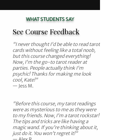
WHAT STUDENTS SAY
See Course Feedback
"I never thought I'd be able to read tarot
cards without feeling like a total noob,
but this course changed everything!
Now, I'm the go-to tarot reader at
parties. People actually think I'm
psychic! Thanks for making me look
cool, Kate!"
— Jess M.​​
"Before this course, my tarot readings
were as mysterious to me as they were
to my friends. Now, I'm a tarot rockstar!
The tips and tricks are like having a
magic wand. If you're thinking about it,
just do it. You won't regret it!"
— Alex R.