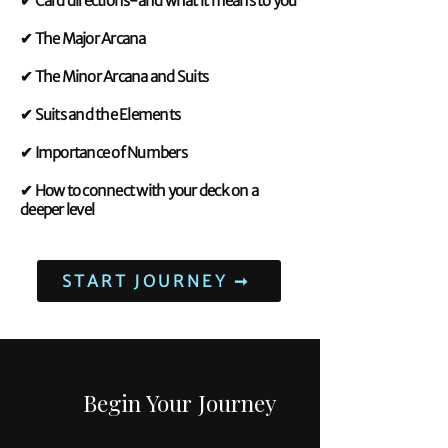
✔ Card directions-and what it means to you
✔ The Major Arcana
✔ The Minor Arcana and Suits
✔ Suits and the Elements
✔ Importance of Numbers
✔ How to connect with your deck on a
deeper level
START JOURNEY ➞
Begin Your Journey