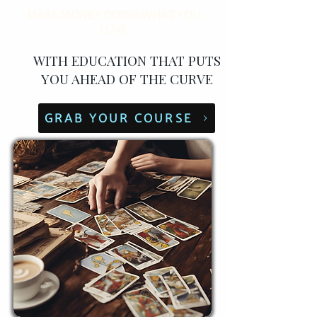
MAKE MONEY DOING WHAT YOU
LOVE
WITH EDUCATION THAT PUTS
YOU AHEAD OF THE CURVE
GRAB YOUR COURSE