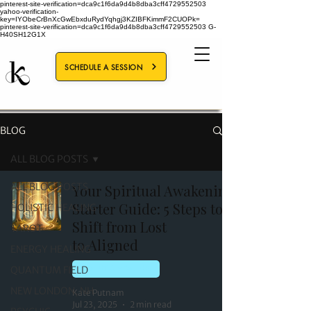
pinterest-site-verification=dca9c1f6da9d4b8dba3cff4729552503
yahoo-verification-
key=IYObeCrBnXcGwEbxduRydYqhgj3KZIBFKimmF2CUOPk=
pinterest-site-verification=dca9c1f6da9d4b8dba3cff4729552503
G-
H40SH12G1X
SCHEDULE A SESSION
BLOG
ALL BLOG POSTS
ALL BLOG POSTS
Your Spiritual Awakening
Starter Guide: 5 Steps to
HOLISTIC HEALING
Shift from Lost
TAROT
to Aligned
ENERGY HEALING
QUANTUM FIELD
HOLISTIC HEALING
NEW LONDON, NH
Kate Putnam
Jul 23, 2025
2 min read