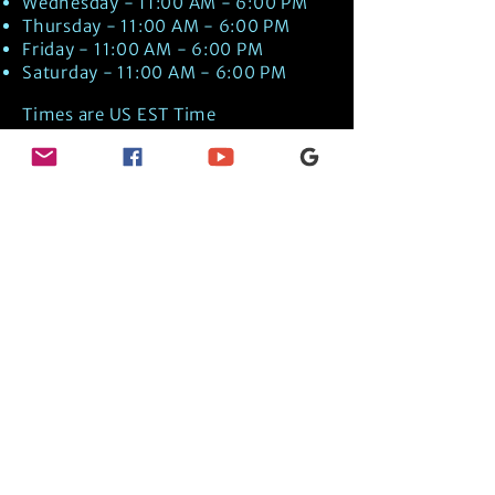
Wednesday - 11:00 AM - 6:00 PM
Thursday - 11:00 AM - 6:00 PM
Friday - 11:00 AM - 6:00 PM
Saturday - 11:00 AM - 6:00 PM
Times are US EST Time
Discover Medical Intuition & Energy
Healing Spiritual Services in New London,
NH with Kate Putnam. Book A Healing
Session wth the Best Practitioner in
Hypnotherapy, Energy Healing, Tarot
Readings, Past-Life Regression, and
Psychic Mediumship.
🧿
BOOK A SESSION
👉
TRUE CRIME TAROT ETSY SHOP
🌝
DAILY TAROT JOURNAL ON AMAZON!
👉
SHOP MY ORACLE DECKS
👉
AMAZON WISHLIST