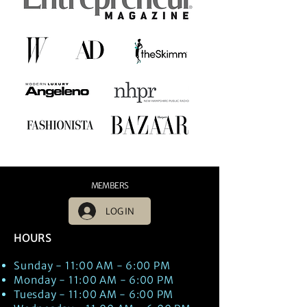
MEMBERS
LOG IN
HOURS
Sunday - 11:00 AM - 6:00 PM
Monday - 11:00 AM - 6:00 PM
Tuesday - 11:00 AM - 6:00 PM