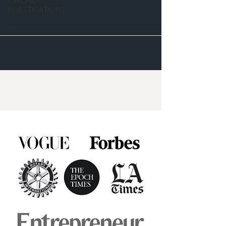
PSYCHIC
INVESTIGATIONS