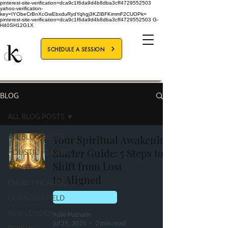
pinterest-site-verification=dca9c1f6da9d4b8dba3cff4729552503
yahoo-verification-
key=IYObeCrBnXcGwEbxduRydYqhgj3KZIBFKimmF2CUOPk=
pinterest-site-verification=dca9c1f6da9d4b8dba3cff4729552503
G-
H40SH12G1X
SCHEDULE A SESSION
BLOG
ALL BLOG POSTS
ALL BLOG POSTS
Your Spiritual Awakening
Starter Guide: 5 Steps to
HOLISTIC HEALING
Shift from Lost
TAROT
to Aligned
ENERGY HEALING
QUANTUM FIELD
HOLISTIC HEALING
NEW LONDON, NH
Kate Putnam
Jul 23, 2025
2 min read