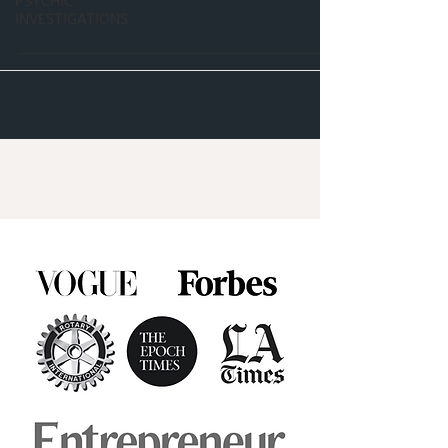
PSYCHIC
INVESTIGATIONS