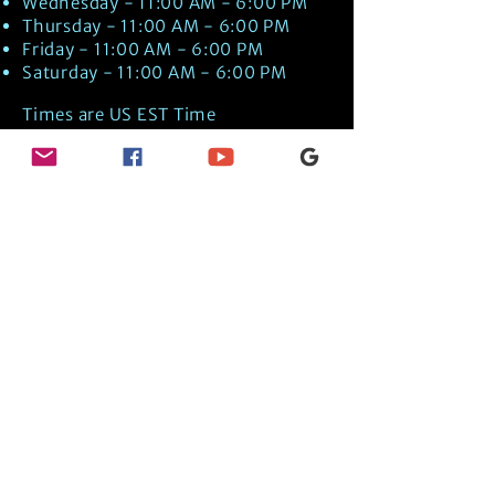
Wednesday - 11:00 AM - 6:00 PM
Thursday - 11:00 AM - 6:00 PM
Friday - 11:00 AM - 6:00 PM
Saturday - 11:00 AM - 6:00 PM
Times are US EST Time
Discover Medical Intuition & Energy
Healing Spiritual Services in New London,
NH with Kate Putnam. Book A Healing
Session wth the Best Practitioner in
Hypnotherapy, Energy Healing, Tarot
Readings, Past-Life Regression, and
Psychic Mediumship.
🧿
BOOK A SESSION
👉
TRUE CRIME TAROT ETSY SHOP
🌝
DAILY TAROT JOURNAL ON AMAZON!
👉
SHOP MY ORACLE DECKS
👉
AMAZON WISHLIST