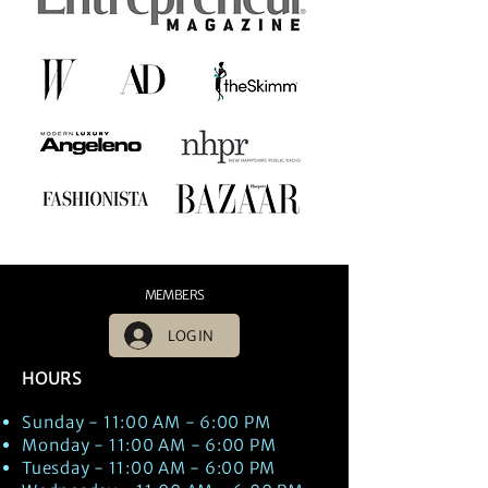
MEMBERS
LOG IN
HOURS
Sunday - 11:00 AM - 6:00 PM
Monday - 11:00 AM - 6:00 PM
Tuesday - 11:00 AM - 6:00 PM