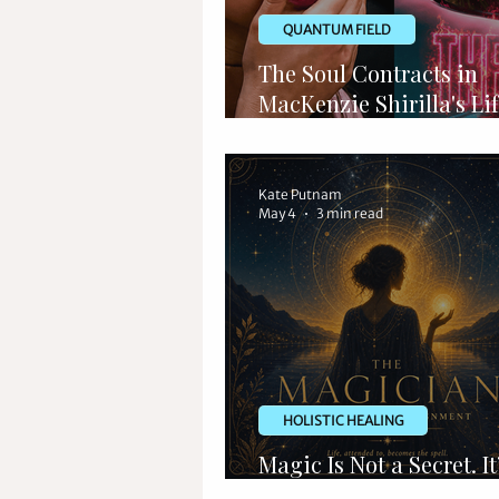
QUANTUM FIELD
The Soul Contracts in
MacKenzie Shirilla's Lif
Metaphysics of Traged
Kate Putnam
May 4
3 min read
HOLISTIC HEALING
Magic Is Not a Secret. It
Language You Forgot.