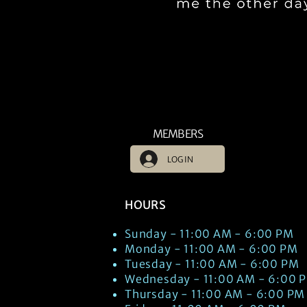
MEMBERS
LOG IN
HOURS
Sunday - 11:00 AM - 6:00 PM
Monday - 11:00 AM - 6:00 PM
Tuesday - 11:00 AM - 6:00 PM
Wednesday - 11:00 AM - 6:00 
Thursday - 11:00 AM - 6:00 PM