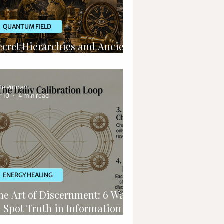
QUANTUM FIELD
ecret Hierarchies and Ancient
ituals
te Putnam
r 10
4 min read
ENERGY HEALING
he Art of Discernment: 6 Ways
o Spot Truth in Information
verload a Message from Kryon