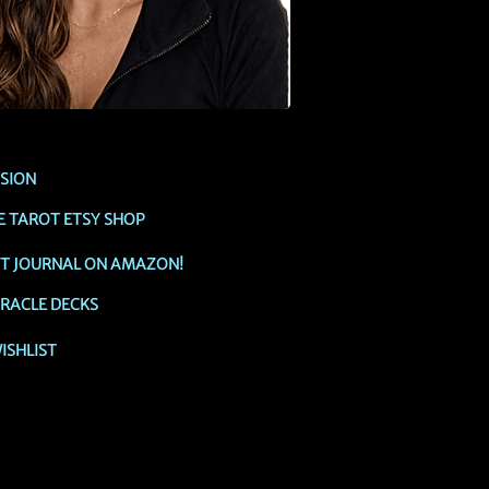
SSION
E TAROT ETSY SHOP
OT JOURNAL ON AMAZON!
RACLE DECKS
ISHLIST