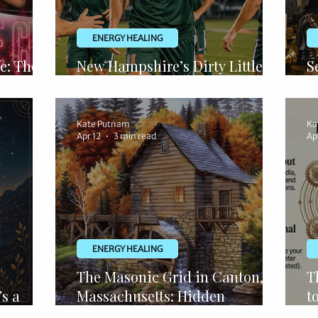
ENERGY HEALING
e: The
New Hampshire’s Dirty Little
S
y
Secret
R
Kate Putnam
Ka
Apr 12
3 min read
Ap
ENERGY HEALING
The Masonic Grid in Canton,
T
’s a
Massachusetts: Hidden
t
Architecture, Viaduct Secrets &
O