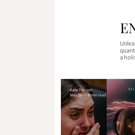
E
Unlea
quant
a holi
Kate Putnam
May 26
8 min read