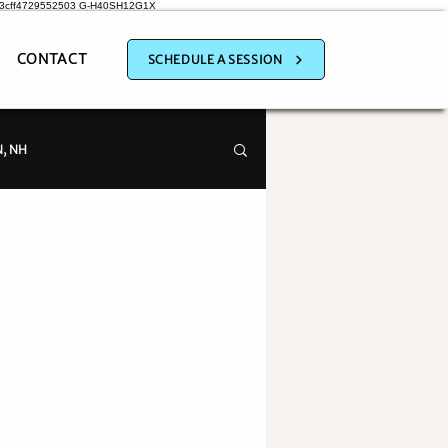
a3cff4729552503
G-H40SH12G1X
CONTACT
SCHEDULE A SESSION
, NH