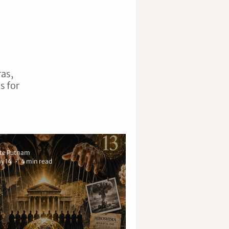
ras,
s for
te Putnam
y 14
4 min read