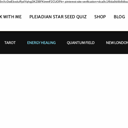
CrBnXcGwEbxduRydYqhgj3KZIBFKimmF2CUOPk= pinterest-site-verification=dca9c1f6da9d4b8db
K WITH ME
PLEIADIAN STAR SEED QUIZ
SHOP
BLOG
TAROT
ENERGY HEALING
QUANTUM FIELD
NEW LONDON