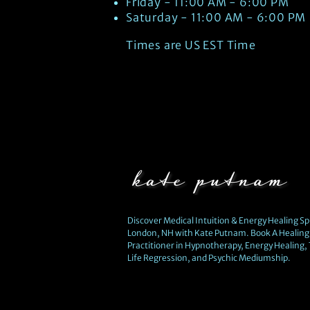
Friday - 11:00 AM - 6:00 PM
Saturday - 11:00 AM - 6:00 PM
Times are US EST Time
Discover Medical Intuition & Energy Healing Spi
London, NH with Kate Putnam. Book A Healing 
Practitioner in Hypnotherapy, Energy Healing,
Life Regression, and Psychic Mediumship.