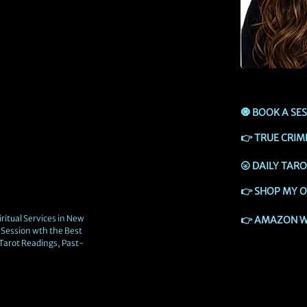
🧿
BOOK A SE
👉
TRUE CRIM
🌝
DAILY TAR
👉
SHOP MY O
ritual Services in New
👉
AMAZON W
Session wth the Best
 Tarot Readings, Past-