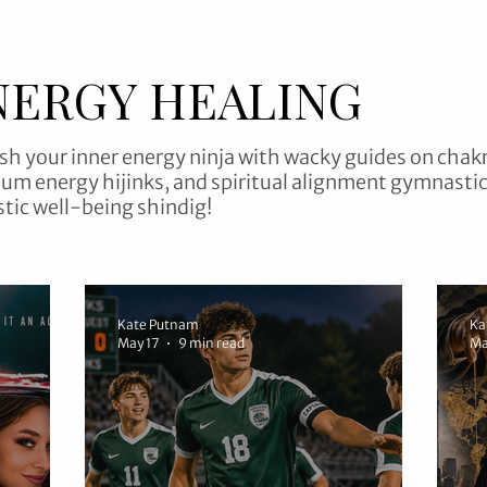
NERGY HEALING
sh your inner energy ninja with wacky guides on chak
um energy hijinks, and spiritual alignment gymnastic
stic well-being shindig!
Kate Putnam
Ka
May 17
9 min read
Ma