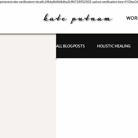
pinterest-site-verification=dca9c1f6da9d4b8dba3cff4729552503
yahoo-verification-key=IYObe
WOR
ALL BLOG POSTS
HOLISTIC HEALING
PSYCHIC INVESTIGATIONS