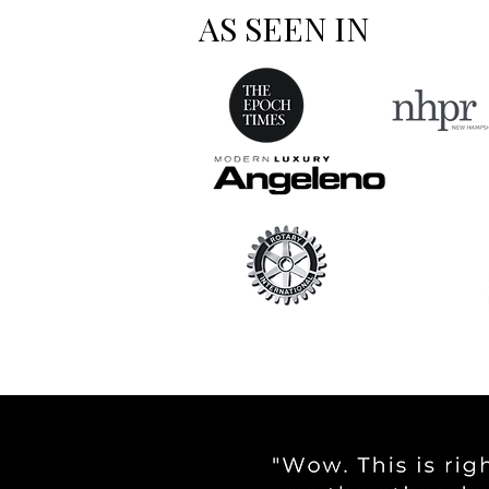
AS SEEN IN