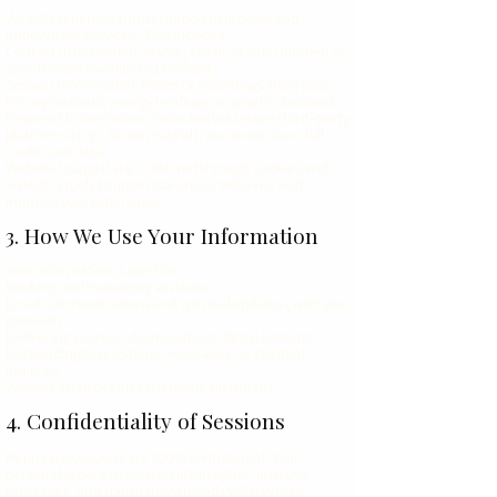
We collect personal information to provide and
improve our services. This includes:
Contact Information: Name, email, phone number, or
social media handles (if provided).
Session Information: Notes or recordings from past
life regressions, energy healings, or psychic sessions.
Payment Information: Collected via secure third-party
platforms (e.g., Stripe, PayPal); we do not store full
credit card data.
Website Usage Data: Collected through cookies and
analytics tools to understand user behavior and
improve your experience.
3. How We Use Your Information
Your information is used for:
Booking and managing sessions
Email communications and spiritual updates (with your
consent)
Delivering courses, downloads, or digital content
Responding to questions, messages, or spiritual
inquiries
Website analytics and energetic alignment
4. Confidentiality of Sessions
All private sessions are 100% confidential. Your
personal experiences, past life insights, intuitive
messages, and spiritual downloads will never be