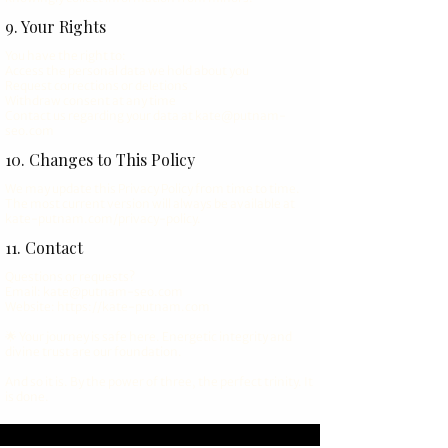
9. Your Rights
You have the right to:
Access the personal data we hold about you
Request corrections or deletions
Withdraw consent at any time
Contact us regarding your data at
kate@putnam-
seo.com
10. Changes to This Policy
We may update this Privacy Policy from time to time.
The most current version will always be available at
kate-putnam.com/privacy-policy.
11. Contact
Questions or requests?
Email: kate@putnam-seo.com
Website:
https://kate-putnam.com
🌟 Your journey is safe here. Energetic integrity and
divine trust are our foundation.
And so it is. By the power of three, the perfect trinity. It
is done.