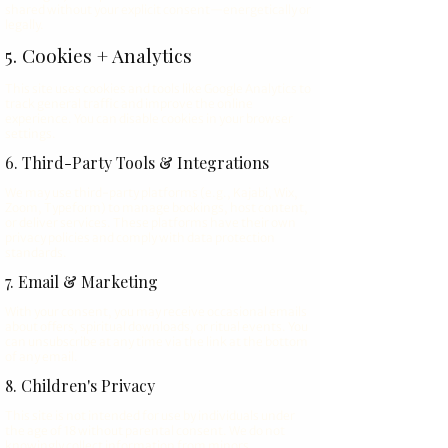
shared without your explicit consent—energetically or
legally.
5. Cookies + Analytics
This site uses cookies and tools like Google Analytics to
track general traffic and improve the online
experience. You can disable cookies in your browser
settings.
6. Third-Party Tools & Integrations
We may use third-party platforms (e.g., Kajabi, Wix,
Zoom, Typeform) to manage bookings, host content,
or deliver services. These platforms have their own
privacy policies and comply with data protection
standards.
7. Email & Marketing
With your consent, you may receive occasional emails
about offers, spiritual downloads, or ritual events. You
can unsubscribe at any time via the link at the bottom
of any email.
8. Children's Privacy
This site is not intended for use by individuals under
the age of 18 without parental consent. We do not
knowingly collect information from minors.