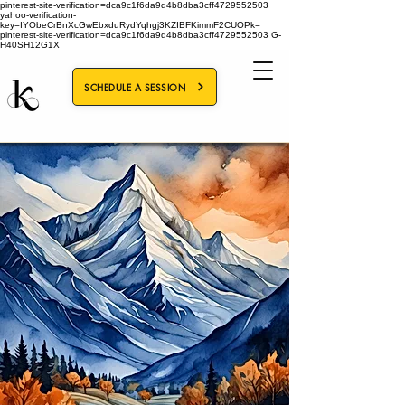
pinterest-site-verification=dca9c1f6da9d4b8dba3cff4729552503
yahoo-verification-
key=IYObeCrBnXcGwEbxduRydYqhgj3KZIBFKimmF2CUOPk=
pinterest-site-verification=dca9c1f6da9d4b8dba3cff4729552503
G-
H40SH12G1X
SCHEDULE A SESSION