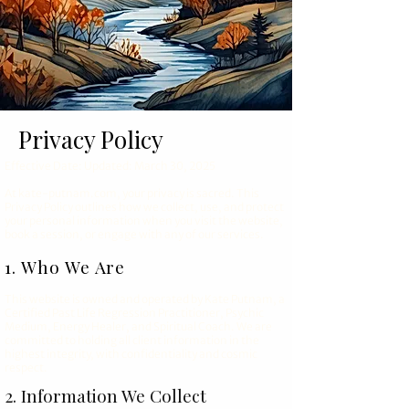
Privacy Policy
Effective Date: Updated: March 30, 2025
At kate-putnam.com, your privacy is sacred. This
Privacy Policy outlines how we collect, use, and protect
your personal information when you visit the website,
book a session, or engage with any of our services.
1. Who We Are
This website is owned and operated by Kate Putnam, a
Certified Past Life Regression Practitioner, Psychic
Medium, Energy Healer, and Spiritual Coach. We are
committed to holding all client information in the
highest integrity, with confidentiality and cosmic
respect.
2. Information We Collect