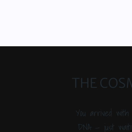
THE COSM
You arrived with
DNA — just waiti