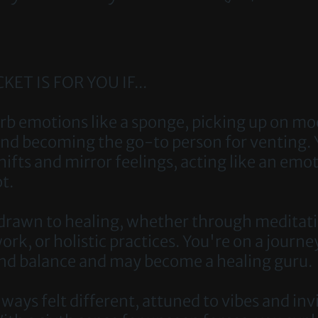
KET IS FOR YOU IF...
sorb emotions like a sponge, picking up on m
and becoming the go-to person for venting. 
hifts and mirror feelings, acting like an emo
t.
 drawn to healing, whether through meditat
rk, or holistic practices. You're on a journe
ind balance and may become a healing guru.
ways felt different, attuned to vibes and inv