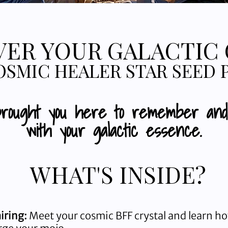
ER YOUR GALACTIC
OSMIC HEALER STAR SEED 
brought you here to remember an
with your galactic essence.
WHAT'S INSIDE?
airing:
Meet your cosmic BFF crystal and learn ho