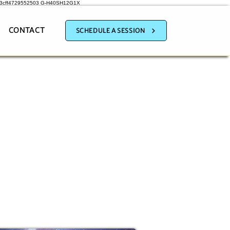
a3cff4729552503
G-H40SH12G1X
CONTACT
SCHEDULE A SESSION