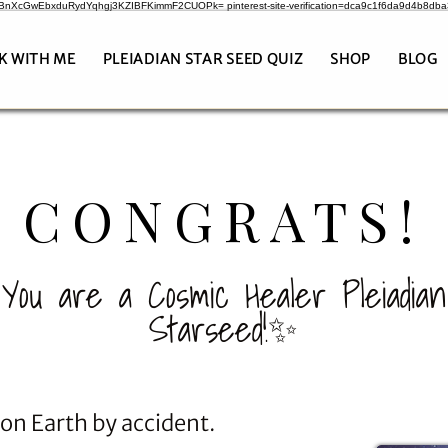
CrBnXcGwEbxduRydYqhgj3KZIBFKimmF2CUOPk= pinterest-site-verification=dca9c1f6da9d4b8db
K WITH ME
PLEIADIAN STAR SEED QUIZ
SHOP
BLOG
CONGRATS!
You are a Cosmic Healer Pleiadian
Starseed!✨
 on Earth by accident.