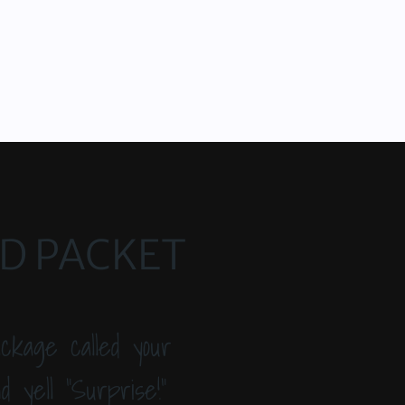
ED PACKET
ckage called your
 yell “Surprise!”