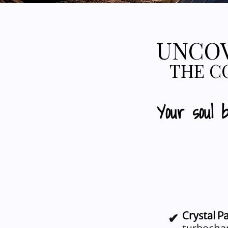
UNCOV
THE C
Your soul 
Crystal P
✔