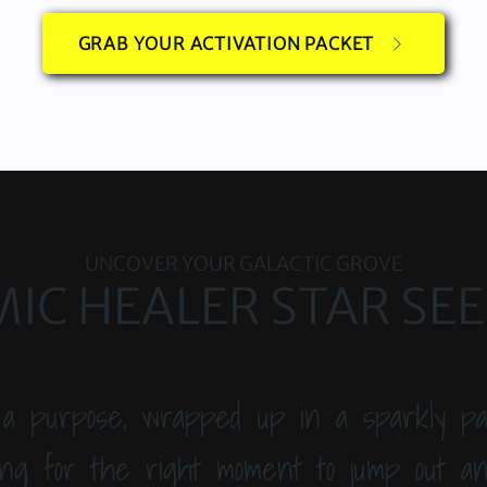
GRAB YOUR ACTIVATION PACKET
UNCOVER YOUR GALACTIC GROVE
IC HEALER STAR SE
 a purpose, wrapped up in a sparkly pa
ng for the right moment to jump out and