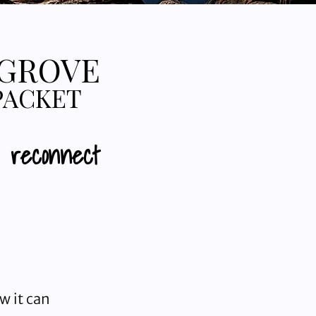
 GROVE
PACKET
d reconnect
w it can