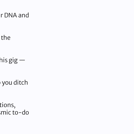
ur DNA and
 the
his gig —
 you ditch
tions,
osmic to-do