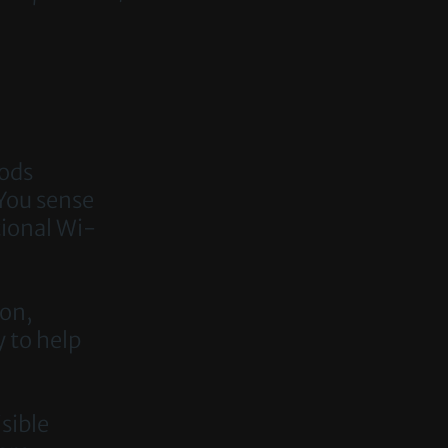
oods
You sense
tional Wi-
ion,
y to help
isible