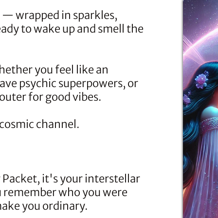
n — wrapped in sparkles,
eady to wake up and smell the
hether you feel like an
have psychic superpowers, or
uter for good vibes.
e cosmic channel.
 Packet
, it's your interstellar
ou remember who you were
 make you ordinary.