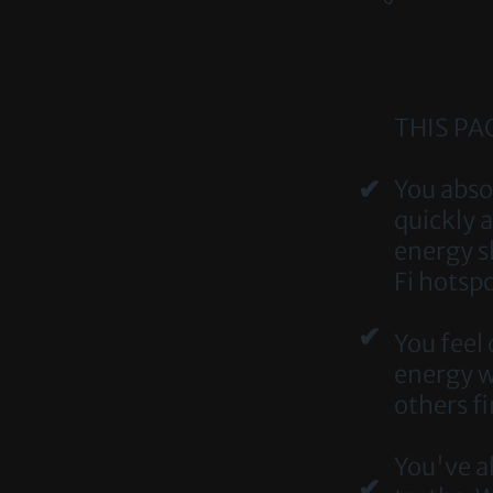
THIS PAC
✔
​​You ab
quickly 
energy s
Fi hotspo
✔
You feel
energy wo
others f
You've al
✔