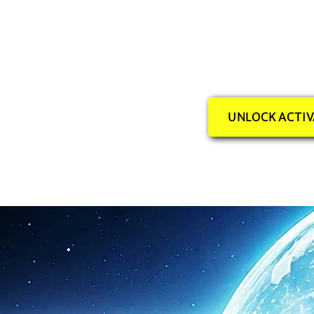
UNLOCK ACTIV