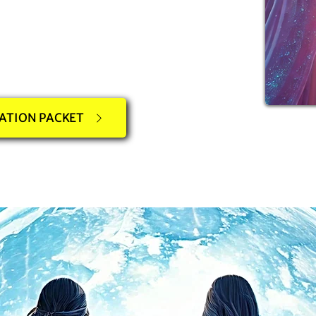
ATION PACKET