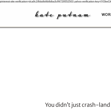
pinterest-site-verification=dca9c1f6da9d4b8dba3cff4729552503
yahoo-verification-key=IYObe
WOR
You didn’t just crash-land