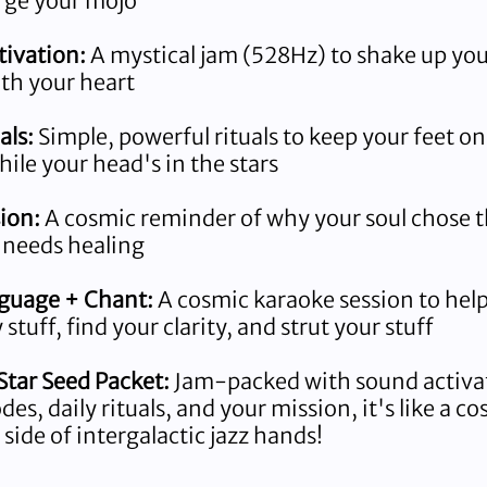
rge your mojo
ivation:
A mystical jam (528Hz) to shake up yo
th your heart
als:
Simple, powerful rituals to keep your feet on
ile your head's in the stars
ion:
A cosmic reminder of why your soul chose t
 needs healing
nguage + Chant:
A cosmic karaoke session to help
stuff, find your clarity, and strut your stuff
tar Seed Packet:
Jam-packed with sound activa
es, daily rituals, and your mission, it's like a c
a side of intergalactic jazz hands!