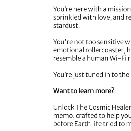
You’re here with a missio
sprinkled with love, and r
stardust.
You're not too sensitive w
emotional rollercoaster, 
resemble a human Wi-Fi ro
You’re just tuned in to th
Want to learn more?
Unlock
The Cosmic Healer
memo, crafted to help y
before Earth life tried to