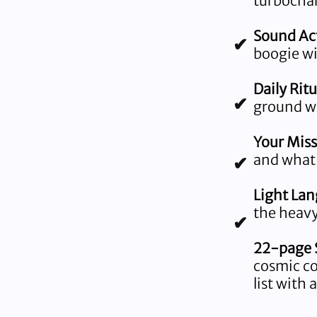
turbocha
Sound Act
✔
boogie wi
Daily Ritu
✔
ground wh
Your Miss
and what
✔
Light La
the heavy 
✔
22-page S
cosmic cod
list with 