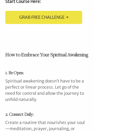
Start Course Here
:
GRAB FREE CHALLENGE →
How to Embrace Your Spiritual Awakening
1. Be Open: 
Spiritual awakening doesn’t have to be a 
perfect or linear process. Let go of the 
need for control and allow the journey to 
unfold naturally.
2. Connect Daily:
Create a routine that nourishes your soul
—meditation, prayer, journaling, or 