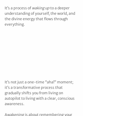
It’s a process of 
waking up
 to a deeper 
understanding of yourself, the world, and 
the divine energy that flows through 
everything.
It’s not just a one-time “aha!” moment; 
it’s a transformative process that 
gradually shifts you from living on 
autopilot to living with a clear, conscious 
awareness.
Awakening is about remembering your 