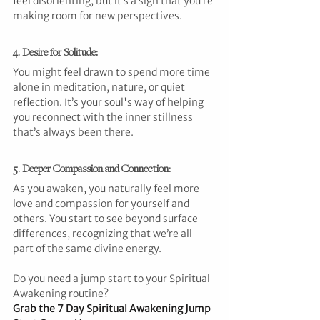
feel disorienting, but it’s a sign that you’re 
making room for new perspectives.
4. Desire for Solitude: 
You might feel drawn to spend more time 
alone in meditation, nature, or quiet 
reflection. It’s your soul's way of helping 
you reconnect with the inner stillness 
that’s always been there.
5. Deeper Compassion and Connection: 
As you awaken, you naturally feel more 
love and compassion for yourself and 
others. You start to see beyond surface 
differences, recognizing that we’re all 
part of the same divine energy.
Do you need a jump start to your Spiritual 
Awakening routine?
Grab the 
7 Day Spiritual Awakening Jump 