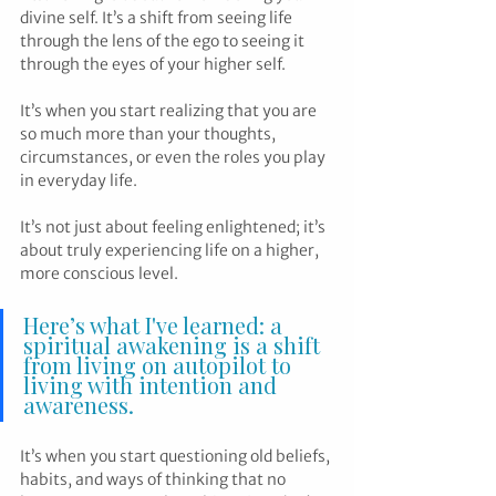
divine self. It’s a shift from seeing life 
through the lens of the ego to seeing it 
through the eyes of your higher self. 
It’s when you start realizing that you are 
so much more than your thoughts, 
circumstances, or even the roles you play 
in everyday life.
It’s not just about feeling enlightened; it’s 
about truly experiencing life on a higher, 
more conscious level.
Here’s what I've learned: a 
spiritual awakening is a shift 
from living on autopilot to 
living with intention and 
awareness.
It’s when you start questioning old beliefs, 
habits, and ways of thinking that no 