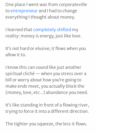
One place I went was from corporateville 
to 
entrepreneur 
and I had to change 
everything I thought about money.
I learned that 
completely shifted
 my 
reality: money is energy, just like love.
It’s not hard or elusive; it flows when you 
allow it to.
I know this can sound like just another 
spiritual cliché — when you stress over a 
bill or worry about how you’re going to 
make ends meet, you actually block the 
(money, love, etc...) abundance you need.
It’s like standing in front of a flowing river, 
trying to force it into a different direction.
The tighter you squeeze, the less it flows.