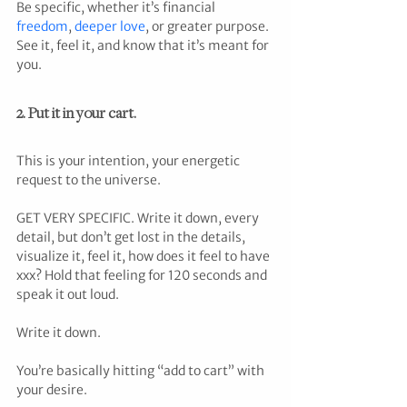
Be specific, whether it’s financial 
freedom
, 
deeper love
, or greater purpose. 
See it, feel it, and know that it’s meant for 
you.
2. Put it in your cart.
This is your intention, your energetic 
request to the universe.
GET VERY SPECIFIC. Write it down, every 
detail, but don’t get lost in the details,  
visualize it, feel it, how does it feel to have 
xxx? Hold that feeling for 120 seconds and 
speak it out loud.
Write it down.
You’re basically hitting “add to cart” with 
your desire.