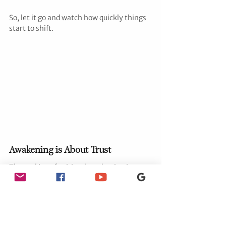
So, let it go and watch how quickly things 
start to shift.
Awakening is About Trust
The real joy of spiritual awakening is 
learning to trust—trust yourself, trust the 
universe, trust the divine timing of it all. 
It’s about realizing that you’re a co-
creator of your reality, and when you shift 