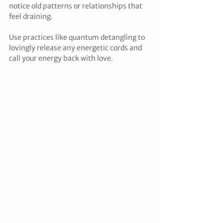
notice old patterns or relationships that 
feel draining. 
Use practices like quantum detangling to 
lovingly release any energetic cords and 
call your energy back with love.