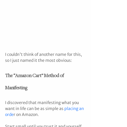
I couldn't think of another name for this, 
so I just named it the most obvious:
The “Amazon Cart” Method of 
Manifesting
I discovered that manifesting what you 
want in life can be as simple as 
placing an 
orde
r on Amazon.
Start small until you trust it and yourself 