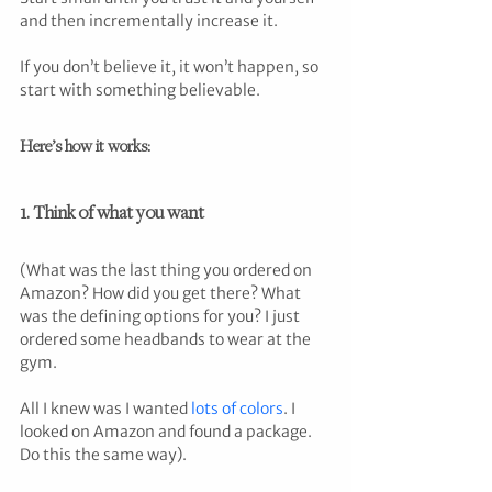
and then incrementally increase it. 
If you don’t believe it, it won’t happen, so 
start with something believable.
Here’s how it works:
1. Think of what you want
(What was the last thing you ordered on 
Amazon? How did you get there? What 
was the defining options for you? I just 
ordered some headbands to wear at the 
gym. 
All I knew was I wanted 
lots of colors
. I 
looked on Amazon and found a package. 
Do this the same way).