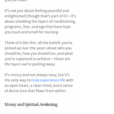
you can have.
It’s not just about feeling peaceful and 
enlightened (though that’s part of it)—it’s 
about shedding the layers of conditioning, 
programs, fear, and ego that have kept 
you stuck and small for too long.
Think of it like this: all the beliefs you’ve 
picked up over the years about who you 
should be, how you should live, and what 
you’re supposed to achieve—those are 
the layers we’re peeling away.
It’s messy and not always easy, but it’s 
the only way to 
truly experience life
 with 
an open heart, a clear mind, and a sense 
of divine love that flows from within.
Money and Spiritual Awakening