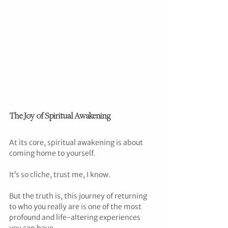
The Joy of Spiritual Awakening
At its core, spiritual awakening is about 
coming home to yourself.
It’s so cliche, trust me, I know.
But the truth is, this journey of returning 
to who you really are is one of the most 
profound and life-altering experiences 