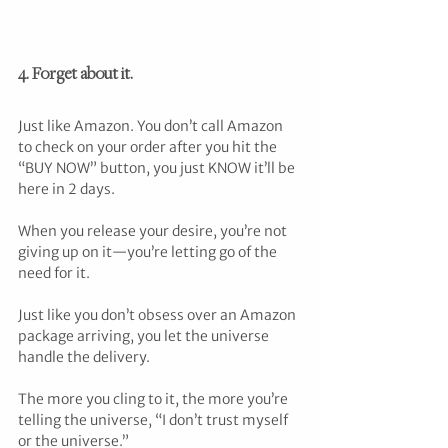
4. Forget about it.
Just like Amazon. You don’t call Amazon 
to check on your order after you hit the 
“BUY NOW” button, you just KNOW it’ll be 
here in 2 days.
When you release your desire, you’re not 
giving up on it—you’re letting go of the 
need for it.
Just like you don’t obsess over an Amazon 
package arriving, you let the universe 
handle the delivery.
The more you cling to it, the more you’re 
telling the universe, “I don’t trust myself 
or the universe.”