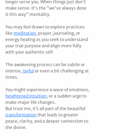
longer serve you. When things just don't 
make sense. It's the "we've always done 
it this way" mentality.
You may feel drawn to explore practices 
like 
meditation
, prayer, journaling, or 
energy healing as you seek to understand 
your true purpose and align more fully 
with your authentic self.
The awakening process can be subtle or 
intense, 
joyful
 or even a bit challenging at 
times.
You might experience a wave of emotions, 
heightened intuition
, or a sudden urge to 
make major life changes.
But trust me, it’s all part of the beautiful 
transformation
 that leads to greater 
peace, clarity, and a deeper connection to 
the divine.