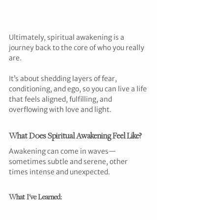
Ultimately, spiritual awakening is a 
journey back to the core of who you really 
are.
It’s about shedding layers of fear, 
conditioning, and ego, so you can live a life 
that feels aligned, fulfilling, and 
overflowing with love and light.
What Does Spiritual Awakening Feel Like?
Awakening can come in waves—
sometimes subtle and serene, other 
times intense and unexpected.
What I've Learned: