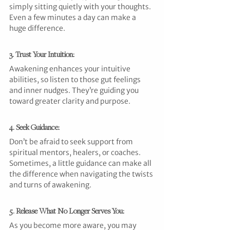
simply sitting quietly with your thoughts. 
Even a few minutes a day can make a 
huge difference.
3. Trust Your Intuition:
Awakening enhances your intuitive 
abilities, so listen to those gut feelings 
and inner nudges. They’re guiding you 
toward greater clarity and purpose.
4. Seek Guidance:
Don’t be afraid to seek support from 
spiritual mentors, healers, or coaches. 
Sometimes, a little guidance can make all 
the difference when navigating the twists 
and turns of awakening.
5. Release What No Longer Serves You:
As you become more aware, you may 