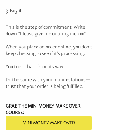
3. Buy it.
This is the step of commitment. Write 
down “Please give me or bring me xxx”
When you place an order online, you don’t 
keep checking to see if it’s processing.
You trust that it’s on its way.
Do the same with your manifestations—
trust that your order is being fulfilled.
GRAB THE MINI MONEY MAKE OVER 
COURSE
:
MINI MONEY MAKE OVER