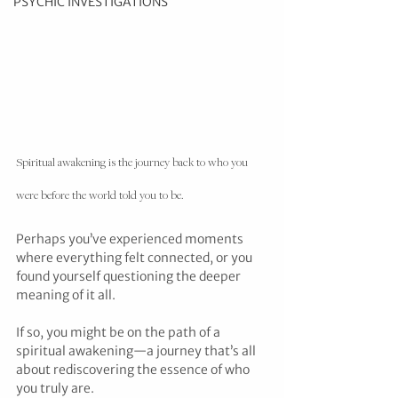
PSYCHIC INVESTIGATIONS
Spiritual awakening is the journey back to who you 
were before the world told you to be.
Perhaps you’ve experienced moments 
where everything felt connected, or you 
found yourself questioning the deeper 
meaning of it all.
If so, you might be on the path of a 
spiritual awakening—a journey that’s all 
about rediscovering the essence of who 
you truly are.