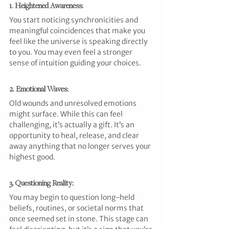
1. Heightened Awareness: 
You start noticing synchronicities and 
meaningful coincidences that make you 
feel like the universe is speaking directly 
to you. You may even feel a stronger 
sense of intuition guiding your choices.
2. Emotional Waves: 
Old wounds and unresolved emotions 
might surface. While this can feel 
challenging, it’s actually a gift. It’s an 
opportunity to heal, release, and clear 
away anything that no longer serves your 
highest good.
3. Questioning Reality: 
You may begin to question long-held 
beliefs, routines, or societal norms that 
once seemed set in stone. This stage can 