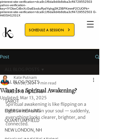
pinterest-site-verification=dca9c1f6da9d4b8dba3cff4729552503
yahoo-verification-
key=IYObeCrBnXcGwEbxduRydYqhgj3KZIBFKimmF2CUOPk=
pinterest-site-verification=dca9c1f6da9d4b8dba3cff4729552503
G-
H40SH12G1X
SCHEDULE A SESSION
Post
ALL BLOG POSTS
Kate Putnam
ALL BLOG POSTS
Oct 20, 2024
7 min read
What Is a Spiritual Awakening?
HOLISTIC HEALING
Updated:
Mar 13, 2025
TAROT
Spiritual awakening is like flipping on a 
ENERGY HEALING
light switch within your soul — suddenly, 
everything looks clearer, brighter, and 
QUANTUM FIELD
connected.
NEW LONDON, NH