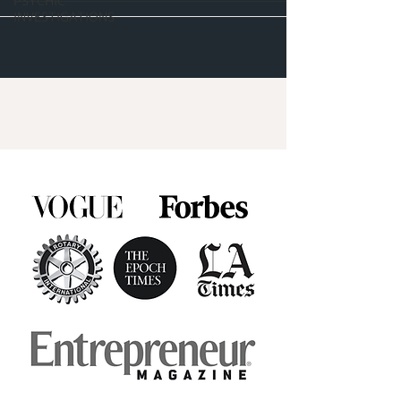
PSYCHIC
INVESTIGATIONS