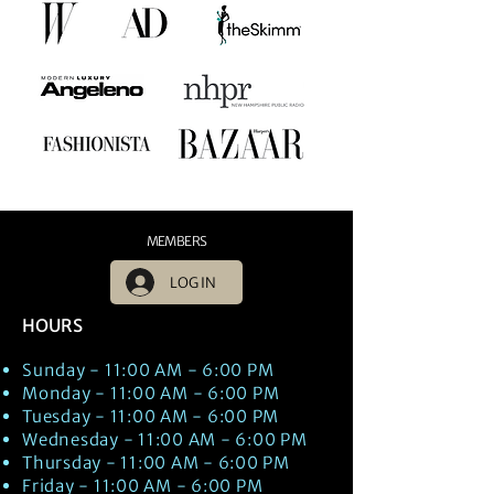
MEMBERS
LOG IN
HOURS
Sunday - 11:00 AM - 6:00 PM
Monday - 11:00 AM - 6:00 PM
Tuesday - 11:00 AM - 6:00 PM
Wednesday - 11:00 AM - 6:00 PM
Thursday - 11:00 AM - 6:00 PM
Friday - 11:00 AM - 6:00 PM