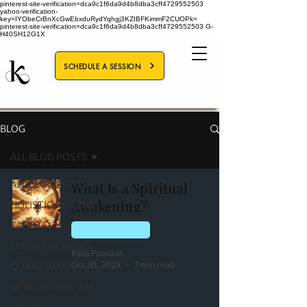
pinterest-site-verification=dca9c1f6da9d4b8dba3cff4729552503
yahoo-verification-
key=IYObeCrBnXcGwEbxduRydYqhgj3KZIBFKimmF2CUOPk=
pinterest-site-verification=dca9c1f6da9d4b8dba3cff4729552503
G-
H40SH12G1X
SCHEDULE A SESSION
BLOG
ALL BLOG POSTS
ALL BLOG POSTS
What Is a Spiritual
Awakening?
HOLISTIC HEALING
TAROT
QUANTUM FIELD
ENERGY HEALING
Kate Putnam
Oct 20, 2024
7 min read
QUANTUM FIELD
NEW LONDON, NH