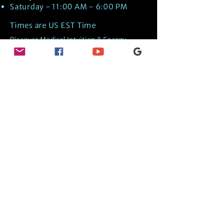
Saturday - 11:00 AM - 6:00 PM
Times are US EST Time
Discover Medical Intuition & Energy
Healing Spiritual Services in New London,
NH with Kate Putnam. Book A Healing
Session wth the Best Practitioner in
Hypnotherapy, Energy Healing, Tarot
Readings, Past-Life Regression, and
Psychic Mediumship.
🧿
BOOK A SESSION
👉
TRUE CRIME TAROT ETSY SHOP
🌝
DAILY TAROT JOURNAL ON AMAZON!
👉
SHOP MY ORACLE DECKS
👉
AMAZON WISHLIST