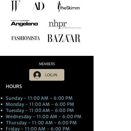
MEMBERS
LOG IN
HOURS
Sunday - 11:00 AM - 6:00 PM
Monday - 11:00 AM - 6:00 PM
Tuesday - 11:00 AM - 6:00 PM
Wednesday - 11:00 AM - 6:00 PM
Thursday - 11:00 AM - 6:00 PM
Friday - 11:00 AM - 6:00 PM