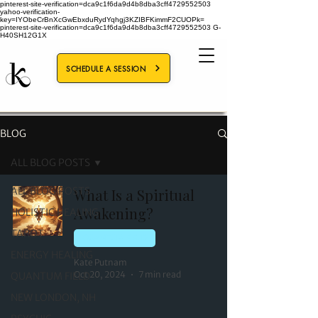
pinterest-site-verification=dca9c1f6da9d4b8dba3cff4729552503
yahoo-verification-
key=IYObeCrBnXcGwEbxduRydYqhgj3KZIBFKimmF2CUOPk=
pinterest-site-verification=dca9c1f6da9d4b8dba3cff4729552503
G-
H40SH12G1X
SCHEDULE A SESSION
BLOG
ALL BLOG POSTS
ALL BLOG POSTS
What Is a Spiritual
Awakening?
HOLISTIC HEALING
TAROT
QUANTUM FIELD
ENERGY HEALING
Kate Putnam
Oct 20, 2024
7 min read
QUANTUM FIELD
NEW LONDON, NH