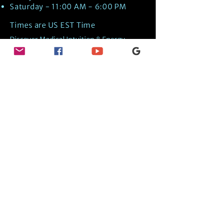
Saturday - 11:00 AM - 6:00 PM
Times are US EST Time
Discover Medical Intuition & Energy
Healing Spiritual Services in New London,
NH with Kate Putnam. Book A Healing
Session wth the Best Practitioner in
Hypnotherapy, Energy Healing, Tarot
Readings, Past-Life Regression, and
Psychic Mediumship.
🧿
BOOK A SESSION
👉
TRUE CRIME TAROT ETSY SHOP
🌝
DAILY TAROT JOURNAL ON AMAZON!
👉
SHOP MY ORACLE DECKS
👉
AMAZON WISHLIST