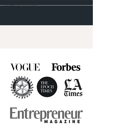
PSYCHIC
INVESTIGATIONS