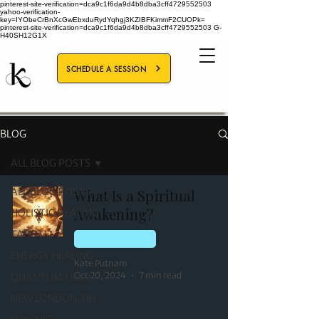
pinterest-site-verification=dca9c1f6da9d4b8dba3cff4729552503
yahoo-verification-
key=IYObeCrBnXcGwEbxduRydYqhgj3KZIBFKimmF2CUOPk=
pinterest-site-verification=dca9c1f6da9d4b8dba3cff4729552503
G-
H40SH12G1X
SCHEDULE A SESSION
BLOG
ALL BLOG POSTS
ALL BLOG POSTS
What Is a Spiritual
Awakening?
HOLISTIC HEALING
TAROT
QUANTUM FIELD
ENERGY HEALING
Kate Putnam
Oct 20, 2024
7 min read
QUANTUM FIELD
NEW LONDON, NH