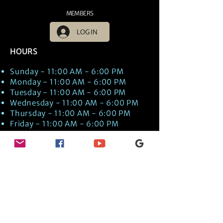
MEMBERS
LOG IN
HOURS
Sunday - 11:00 AM - 6:00 PM
Monday - 11:00 AM - 6:00 PM
Tuesday - 11:00 AM - 6:00 PM
Wednesday - 11:00 AM - 6:00 PM
Thursday - 11:00 AM - 6:00 PM
Friday - 11:00 AM - 6:00 PM
Saturday - 11:00 AM - 6:00 PM
Times are US EST Time
Discover Medical Intuition & Energy
Healing Spiritual Services in New London,
NH with Kate Putnam. Book A Healing
Session wth the Best Practitioner in
Hypnotherapy, Energy Healing, Tarot
Readings, Past-Life Regression, and