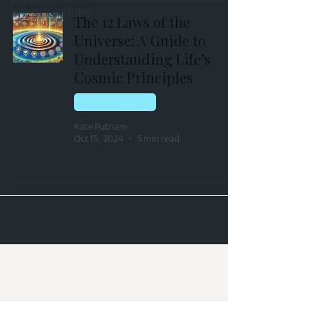
PSYCHIC
INVESTIGATIONS
The 12 Laws of the
Universe: A Guide to
Understanding Life’s
Cosmic Principles
QUANTUM FIELD
Kate Putnam
Oct 15, 2024
5 min read