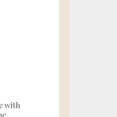
e with 
ne.