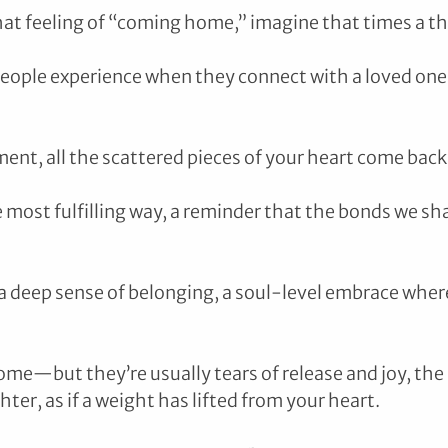
that feeling of “coming home,” imagine that times a t
eople experience when they connect with a loved one
moment, all the scattered pieces of your heart come back
e most fulfilling way, a reminder that the bonds we sha
 a deep sense of belonging, a soul-level embrace wher
me—but they’re usually tears of release and joy, the 
ghter, as if a weight has lifted from your heart.