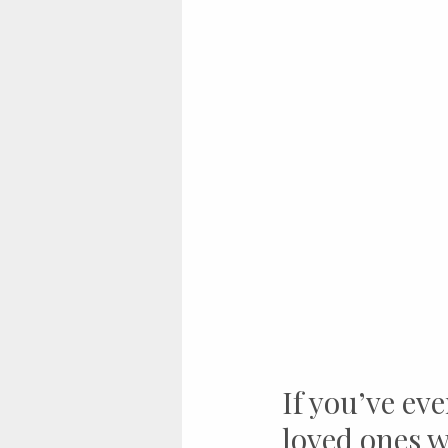
If you’ve eve
loved ones w