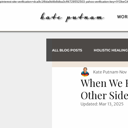
pinterest-site-verification=dca9c1f6da9d4b8dba3cff4729552503
yahoo-verification-key=IYObe
WOR
ALL BLOG POSTS
HOLISTIC HEALING
Kate Putnam
Nov 
PSYCHIC INVESTIGATIONS
When We R
Other Side
Updated:
Mar 13, 2025