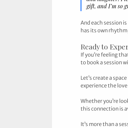
gift, and I’m so 
And each session is
has its own rhythm, 
Ready to Exper
If you’re feeling th
to book a session w
Let’s create a space
experience the love 
Whether you’re looki
this connection is a
It’s more than a se