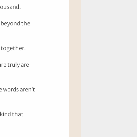
housand. 
 beyond the 
 together. 
re truly are 
e words aren’t 
kind that 