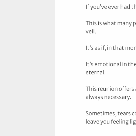
If you’ve ever had 
This is what many p
veil. 
It’s as if, in that 
It’s emotional in th
eternal.
This reunion offers
always necessary. 
Sometimes, tears co
leave you feeling li