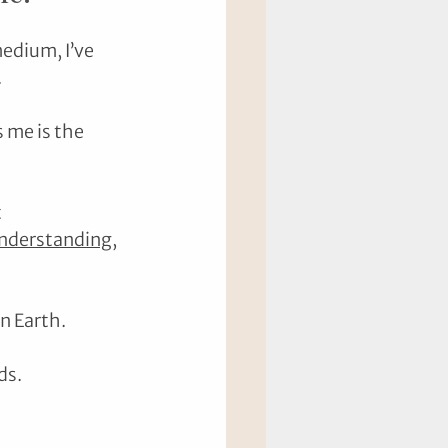
edium, I’ve 
.
 me is the 
 
nderstanding
, 
n Earth.
ds.