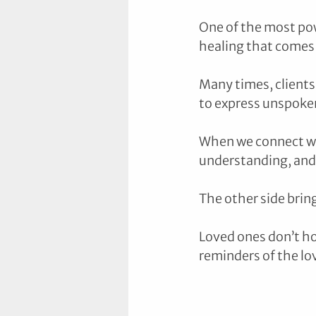
One of the most pow
healing that comes w
Many times, clients 
to express unspoke
When we connect wit
understanding, and 
The other side bring
Loved ones don’t ho
reminders of the lo