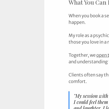
What You Can E
When you book a ses
happen. 
My role as a psychic
those you love in a r
Together, we 
open 
and understanding t
Clients often say th
comfort.
"My session with
I could feel them
and laughter. I 