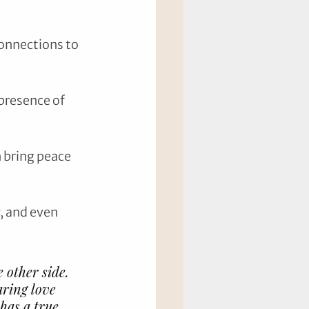
onnections to 
presence of 
 bring peace 
, and even 
 other side. 
aring love 
has a true 