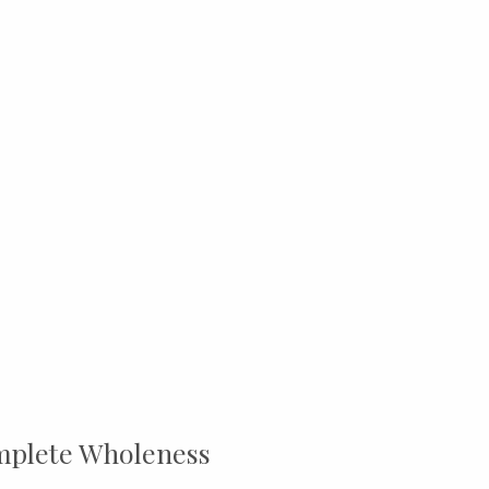
mplete Wholeness