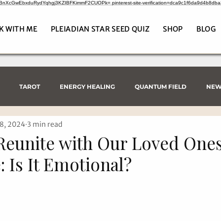
CrBnXcGwEbxduRydYqhgj3KZIBFKimmF2CUOPk= pinterest-site-verification=dca9c1f6da9d4b8db
K WITH ME
PLEIADIAN STAR SEED QUIZ
SHOP
BLOG
TAROT
ENERGY HEALING
QUANTUM FIELD
NEW
8, 2024
3 min read
eunite with Our Loved Ones
: Is It Emotional?