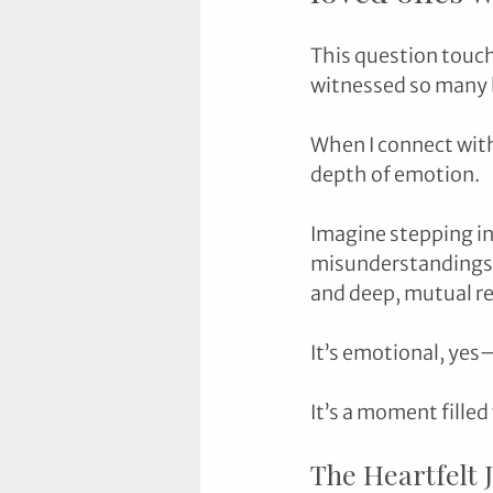
This question touch
witnessed so many b
When I connect with
depth of emotion.
Imagine stepping in
misunderstandings o
and deep, mutual re
It’s emotional, yes
It’s a moment filled
The Heartfelt 