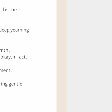
d is the 
 deep yearning 
mth, 
ay, in fact. 
gment. 
ing gentle 