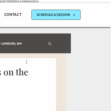
a3cff4729552503
G-H40SH12G1X
CONTACT
SCHEDULE A SESSION
 LONDON, NH
 on the