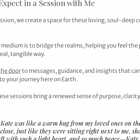
xpect in a Session with Me
sion, we create a space for these loving, soul-deep c
 medium is to bridge the realms, helping you feel the 
eal, tangible way. 
the door
 to messages, guidance, and insights that can
o your journey here on Earth.
ese sessions bring a renewed sense of purpose, clarity
 Kate was like a warm hug from my loved ones on the
 close, just like they were sitting right next to me, sh
left with such a light heart, and so much peace—Kate 