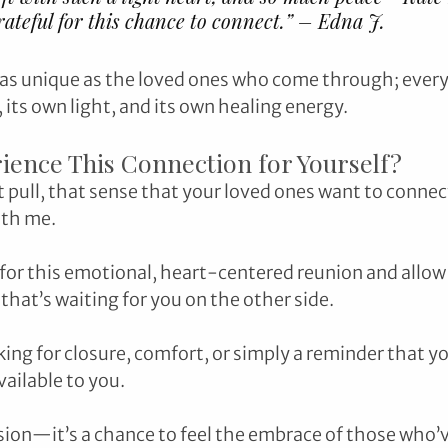
grateful for this chance to connect.” – Edna J.
 as unique as the loved ones who come through; every
its own light, and its own healing energy.
ience This Connection for Yourself?
at pull, that sense that your loved ones want to connect,
ith me.
 for this emotional, heart-centered reunion and allow 
that’s waiting for you on the other side. 
ng for closure, comfort, or simply a reminder that you
vailable to you.
ssion—it’s a chance to feel the embrace of those who’