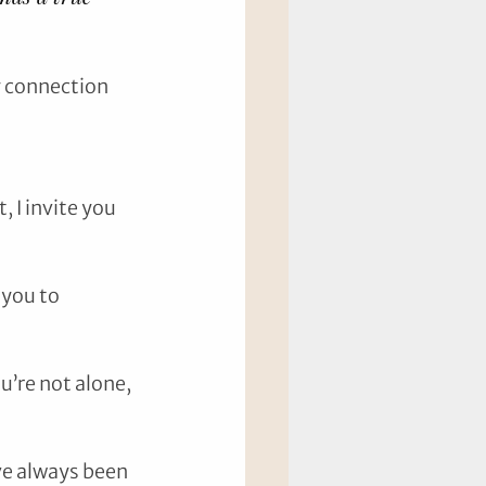
 connection 
 I invite you 
you to 
’re not alone, 
ve always been 