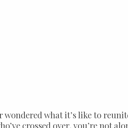
r wondered what it’s like to reunit
ho’ve crossed over, you’re not alo