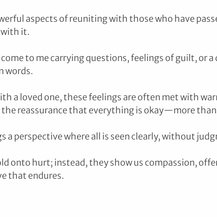
erful aspects of reuniting with those who have passe
ith it. 
come to me carrying questions, feelings of guilt, or a
n words. 
h a loved one, these feelings are often met with war
the reassurance that everything is okay—more than ok
s a perspective where all is seen clearly, without jud
ld onto hurt; instead, they show us compassion, offer
ve that endures.