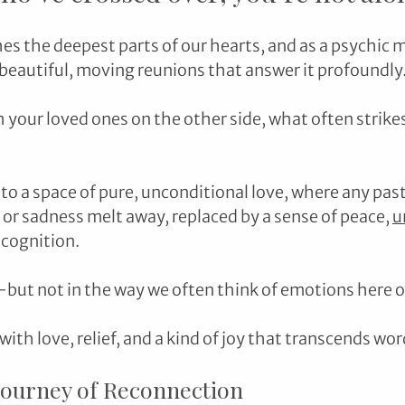
es the deepest parts of our hearts, and as a psychic m
eautiful, moving reunions that answer it profoundly
 your loved ones on the other side, what often strikes
to a space of pure, unconditional love, where any past
r sadness melt away, replaced by a sense of peace, 
u
cognition. 
—but not in the way we often think of emotions here o
 with love, relief, and a kind of joy that transcends wor
Journey of Reconnection