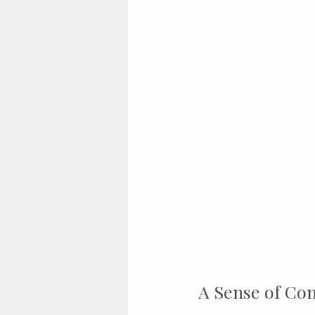
A Sense of Co