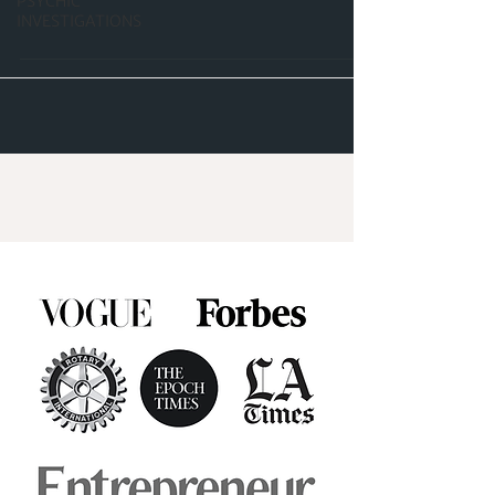
PSYCHIC
INVESTIGATIONS