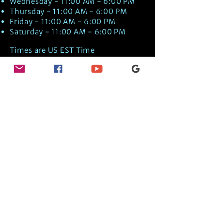
Wednesday - 11:00 AM - 6:00 PM
Thursday - 11:00 AM - 6:00 PM
Friday - 11:00 AM - 6:00 PM
Saturday - 11:00 AM - 6:00 PM
Times are US EST Time
Discover Medical Intuition & Energy
Healing Spiritual Services in New London,
NH with Kate Putnam. Book A Healing
Session wth the Best Practitioner in
Hypnotherapy, Energy Healing, Tarot
Readings, Past-Life Regression, and
Psychic Mediumship.
🧿
BOOK A SESSION
👉
TRUE CRIME TAROT ETSY SHOP
🌝
DAILY TAROT JOURNAL ON AMAZON!
👉
SHOP MY ORACLE DECKS
👉
AMAZON WISHLIST