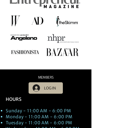
MEMBERS
LOG IN
HOURS
Sunday - 11:00 AM - 6:00 PM
Monday - 11:00 AM - 6:00 PM
Tuesday - 11:00 AM - 6:00 PM