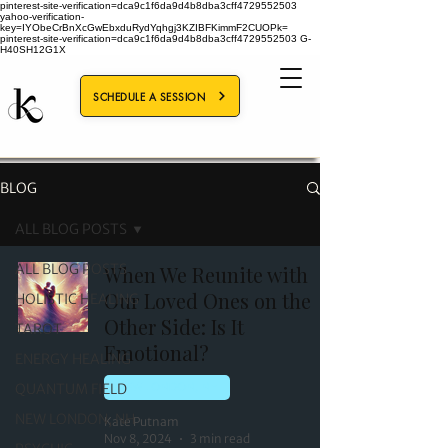
pinterest-site-verification=dca9c1f6da9d4b8dba3cff4729552503
yahoo-verification-
key=IYObeCrBnXcGwEbxduRydYqhgj3KZIBFKimmF2CUOPk=
pinterest-site-verification=dca9c1f6da9d4b8dba3cff4729552503
G-
H40SH12G1X
SCHEDULE A SESSION
BLOG
ALL BLOG POSTS
ALL BLOG POSTS
When We Reunite with
Our Loved Ones on the
HOLISTIC HEALING
Other Side: Is It
TAROT
Emotional?
ENERGY HEALING
QUANTUM FIELD
NEW LONDON, NH
NEW LONDON, NH
Kate Putnam
Nov 8, 2024
3 min read