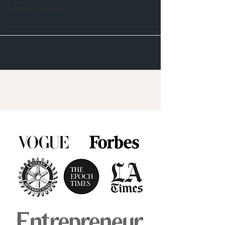
PSYCHIC
INVESTIGATIONS