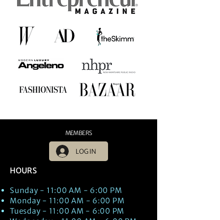
MEMBERS
LOG IN
HOURS
Sunday - 11:00 AM - 6:00 PM
Monday - 11:00 AM - 6:00 PM
Tuesday - 11:00 AM - 6:00 PM