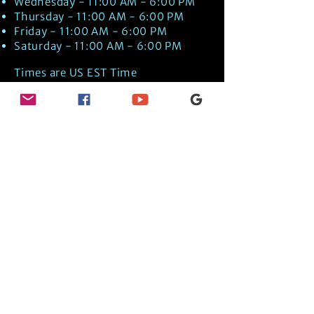
Wednesday - 11:00 AM - 6:00 PM
Thursday - 11:00 AM - 6:00 PM
Friday - 11:00 AM - 6:00 PM
Saturday - 11:00 AM - 6:00 PM
Times are US EST Time
Discover Medical Intuition & Energy
Healing Spiritual Services in New London,
NH with Kate Putnam. Book A Healing
Session wth the Best Practitioner in
Hypnotherapy, Energy Healing, Tarot
Readings, Past-Life Regression, and
Psychic Mediumship.
🧿
BOOK A SESSION
👉
TRUE CRIME TAROT ETSY SHOP
🌝
DAILY TAROT JOURNAL ON AMAZON!
👉
SHOP MY ORACLE DECKS
👉
AMAZON WISHLIST