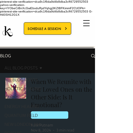
pinterest-site-verification=dca9c1f6da9d4b8dba3cff4729552503
yahoo-verification-
key=IYObeCrBnXcGwEbxduRydYqhgj3KZIBFKimmF2CUOPk=
pinterest-site-verification=dca9c1f6da9d4b8dba3cff4729552503
G-
H40SH12G1X
SCHEDULE A SESSION
BLOG
ALL BLOG POSTS
ALL BLOG POSTS
When We Reunite with
Our Loved Ones on the
HOLISTIC HEALING
Other Side: Is It
TAROT
Emotional?
ENERGY HEALING
QUANTUM FIELD
NEW LONDON, NH
NEW LONDON, NH
Kate Putnam
Nov 8, 2024
3 min read