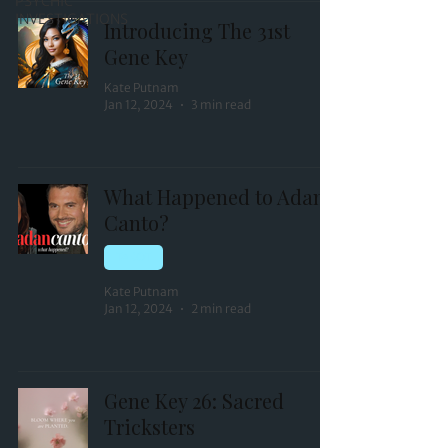
PSYCHIC
INVESTIGATIONS
Introducing The 31st
Gene Key
Kate Putnam
Jan 12, 2024
3 min read
What Happened to Adan
Canto?
TAROT
Kate Putnam
Jan 12, 2024
2 min read
Gene Key 26: Sacred
Tricksters