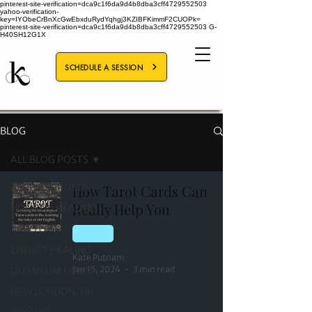
pinterest-site-verification=dca9c1f6da9d4b8dba3cff4729552503
yahoo-verification-
key=IYObeCrBnXcGwEbxduRydYqhgj3KZIBFKimmF2CUOPk=
pinterest-site-verification=dca9c1f6da9d4b8dba3cff4729552503
G-
H40SH12G1X
SCHEDULE A SESSION
BLOG
ALL BLOG POSTS
ALL BLOG POSTS
How Tarot Cards Can
Really Help You
HOLISTIC HEALING
TAROT
TAROT
ENERGY HEALING
Kate Putnam
Jan 15, 2024
3 min read
QUANTUM FIELD
NEW LONDON, NH