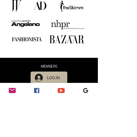
MEMBERS
LOG IN
HOURS
Sunday - 11:00 AM - 6:00 PM
Monday - 11:00 AM - 6:00 PM
Tuesday - 11:00 AM - 6:00 PM
Wednesday - 11:00 AM - 6:00 PM
Thursday - 11:00 AM - 6:00 PM
Friday - 11:00 AM - 6:00 PM