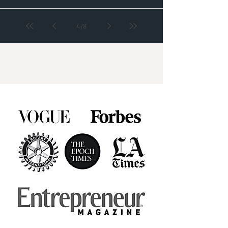
4
/
8