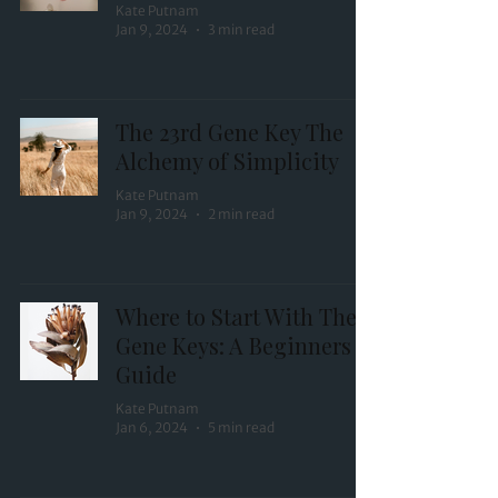
Kate Putnam
Jan 9, 2024
3 min read
The 23rd Gene Key The
Alchemy of Simplicity
Kate Putnam
Jan 9, 2024
2 min read
Where to Start With The
Gene Keys: A Beginners
Guide
Kate Putnam
Jan 6, 2024
5 min read