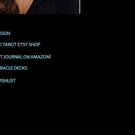
SSION
E TAROT ETSY SHOP
OT JOURNAL ON AMAZON!
RACLE DECKS
ISHLIST