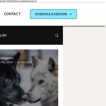
a3cff4729552503
G-H40SH12G1X
CONTACT
SCHEDULE A SESSION
, NH
te Putnam
p 18, 2024
4 min read