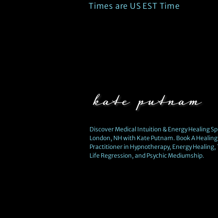
Times are US EST Time
Discover Medical Intuition & Energy Healing Spi
London, NH with Kate Putnam. Book A Healing 
Practitioner in Hypnotherapy, Energy Healing,
Life Regression, and Psychic Mediumship.