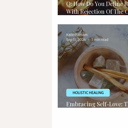
Q: How Do You Define R
With Rejection Of The 
Of Love?
Kate Putnam
Sep 11, 2024
3 min read
HOLISTIC HEALING
Embracing Self-Love: 
Power of Crystal Heali