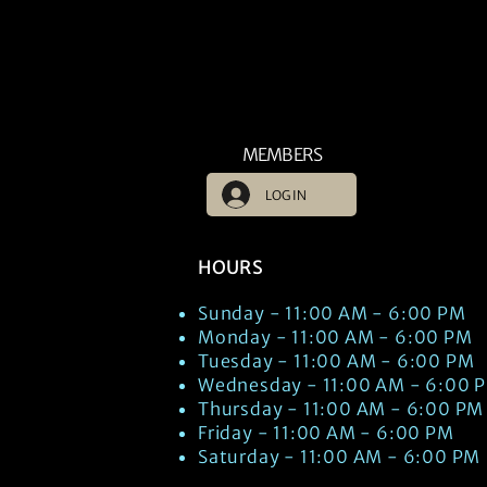
MEMBERS
LOG IN
HOURS
Sunday - 11:00 AM - 6:00 PM
Monday - 11:00 AM - 6:00 PM
Tuesday - 11:00 AM - 6:00 PM
Wednesday - 11:00 AM - 6:00 
Thursday - 11:00 AM - 6:00 PM
Friday - 11:00 AM - 6:00 PM
Saturday - 11:00 AM - 6:00 PM