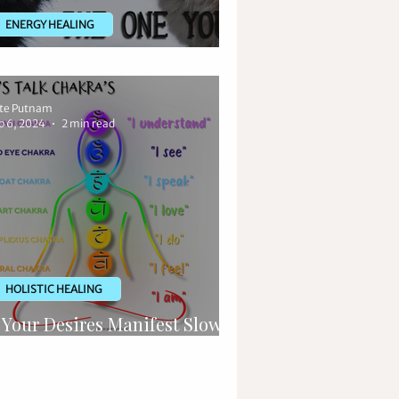
ENERGY HEALING
o, What is Spiritual Warfare?
te Putnam
p 6, 2024
2 min read
HOLISTIC HEALING
f Your Desires Manifest Slowly,
top Using "I am" Affirmations