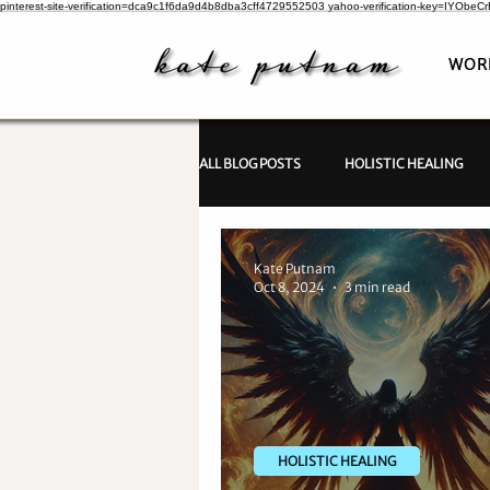
pinterest-site-verification=dca9c1f6da9d4b8dba3cff4729552503
yahoo-verification-key=IYObe
WOR
ALL BLOG POSTS
HOLISTIC HEALING
PSYCHIC INVESTIGATIONS
Kate Putnam
Oct 8, 2024
3 min read
HOLISTIC HEALING