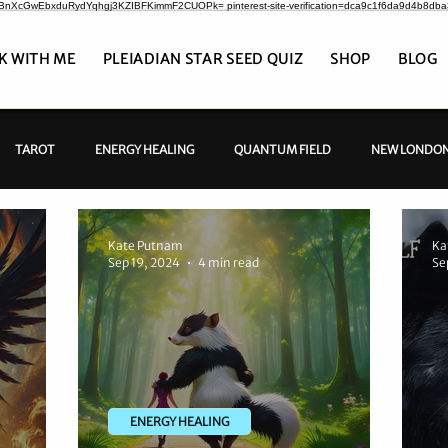
CrBnXcGwEbxduRydYqhgj3KZIBFKimmF2CUOPk= pinterest-site-verification=dca9c1f6da9d4b8db
K WITH ME
PLEIADIAN STAR SEED QUIZ
SHOP
BLOG
TAROT
ENERGY HEALING
QUANTUM FIELD
NEW LONDON
Kate Putnam
Ka
Sep 19, 2024
4 min read
Se
ENERGY HEALING