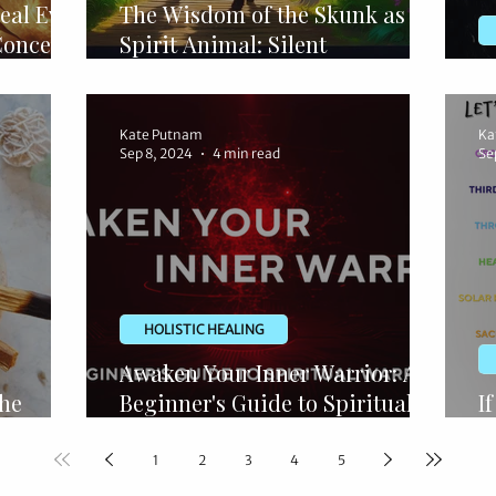
eal Evil
The Wisdom of the Skunk as a
Concept
Spirit Animal: Silent
Confidence
S
Kate Putnam
Ka
Sep 8, 2024
4 min read
Se
HOLISTIC HEALING
Awaken Your Inner Warrior: A
The
Beginner's Guide to Spiritual
I
ng
Warfare
S
1
2
3
4
5