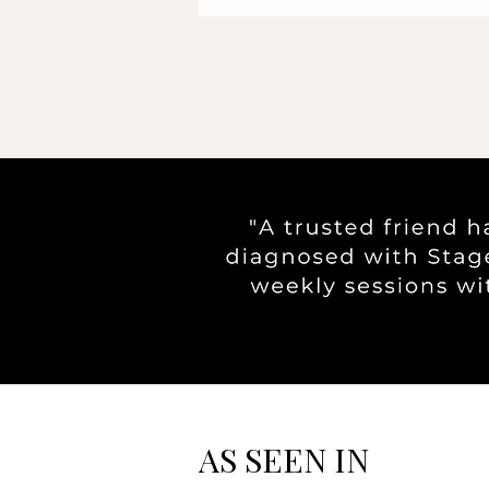
AS SEEN IN