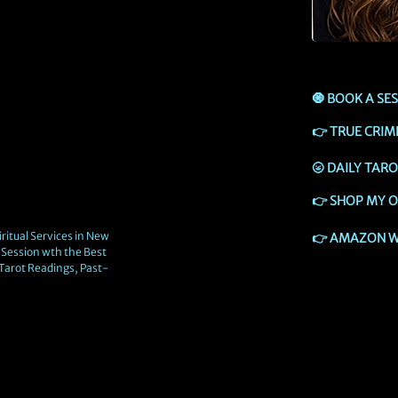
🧿
BOOK A SE
👉
TRUE CRIM
🌝
DAILY TAR
👉
SHOP MY O
ritual Services in New
👉
AMAZON W
Session wth the Best
 Tarot Readings, Past-