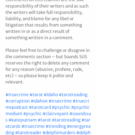
responsibility of their writers and as such 
the writers will take full responsibility, 
liability, and blame for any libel or 
litigation that results from something 
written in or as a direct result of 
something written in a comment. 
Please feel free to challenge or disagree in 
the comments section – but Sounds SUS 
reserves the right to delete any comment 
for any reason (abusive, profane, rude, 
etc) – so please keep it polite and 
relevant.
#truecrime
#tarot
#Idaho
#tarotreading
#corruption
#idaho4
#truecrime
#truecri
mepodcast
#tarotcard
#psychic
#psychic
medium
#psychic
#clairvoyant
#soundssu
s
#kateputnam
#tarot
#tarotreading
#tar
otcards
#truecrime
#trending
#energyrea
ding
#tarotreader
#delphimurders
#delph