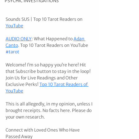
PSYCHIC INVESTIGATIONS
Sounds SUS | Top 10 Tarot Readers on 
YouTube
AUDIO ONLY
: What Happened to 
Adan 
Canto
. Top 10 Tarot Readers on YouTube 
#tarot
Welcome! I’m so happy you’re here! Hit 
that Subscribe button to stay in the loop! 
Join Us for Live Readings and Other 
Exclusive Perks! 
Top 10 Tarot Readers of 
YouTube
This is all allegedly, in my opinion, unless I 
brought receipts. No facts here. Please do 
your own research. 
Connect with Loved Ones Who Have 
Passed Away 