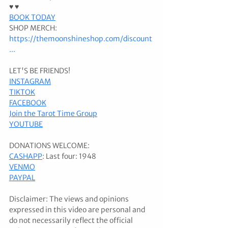
♥ ♥ 
BOOK TODAY
SHOP MERCH: 
https://themoonshineshop.com/discount
...
LET'S BE FRIENDS! 
INSTAGRAM
TIKTOK
FACEBOOK
Join the Tarot Time Group
YOUTUBE
DONATIONS WELCOME: 
CASHAPP
: Last four: 1948 
VENMO
PAYPAL
Disclaimer: The views and opinions 
expressed in this video are personal and 
do not necessarily reflect the official 