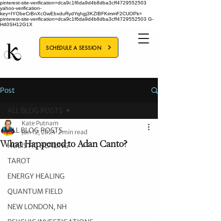
pinterest-site-verification=dca9c1f6da9d4b8dba3cff4729552503
yahoo-verification-
key=IYObeCrBnXcGwEbxduRydYqhgj3KZIBFKimmF2CUOPk=
pinterest-site-verification=dca9c1f6da9d4b8dba3cff4729552503
G-
H40SH12G1X
SCHEDULE A SESSION
Post
ALL BLOG POSTS
Kate Putnam
ALL BLOG POSTS
Jan 12, 2024
2 min read
What Happened to Adan Canto?
HOLISTIC HEALING
TAROT
ENERGY HEALING
QUANTUM FIELD
NEW LONDON, NH