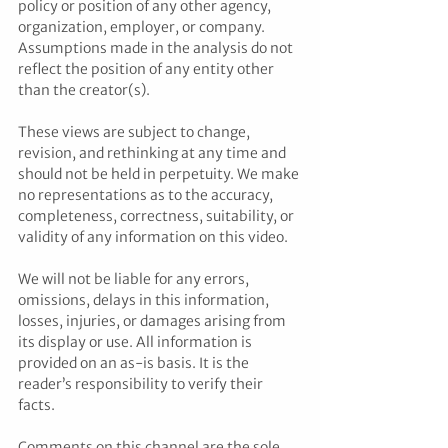
policy or position of any other agency, 
organization, employer, or company. 
Assumptions made in the analysis do not 
reflect the position of any entity other 
than the creator(s). 
These views are subject to change, 
revision, and rethinking at any time and 
should not be held in perpetuity. We make 
no representations as to the accuracy, 
completeness, correctness, suitability, or 
validity of any information on this video. 
We will not be liable for any errors, 
omissions, delays in this information, 
losses, injuries, or damages arising from 
its display or use. All information is 
provided on an as-is basis. It is the 
reader’s responsibility to verify their 
facts. 
Comments on this channel are the sole 