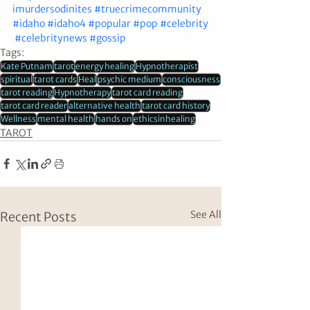
imurdersodinites
#truecrimecommunity
#idaho
#idaho4
#popular
#pop
#celebrity
#celebritynews
#gossip
Tags:
Kate Putnam
tarot
energy healing
Hypnotherapist
spiritual
tarot cards
Heal
psychic medium
consciousness
tarot reading
Hypnotherapy
tarot card reading
tarot card reader
alternative health
tarot card history
Wellness
mental health
hands on
ethicsinhealing
TAROT
See All
Recent Posts