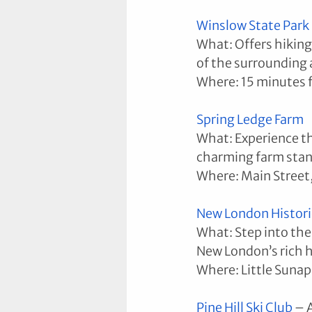
Winslow State Park
What: Offers hiking 
of the surrounding 
Where: 15 minutes
Spring Ledge Farm
What: Experience the
charming farm stan
Where: Main Street
New London Histori
What: Step into the 
New London’s rich h
Where: Little Suna
Pine Hill Ski Club
 – 