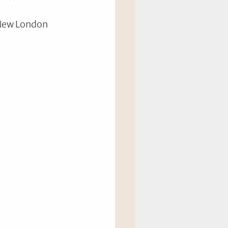
 New London 