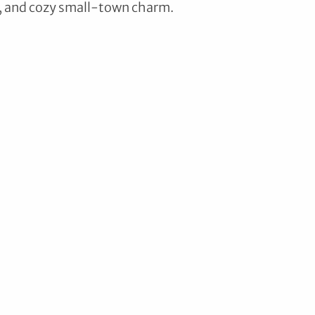
y, and cozy small-town charm. 