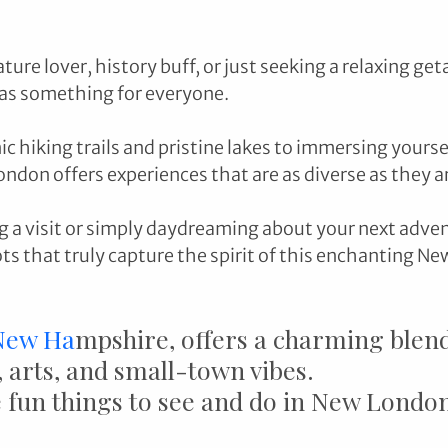
ure lover, history buff, or just seeking a relaxing get
as something for everyone. 
c hiking trails and pristine lakes to immersing yoursel
ondon offers experiences that are as diverse as they ar
ng a visit or simply daydreaming about your next adven
 that truly capture the spirit of this enchanting Ne
New Ha
mpshire, offers a charming blend
 arts, and small-town vibes. 
fun things to see and do in New Londo