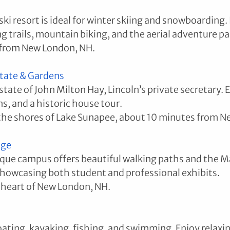
ki resort is ideal for winter skiing and snowboarding.
g trails, mountain biking, and the aerial adventure pa
 from New London, NH.
Estate & Gardens
tate of John Milton Hay, Lincoln’s private secretary. 
ns, and a historic house tour.
the shores of Lake Sunapee, about 10 minutes from N
ege
que campus offers beautiful walking paths and the M
showcasing both student and professional exhibits.
 heart of New London, NH.
oating, kayaking, fishing, and swimming. Enjoy relaxin