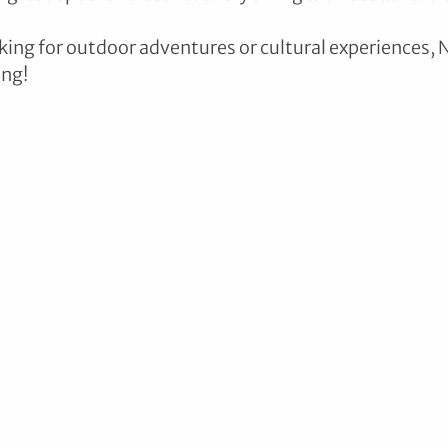
ing for outdoor adventures or cultural experiences,
ing!