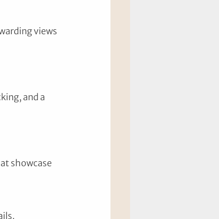
ewarding views 
king, and a 
that showcase 
ils.