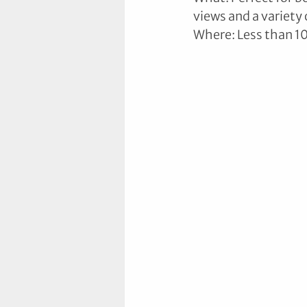
views and a variety 
Where: Less than 1