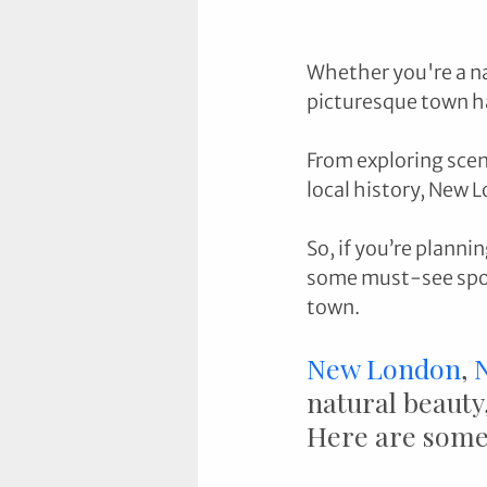
Whether you're a nat
picturesque town h
From exploring sceni
local history, New L
So, if you’re planni
some must-see spots
town.
New London
, 
natural beauty,
Here are some 