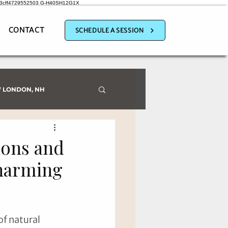
a3cff4729552503
G-H40SH12G1X
CONTACT
SCHEDULE A SESSION
 LONDON, NH
ions and
Charming
f natural 