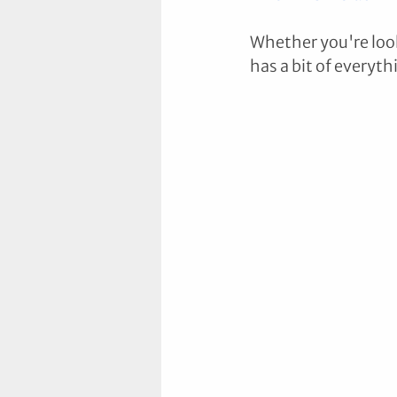
Whether you're look
has a bit of everyth