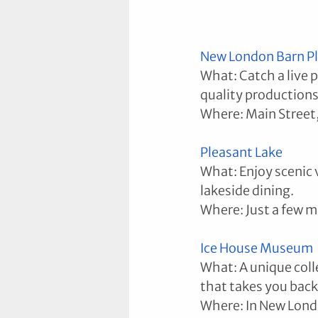
New London Barn P
What: Catch a live 
quality productions
Where: Main Street
Pleasant Lake
What: Enjoy scenic 
lakeside dining.
Where: Just a few m
Ice House Museum
What: A unique coll
that takes you back
Where: In New Lond