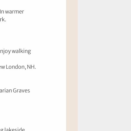
 In warmer 
rk.
Enjoy walking 
ew London, NH.
arian Graves 
g lakeside 