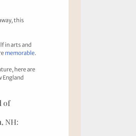
away, this 
f in arts and 
e 
memorable
. 
ture, here are 
w England 
 of 
n, NH: