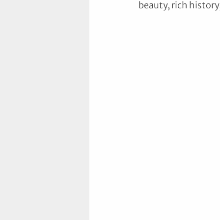
beauty, rich histor