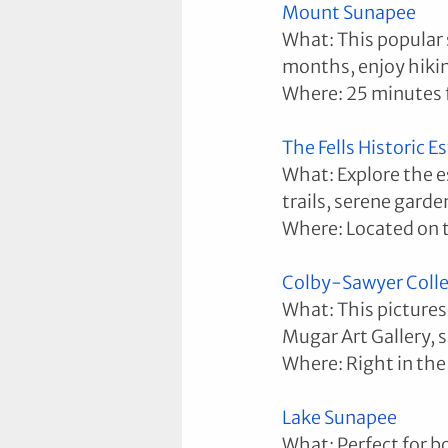
Mount Sunapee
What: This popular s
months, enjoy hikin
Where: 25 minutes
The Fells Historic 
What: Explore the es
trails, serene garde
Where: Located on 
Colby-Sawyer Coll
What: This pictures
Mugar Art Gallery, 
Where: Right in the
Lake Sunapee
What: Perfect for b