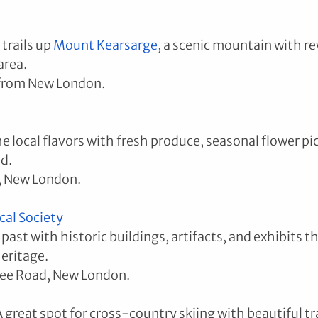
trails up 
Mount Kearsarge
, a scenic mountain with r
area.
 from New London.
 local flavors with fresh produce, seasonal flower pic
d.
, New London.
cal Society
past with historic buildings, artifacts, and exhibits 
eritage.
pee Road, New London.
A great spot for cross-country skiing with beautiful tra