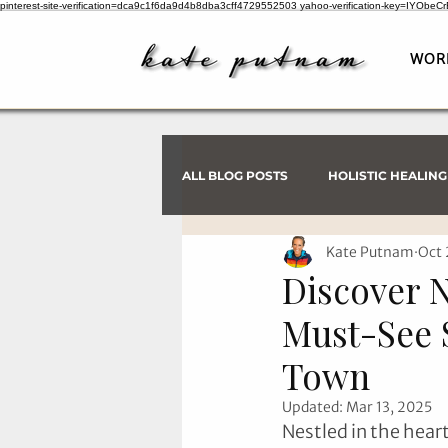
pinterest-site-verification=dca9c1f6da9d4b8dba3cff4729552503
yahoo-verification-key=IYObe
WOR
ALL BLOG POSTS
HOLISTIC HEALING
Kate Putnam
Oct 
PSYCHIC INVESTIGATIONS
Discover 
Must-See 
Town
Updated:
Mar 13, 2025
Nestled in the hear