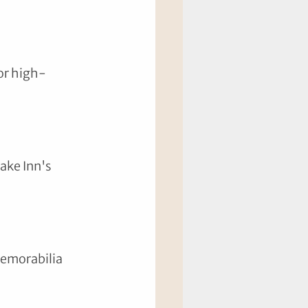
or high-
ake Inn's 
memorabilia 