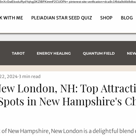
CrBnXcGwEbxduRydYqhgj3KZIBFKimmF2CUOPk= pinterest-site-verification=dca9c1f6da9d4b8db
K WITH ME
PLEIADIAN STAR SEED QUIZ
SHOP
BLOG
TAROT
ENERGY HEALING
QUANTUM FIELD
NEW
22, 2024
3 min read
New London, NH: Top Attract
Spots in New Hampshire's 
t of New Hampshire, New London is a delightful blend o