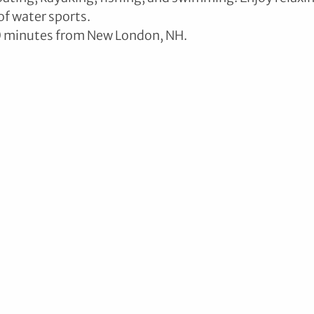
of water sports.
0 minutes from New London, NH.