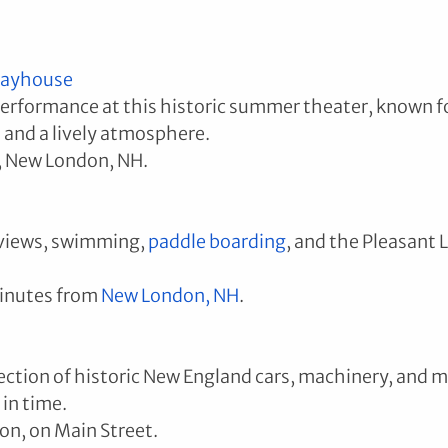
layhouse
performance at this historic summer theater, known f
 and a lively atmosphere.
, New London, NH.
views, swimming, 
paddle boarding
, and the Pleasant L
inutes from 
New London
, NH
.
ection of historic New England cars, machinery, and 
 in time.
on, on Main Street.