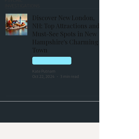
PSYCHIC
INVESTIGATIONS
Discover New London,
NH: Top Attractions and
Must-See Spots in New
Hampshire's Charming
Town
NEW LONDON, NH
Kate Putnam
Oct 22, 2024
3 min read