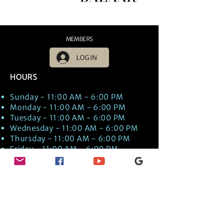
MEMBERS
LOG IN
HOURS
Sunday - 11:00 AM - 6:00 PM
Monday - 11:00 AM - 6:00 PM
Tuesday - 11:00 AM - 6:00 PM
Wednesday - 11:00 AM - 6:00 PM
Thursday - 11:00 AM - 6:00 PM
Friday - 11:00 AM - 6:00 PM
Saturday - 11:00 AM - 6:00 PM
Times are US EST Time
Discover Medical Intuition & Energy
Healing Spiritual Services in New London,
NH with Kate Putnam. Book A Healing