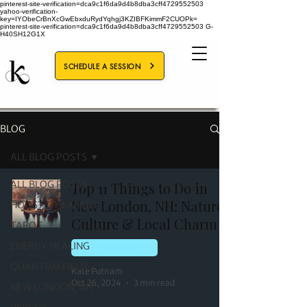
pinterest-site-verification=dca9c1f6da9d4b8dba3cff4729552503
yahoo-verification-
key=IYObeCrBnXcGwEbxduRydYqhgj3KZIBFKimmF2CUOPk=
pinterest-site-verification=dca9c1f6da9d4b8dba3cff4729552503
G-
H40SH12G1X
SCHEDULE A SESSION
BLOG
ALL BLOG POSTS
ALL BLOG POSTS
Top 11 Things to Do in
New London, NH: Nature,
HOLISTIC HEALING
Culture & Local Charm
TAROT
ENERGY HEALING
NEW LONDON, NH
QUANTUM FIELD
Kate Putnam
Oct 26, 2024
3 min read
NEW LONDON, NH