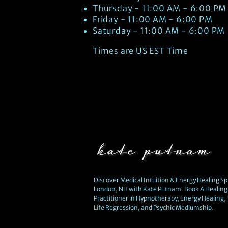
Thursday - 11:00 AM - 6:00 PM
Friday - 11:00 AM - 6:00 PM
Saturday - 11:00 AM - 6:00 PM
Times are US EST Time
Discover Medical Intuition & Energy Healing Spi
London, NH with Kate Putnam. Book A Healing 
Practitioner in Hypnotherapy, Energy Healing,
Life Regression, and Psychic Mediumship.