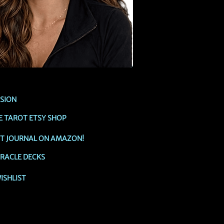
SSION
E TAROT ETSY SHOP
OT JOURNAL ON AMAZON!
RACLE DECKS
ISHLIST