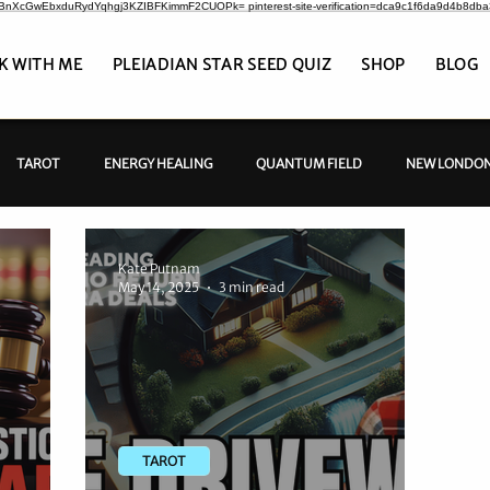
CrBnXcGwEbxduRydYqhgj3KZIBFKimmF2CUOPk= pinterest-site-verification=dca9c1f6da9d4b8db
K WITH ME
PLEIADIAN STAR SEED QUIZ
SHOP
BLOG
TAROT
ENERGY HEALING
QUANTUM FIELD
NEW LONDON
Kate Putnam
May 14, 2025
3 min read
TAROT