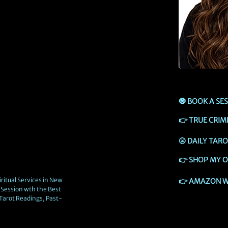
🧿
BOOK A SE
👉
TRUE CRIM
🌝
DAILY TAR
👉
SHOP MY O
ritual Services in New
👉
AMAZON W
Session wth the Best
 Tarot Readings, Past-