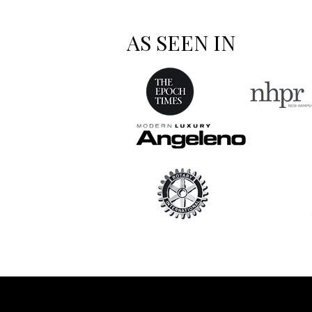
AS SEEN IN