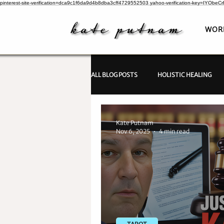
pinterest-site-verification=dca9c1f6da9d4b8dba3cff4729552503
yahoo-verification-key=IYObe
WOR
ALL BLOG POSTS
HOLISTIC HEALING
PSYCHIC INVESTIGATIONS
Kate Putnam
Nov 6, 2025
4 min read