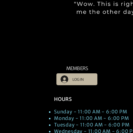
MEMBERS
LOG IN
HOURS
Sunday - 11:00 AM - 6:00 PM
Monday - 11:00 AM - 6:00 PM
Tuesday - 11:00 AM - 6:00 PM
Wednesday - 11:00 AM - 6:00 