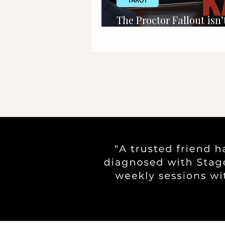
TAROT
The Proctor Fallout isn’t
about Karen Read