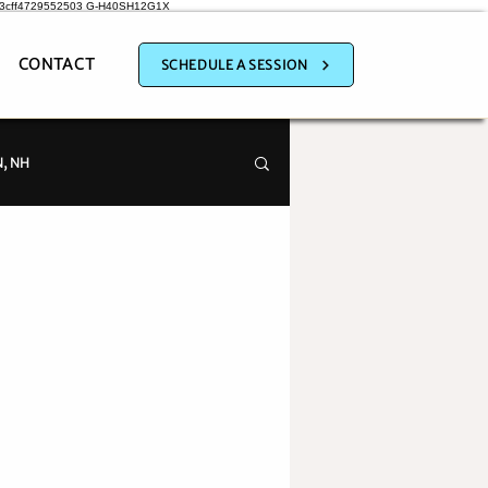
a3cff4729552503
G-H40SH12G1X
CONTACT
SCHEDULE A SESSION
, NH