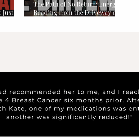
The Path of No Return: Energy
 Just
Reading from the Driveway of
34 Fairview