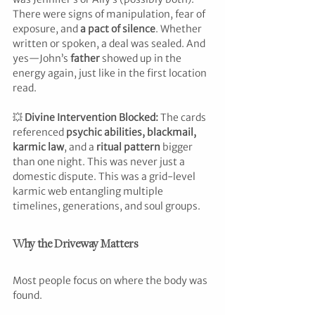
There were signs of manipulation, fear of 
exposure, and 
a pact of silence
. Whether 
written or spoken, a deal was sealed. And 
yes—John’s 
father
 showed up in the 
energy again, just like in the first location 
read.
💥 
Divine Intervention Blocked: 
The cards 
referenced 
psychic abilities, blackmail, 
karmic law
, and a 
ritual pattern
 bigger 
than one night. This was never just a 
domestic dispute. This was a grid-level 
karmic web entangling multiple 
timelines, generations, and soul groups.
Why the Driveway Matters
Most people focus on where the body was 
found.