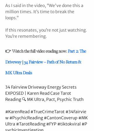
As I said in the video, “We've done this a 
million times. It’s time to break the 
loops.”
If this resonates, you’re not just watching. 
You’re remembering.
👉 Watch the full video reading now: 
Part 2: The 
Driveway | 34 Fairview – Path of No Return & 
MK Ultra Deals
34 Fairview Driveway Energy Secrets 
EXPOSED | Karen Read Case Tarot 
Reading 🔍 MK Ultra, Pact, Psychic Truth
#KarenRead
#TrueCrimeTarot
#34Fairvie
w
#PsychicReading
#CantonCoverup
#MK
Ultra
#TarotReading
#FYP
#tiktokviral
#P
sychicInvestigation