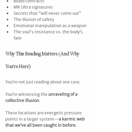
Blood contracts
MK Ultra signatures
Secrets that “will never come out”
The illusion of safety
Emotional manipulation as a weapon
The soul's resistance vs. the body’s 
fate
Why This Reading Matters (And Why 
You’re Here)
You’re not just reading about one case.
You’re witnessing the 
unraveling of a 
collective illusion
.
These locations are energetic pressure 
points in a larger system—
a karmic web 
that we’ve all been caught in before.