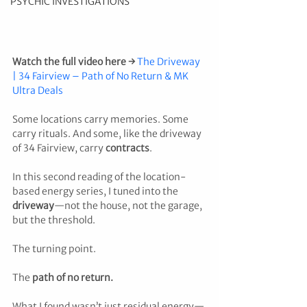
PSYCHIC INVESTIGATIONS
Watch the full video here →
The Driveway 
| 34 Fairview – Path of No Return & MK 
Ultra Deals
Some locations carry memories. Some 
carry rituals. And some, like the driveway 
of 34 Fairview, carry 
contracts
.
In this second reading of the location-
based energy series, I tuned into the 
driveway
—not the house, not the garage, 
but the threshold. 
The turning point. 
The 
path of no return.
What I found wasn’t just residual energy—