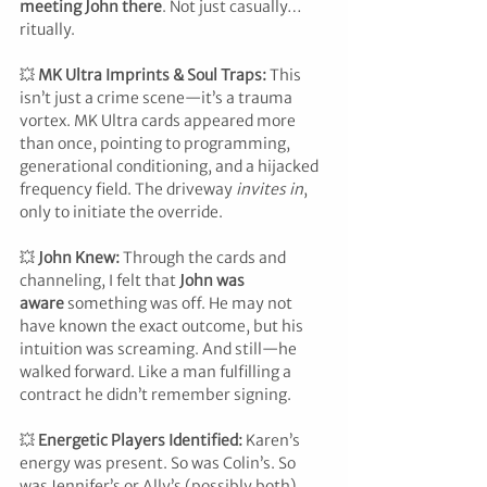
meeting John there
. Not just casually… 
ritually.
💥 
MK Ultra Imprints & Soul Traps: 
This 
isn’t just a crime scene—it’s a trauma 
vortex. MK Ultra cards appeared more 
than once, pointing to programming, 
generational conditioning, and a hijacked 
frequency field. The driveway 
invites in
, 
only to initiate the override.
💥 
John Knew: 
Through the cards and 
channeling, I felt that 
John was 
aware
 something was off. He may not 
have known the exact outcome, but his 
intuition was screaming. And still—he 
walked forward. Like a man fulfilling a 
contract he didn’t remember signing.
💥 
Energetic Players Identified: 
Karen’s 
energy was present. So was Colin’s. So 
was Jennifer’s or Ally’s (possibly both). 