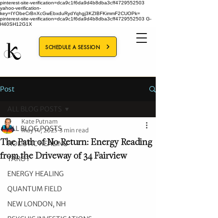
pinterest-site-verification=dca9c1f6da9d4b8dba3cff4729552503
yahoo-verification-
key=IYObeCrBnXcGwEbxduRydYqhgj3KZIBFKimmF2CUOPk=
pinterest-site-verification=dca9c1f6da9d4b8dba3cff4729552503
G-
H40SH12G1X
SCHEDULE A SESSION
Post
ALL BLOG POSTS
Kate Putnam
ALL BLOG POSTS
May 14, 2025
3 min read
The Path of No Return: Energy Reading
HOLISTIC HEALING
from the Driveway of 34 Fairview
TAROT
ENERGY HEALING
QUANTUM FIELD
NEW LONDON, NH