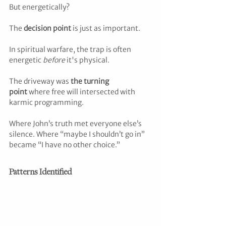
But energetically? 
The 
decision point
 is just as important.
In spiritual warfare, the trap is often 
energetic 
before
 it's physical. 
The driveway was 
the turning 
point
 where free will intersected with 
karmic programming. 
Where John’s truth met everyone else’s 
silence. Where “maybe I shouldn’t go in” 
became “I have no other choice.”
Patterns Identified