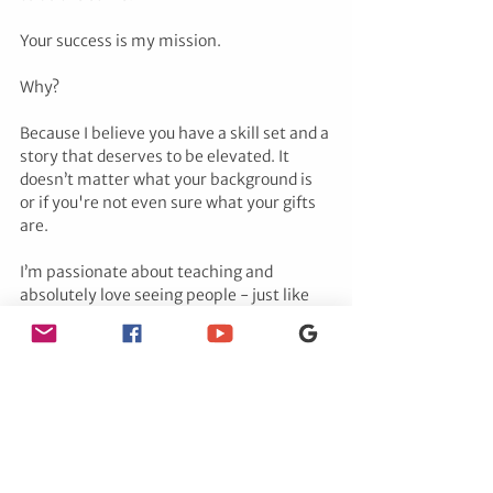
Your success is my mission. 
Why? 
Because I believe you have a skill set and a 
story that deserves to be elevated. It 
doesn’t matter what your background is 
or if you're not even sure what your gifts 
are.
I’m passionate about teaching and 
absolutely love seeing people - just like 
you - create freedom for themselves, 
while making an impact in the world 
through their own divine gifts.
Tags:
Kate Putnam
tarot
Hypnotherapist
spiritual
tarot cards
psychic medium
tarot reading
tarot card reading
tarot card reader
reiki
tarot card history
KarenRead
PsychicInvestigation
TarotReading
EnergeticReading
JusticeForJohnOKeefe
SpiritualWarfare
34Fairview