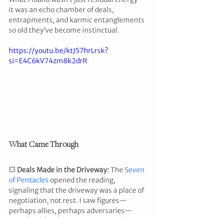
it was an echo chamber of deals, 
entrapments, and karmic entanglements 
so old they’ve become instinctual.
https://youtu.be/ktJ57hrLrsk?
si=E4C6kV74zm8k2drR
What Came Through
💥 
Deals Made in the Driveway: 
The 
Seven 
of Pentacles
 opened the reading, 
signaling that the driveway was a place of 
negotiation, not rest. I saw figures—
perhaps allies, perhaps adversaries—