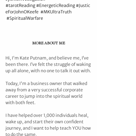
#tarotReading
#EnergeticReading
#Justic
eForJohnOKeefe
#MKUltraTruth
#SpiritualWarfare
MORE ABOUT ME
Hi, I'm Kate Putnam, and believe me, I’ve 
been there. I’ve felt the struggle of waking 
up all alone, with no one to talk it out with.
Today, I'm a business owner that walked 
away from a very successful corporate 
career to jump into the spiritual world 
with both feet.
I have helped over 1,000 individuals heal, 
wake up, and start their own confident 
journey, and I want to help teach YOU how 
to do the same.