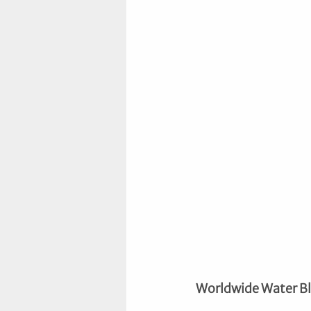
Worldwide Water B