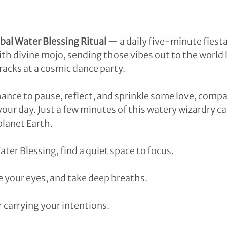
bal Water Blessing Ritual
 — a daily five-minute fiest
th divine mojo, sending those vibes out to the world l
racks at a cosmic dance party. 
chance to pause, reflect, and sprinkle some love, compa
our day. Just a few minutes of this watery wizardry ca
planet Earth.
ater Blessing, find a quiet space to focus.
se your eyes, and take deep breaths.
r carrying your intentions.