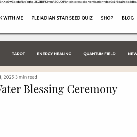
CrBnXcGwEbxduRydYqhgj3KZIBFKimmF2CUOPk= pinterest-site-verification=dca9c1f6da9d4b8db
K WITH ME
PLEIADIAN STAR SEED QUIZ
SHOP
BLOG
TAROT
ENERGY HEALING
QUANTUM FIELD
NEW
1, 2025
3 min read
Water Blessing Ceremony