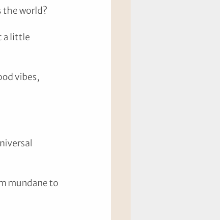
 the world? 
a little 
ood vibes, 
niversal 
rom mundane to 