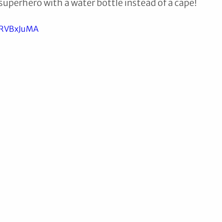
 superhero with a water bottle instead of a cape!
cRVBxJuMA