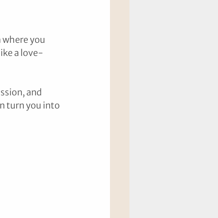
a where you 
ike a love-
ssion, and 
n turn you into 