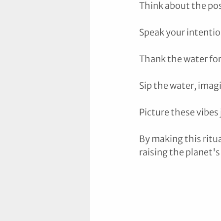
Think about the pos
Speak your intention
Thank the water for
Sip the water, imag
Picture these vibes 
By making this ritu
raising the planet's 