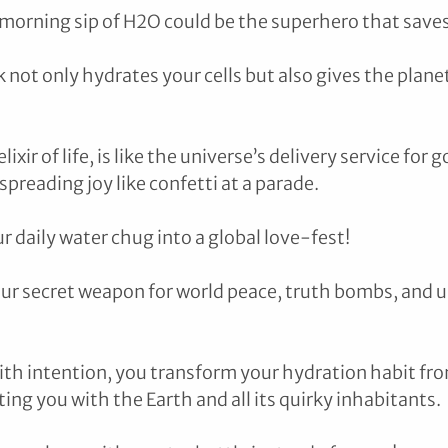
 morning sip of H2O could be the superhero that saves
 not only hydrates your cells but also gives the planet 
ixir of life, is like the universe’s delivery service for g
preading joy like confetti at a parade.
 daily water chug into a global love-fest! 
our secret weapon for world peace, truth bombs, and u
ith intention, you transform your hydration habit f
ng you with the Earth and all its quirky inhabitants. 