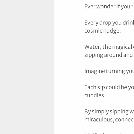
Ever wonder if your
Every drop you drink
cosmic nudge. 
Water, the magical el
zipping around and s
Imagine turning your
Each sip could be y
cuddles. 
By simply sipping w
miraculous, connecti