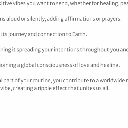
itive vibes you want to send, whether for healing, pea
s aloud or silently, adding affirmations or prayers.
 its journey and connection to Earth.
ining it spreading your intentions throughout you an
joining a global consciousness of love and healing.
al part of your routine, you contribute to a worldwid
vibe, creating a ripple effect that unites us all.