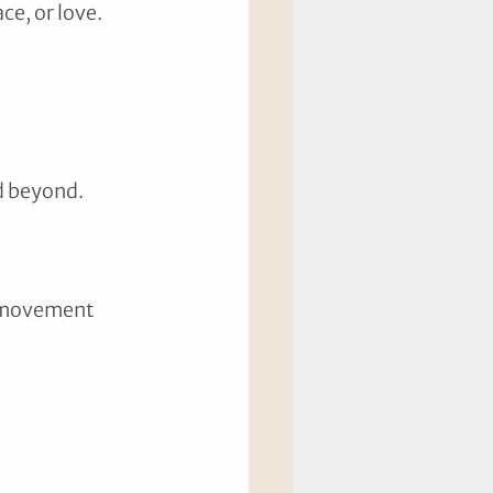
ce, or love.
d beyond.
e movement 