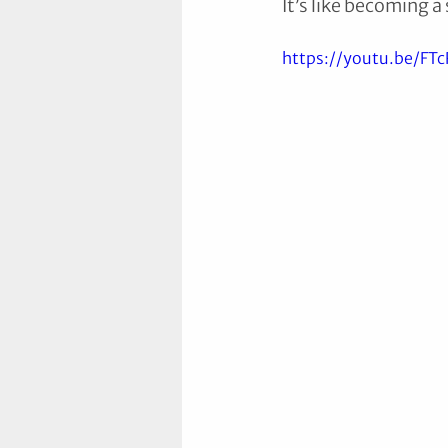
It’s like becoming a
https://youtu.be/FT