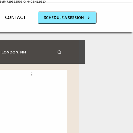
a3cff4729552503
G-H40SH12G1X
CONTACT
SCHEDULE A SESSION
 LONDON, NH