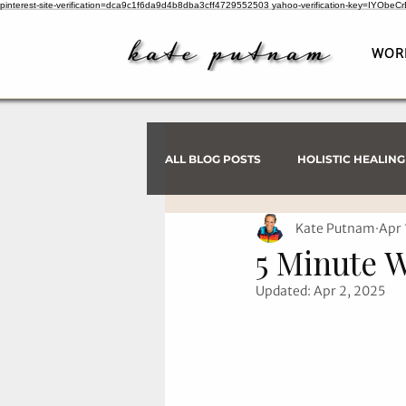
pinterest-site-verification=dca9c1f6da9d4b8dba3cff4729552503
yahoo-verification-key=IYObe
WOR
ALL BLOG POSTS
HOLISTIC HEALING
Kate Putnam
Apr 
PSYCHIC INVESTIGATIONS
5 Minute 
Updated:
Apr 2, 2025