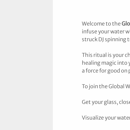
Welcome to the 
Glo
infuse your water wi
struck DJ spinning t
This ritual is your 
healing magic into y
a force for good on 
To join the Global W
Get your glass, clo
Visualize your wate