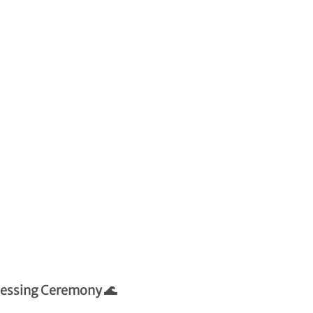
lessing Ceremony 🌊