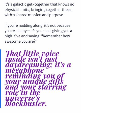
It’s a galactic get-together that knows no 
physical limits, bringing together those 
with a shared mission and purpose.
If you’re nodding along, it’s not because 
you’re sleepy—it’s your soul giving you a 
high-five and saying, “Remember how 
awesome you are?” 
That little voice 
inside isn’t just 
daydreaming; it’s a 
megaphone 
reminding you of 
your unique gifts 
and your starring 
role in the 
universe’s 
blockbuster. 