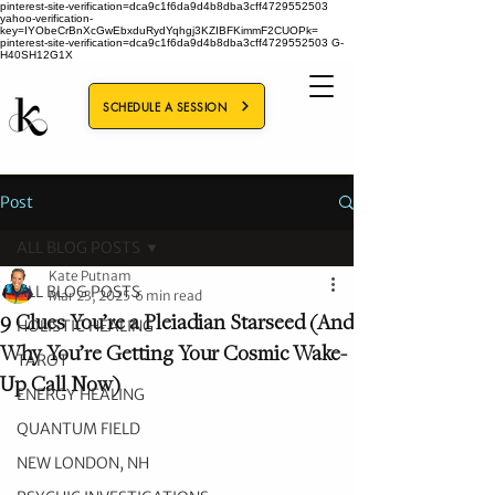
pinterest-site-verification=dca9c1f6da9d4b8dba3cff4729552503
yahoo-verification-
key=IYObeCrBnXcGwEbxduRydYqhgj3KZIBFKimmF2CUOPk=
pinterest-site-verification=dca9c1f6da9d4b8dba3cff4729552503
G-
H40SH12G1X
SCHEDULE A SESSION
Post
ALL BLOG POSTS
Kate Putnam
ALL BLOG POSTS
Mar 23, 2025
6 min read
9 Clues You’re a Pleiadian Starseed (And
HOLISTIC HEALING
Why You’re Getting Your Cosmic Wake-
TAROT
Up Call Now)
ENERGY HEALING
QUANTUM FIELD
NEW LONDON, NH