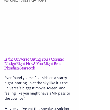
PSYCHIC INVESTIGATIONS
Is the Universe Giving You a Cosmic 
Nudge Right Now? You Might Be a 
Pleiadian Starseed!
Ever found yourself outside on a starry 
night, staring up at the sky like it's the 
universe's biggest movie screen, and 
feeling like you might have a VIP pass to 
the cosmos? 
Maybe you’ve got this sneaky suspicion 