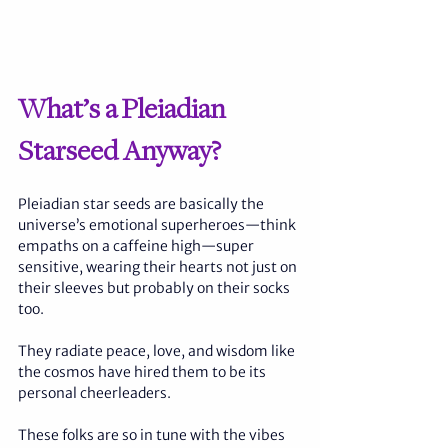
What’s a Pleiadian 
Starseed Anyway?
Pleiadian star seeds are basically the 
universe’s emotional superheroes—think 
empaths on a caffeine high—super 
sensitive, wearing their hearts not just on 
their sleeves but probably on their socks 
too. 
They radiate peace, love, and wisdom like 
the cosmos have hired them to be its 
personal cheerleaders. 
These folks are so in tune with the vibes 