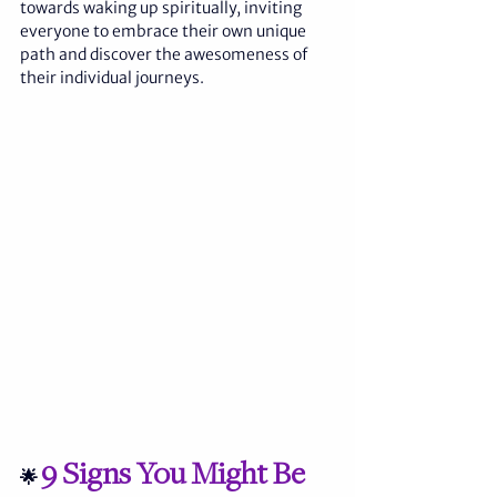
towards waking up spiritually, inviting 
everyone to embrace their own unique 
path and discover the awesomeness of 
their individual journeys.
9 Signs You Might Be 
🌟