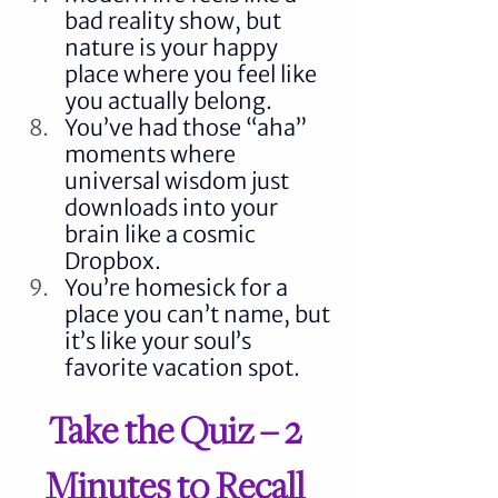
bad reality show, but 
nature is your happy 
place where you feel like 
you actually belong.
You’ve had those “aha” 
moments where 
universal wisdom just 
downloads into your 
brain like a cosmic 
Dropbox.
You’re homesick for a 
place you can’t name, but 
it’s like your soul’s 
favorite vacation spot.
Take the Quiz – 2 
Minutes to Recall 