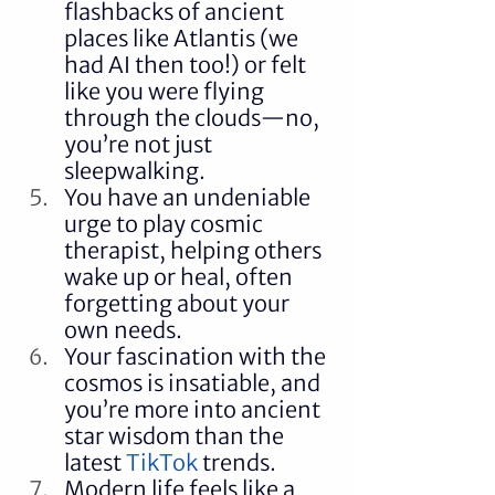
flashbacks of ancient 
places like Atlantis (we 
had AI then too!) or felt 
like you were flying 
through the clouds—no, 
you’re not just 
sleepwalking.
You have an undeniable 
urge to play cosmic 
therapist, helping others 
wake up or heal, often 
forgetting about your 
own needs.
Your fascination with the 
cosmos is insatiable, and 
you’re more into ancient 
star wisdom than the 
latest 
TikTok
 trends.
Modern life feels like a 