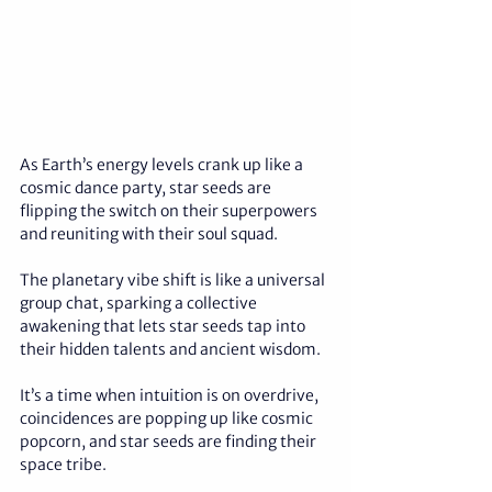
As Earth’s energy levels crank up like a 
cosmic dance party, star seeds are 
flipping the switch on their superpowers 
and reuniting with their soul squad. 
The planetary vibe shift is like a universal 
group chat, sparking a collective 
awakening that lets star seeds tap into 
their hidden talents and ancient wisdom. 
It’s a time when intuition is on overdrive, 
coincidences are popping up like cosmic 
popcorn, and star seeds are finding their 
space tribe. 