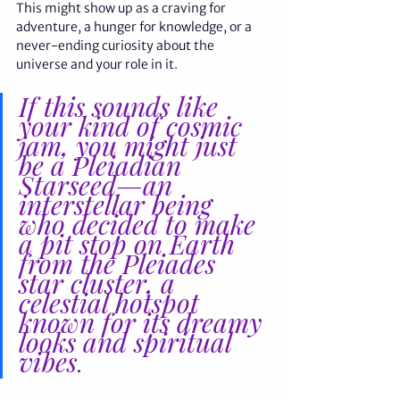
This might show up as a craving for 
adventure, a hunger for knowledge, or a 
never-ending curiosity about the 
universe and your role in it. 
If this sounds like 
your kind of cosmic 
jam, you might just 
be a Pleiadian 
Starseed—an 
interstellar being 
who decided to make 
a pit stop on Earth 
from the Pleiades 
star cluster, a 
celestial hotspot 
known for its dreamy 
looks and spiritual 
vibes
.