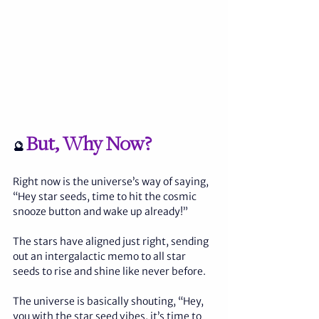
But, Why Now?
🔮 
Right now is the universe’s way of saying, 
“Hey star seeds, time to hit the cosmic 
snooze button and wake up already!”
The stars have aligned just right, sending 
out an intergalactic memo to all star 
seeds to rise and shine like never before.
The universe is basically shouting, “Hey, 
you with the star seed vibes, it’s time to 