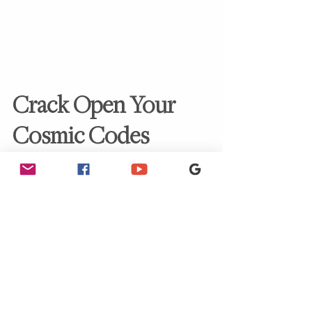
Crack Open Your 
Cosmic Codes
Stop scratching your head wondering if 
you’re “just quirky” and start recalling 
who you 
truly
 are.
Take the
 Pleiadian Starseed Quiz
—your 2-
minute ticket to discovering your soul’s 
origin, frequency blueprint, and why you 
decided to join this wild Earth shindig. 🌍
Think of it as your personal memo from 