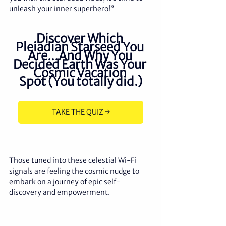
unleash your inner superhero!”
Discover Which 
Pleiadian Starseed You 
Are...And Why You 
Decided Earth Was Your 
Cosmic Vacation 
Spot (You totally did.)
TAKE THE QUIZ →
Those tuned into these celestial Wi-Fi 
signals are feeling the cosmic nudge to 
embark on a journey of epic self-
discovery and empowerment.