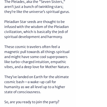
The Pleiades, aka the "Seven Sisters," 
aren’t just a bunch of twinkling stars; 
they’re like the universe’s spiritual gurus.
Pleiadian Star seeds are thought to be 
infused with the wisdom of the Pleiadian 
civilization, which is basically the Jedi of 
spiritual development and harmony. 
These cosmic travelers often feel a 
magnetic pull towards all things spiritual 
and might have some cool superpowers 
like turbo-charged intuition, empathic 
vibes, and a deep love for Mother Nature. 
They’ve landed on Earth for the ultimate 
cosmic bash—a wake-up call for 
humanity as we all level up to a higher 
state of consciousness. 
So, are you ready to join the party?