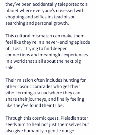
they’ve been accidentally teleported to a 
planet where everyone’s obsessed with 
shopping and selfies instead of soul-
searching and personal growth. 
This cultural mismatch can make them 
feel like they’re in a never-ending episode 
of "Lost," trying to find deeper 
connections and meaningful experiences 
in a world that’s all about the next big 
sale. 
Their mission often includes hunting for 
other cosmic comrades who get their 
vibe, forming a squad where they can 
share their journeys, and finally feeling 
like they’ve found their tribe. 
Through this cosmic quest, Pleiadian star 
seeds aim to heal not just themselves but 
also give humanity a gentle nudge 