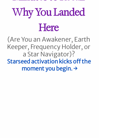
Why You Landed 
Here
(Are You an Awakener, Earth 
Keeper, Frequency Holder, or 
a Star Navigator)? 
Starseed activation kicks off the 
moment you begin. 
→