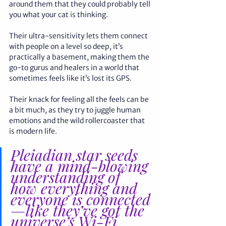
around them that they could probably tell 
you what your cat is thinking. 
Their ultra-sensitivity lets them connect 
with people on a level so deep, it’s 
practically a basement, making them the 
go-to gurus and healers in a world that 
sometimes feels like it’s lost its GPS. 
Their knack for feeling all the feels can be 
a bit much, as they try to juggle human 
emotions and the wild rollercoaster that 
is modern life.
Pleiadian star seeds 
have a mind-blowing 
understanding of 
how everything and 
everyone is connected
—like they’ve got the 
universe’s Wi-Fi 