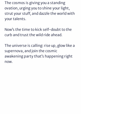
The cosmos is giving you a standing 
ovation, urging you to shine your light, 
strut your stuff, and dazzle the world with 
your talents. 
Now’s the time to kick self-doubt to the 
curb and trust the wild ride ahead. 
The universe is calling: rise up, glow like a 
supernova, and join the cosmic 
awakening party that’s happening right 
now.