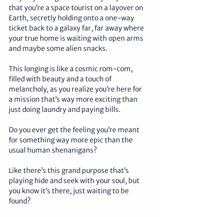
that you’re a space tourist on a layover on 
Earth, secretly holding onto a one-way 
ticket back to a galaxy far, far away where 
your true home is waiting with open arms 
and maybe some alien snacks. 
This longing is like a cosmic rom-com, 
filled with beauty and a touch of 
melancholy, as you realize you’re here for 
a mission that’s way more exciting than 
just doing laundry and paying bills.
Do you ever get the feeling you’re meant 
for something way more epic than the 
usual human shenanigans? 
Like there’s this grand purpose that’s 
playing hide and seek with your soul, but 
you know it’s there, just waiting to be 
found? 