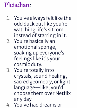
Pleiadian
:
You’ve always felt like the 
odd duck out like you’re 
watching life’s sitcom 
instead of starring in it.
You’re basically an 
emotional sponge, 
soaking up everyone’s 
feelings like it’s your 
cosmic duty.
You’re totally into 
crystals, sound healing, 
sacred geometry, or light 
language—like, you’d 
choose them over Netflix 
any day.
You’ve had dreams or 