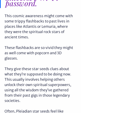
password. 
This cosmic awareness might come with 
some trippy flashbacks to past lives in 
places like Atlantis or Lemuria, where 
they were the spiritual rock stars of 
ancient times. 
These flashbacks are so vivid they might 
as well come with popcorn and 3D 
glasses. 
They give these star seeds clues about 
what they’re supposed to be doing now. 
This usually involves helping others 
unlock their own spiritual superpowers, 
using all the wisdom they’ve gathered 
from their past gigs in those legendary 
societies.
Often, Pleiadian star seeds feel like 