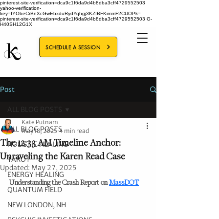
pinterest-site-verification=dca9c1f6da9d4b8dba3cff4729552503
yahoo-verification-
key=IYObeCrBnXcGwEbxduRydYqhgj3KZIBFKimmF2CUOPk=
pinterest-site-verification=dca9c1f6da9d4b8dba3cff4729552503
G-
H40SH12G1X
SCHEDULE A SESSION
Post
ALL BLOG POSTS
Kate Putnam
ALL BLOG POSTS
May 18, 2025
4 min read
The 12:33 AM Timeline Anchor:
HOLISTIC HEALING
Unraveling the Karen Read Case
TAROT
Updated:
May 27, 2025
ENERGY HEALING
Understanding the Crash Report on 
MassDOT
QUANTUM FIELD
NEW LONDON, NH