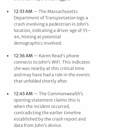
12:33 AM
 — The Massachusetts 
Department of Transportation logs a 
crash involving a pedestrian in John’s 
location, indicating a driver age of 35–
44, hinting at potential 
demographics involved.
12:36 AM
 — Karen Read's phone 
connects to John’s WiFi. This indicates 
she was nearby at this critical time 
and may have had a role in the events 
that unfolded shortly after.
12:45 AM
 — The Commonwealth’s 
opening statement claims this is 
when the incident occurred, 
contradicting the earlier timeline 
established by the crash report and 
data from John’s device.