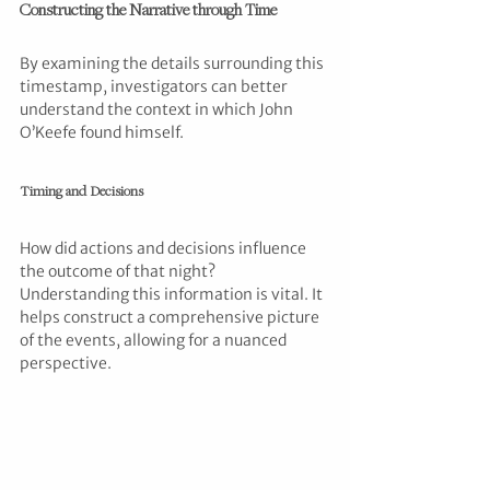
Constructing the Narrative through Time
By examining the details surrounding this 
timestamp, investigators can better 
understand the context in which John 
O’Keefe found himself. 
Timing and Decisions
How did actions and decisions influence 
the outcome of that night? 
Understanding this information is vital. It 
helps construct a comprehensive picture 
of the events, allowing for a nuanced 
perspective.