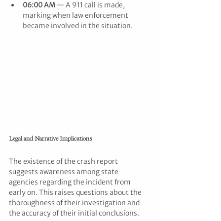
06:00 AM
 — A 911 call is made, 
marking when law enforcement 
became involved in the situation.
Legal and Narrative Implications
The existence of the crash report 
suggests awareness among state 
agencies regarding the incident from 
early on. This raises questions about the 
thoroughness of their investigation and 
the accuracy of their initial conclusions.