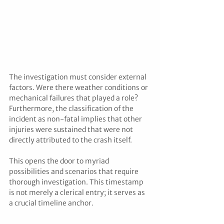
The investigation must consider external 
factors. Were there weather conditions or 
mechanical failures that played a role? 
Furthermore, the classification of the 
incident as non-fatal implies that other 
injuries were sustained that were not 
directly attributed to the crash itself. 
This opens the door to myriad 
possibilities and scenarios that require 
thorough investigation. This timestamp 
is not merely a clerical entry; it serves as 
a crucial timeline anchor. 