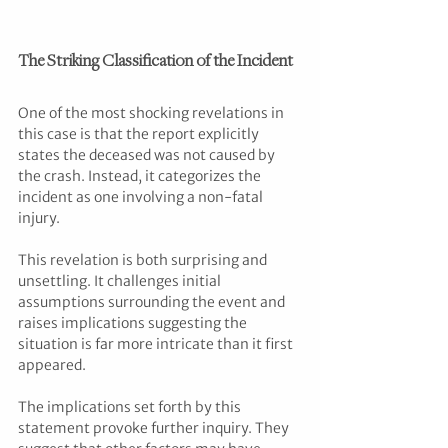
The Striking Classification of the Incident
One of the most shocking revelations in 
this case is that the report explicitly 
states the deceased was not caused by 
the crash. Instead, it categorizes the 
incident as one involving a non-fatal 
injury. 
This revelation is both surprising and 
unsettling. It challenges initial 
assumptions surrounding the event and 
raises implications suggesting the 
situation is far more intricate than it first 
appeared. 
The implications set forth by this 
statement provoke further inquiry. They 