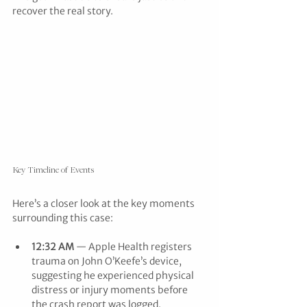
recover the real story.
Key Timeline of Events
Here’s a closer look at the key moments 
surrounding this case:
12:32 AM
 — Apple Health registers 
trauma on John O’Keefe’s device, 
suggesting he experienced physical 
distress or injury moments before 
the crash report was logged.