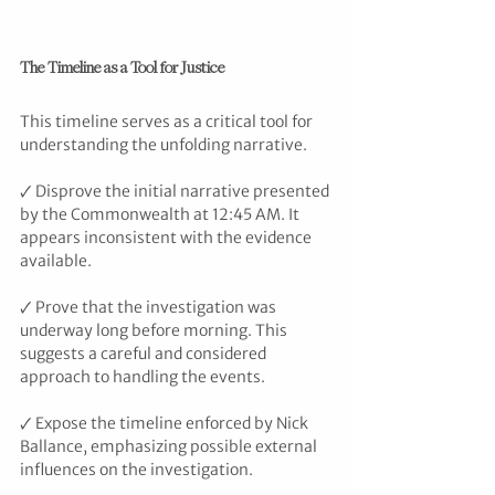
The Timeline as a Tool for Justice
This timeline serves as a critical tool for 
understanding the unfolding narrative.
🗸 Disprove the initial narrative presented 
by the Commonwealth at 12:45 AM. It 
appears inconsistent with the evidence 
available.
🗸 Prove that the investigation was 
underway long before morning. This 
suggests a careful and considered 
approach to handling the events.
🗸 Expose the timeline enforced by Nick 
Ballance, emphasizing possible external 
influences on the investigation.