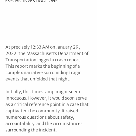
PSYCHIC INVESTIGATIONS
At precisely 12:33 AM on January 29, 
2022, the Massachusetts Department of 
Transportation logged a crash report. 
This report marks the beginning of a 
complex narrative surrounding tragic 
events that unfolded that night.
Initially, this timestamp might seem 
innocuous. However, it would soon serve 
as a critical reference point in a case that 
captivated the community. It raised 
numerous questions about safety, 
accountability, and the circumstances 
surrounding the incident.