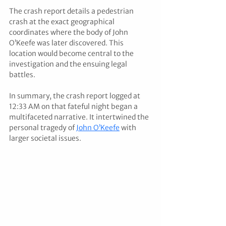
The crash report details a pedestrian 
crash at the exact geographical 
coordinates where the body of John 
O’Keefe was later discovered. This 
location would become central to the 
investigation and the ensuing legal 
battles. 
In summary, the crash report logged at 
12:33 AM on that fateful night began a 
multifaceted narrative. It intertwined the 
personal tragedy of 
John O’Keefe
 with 
larger societal issues.