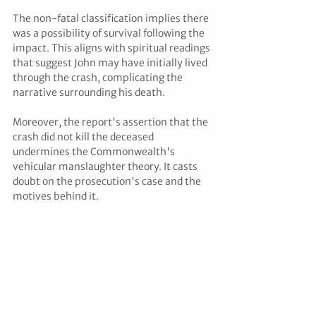
The non-fatal classification implies there 
was a possibility of survival following the 
impact. This aligns with spiritual readings 
that suggest John may have initially lived 
through the crash, complicating the 
narrative surrounding his death.
Moreover, the report's assertion that the 
crash did not kill the deceased 
undermines the Commonwealth's 
vehicular manslaughter theory. It casts 
doubt on the prosecution's case and the 
motives behind it.