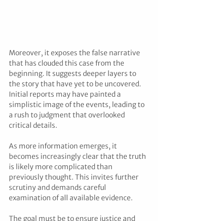
Moreover, it exposes the false narrative 
that has clouded this case from the 
beginning. It suggests deeper layers to 
the story that have yet to be uncovered. 
Initial reports may have painted a 
simplistic image of the events, leading to 
a rush to judgment that overlooked 
critical details.
As more information emerges, it 
becomes increasingly clear that the truth 
is likely more complicated than 
previously thought. This invites further 
scrutiny and demands careful 
examination of all available evidence. 
The goal must be to ensure justice and 