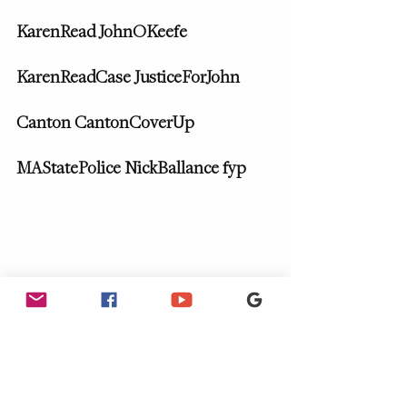
KarenRead JohnOKeefe 
KarenReadCase JusticeForJohn 
Canton CantonCoverUp 
MAStatePolice NickBallance fyp
Hi, I'm Kate Putnam. I understand how it 
feels to wake up alone, with no one to talk 
to. 