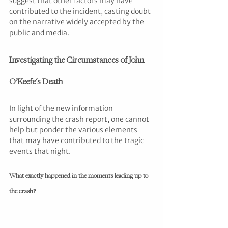
suggest that other factors may have 
contributed to the incident, casting doubt 
on the narrative widely accepted by the 
public and media.
Investigating the Circumstances of John 
O’Keefe's Death
In light of the new information 
surrounding the crash report, one cannot 
help but ponder the various elements 
that may have contributed to the tragic 
events that night.
What exactly happened in the moments leading up to 
the crash?