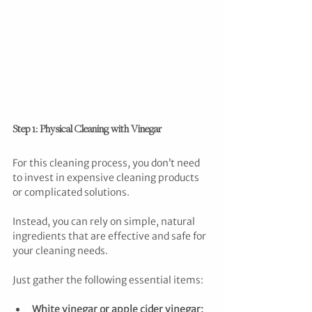
Step 1: Physical Cleaning with Vinegar
For this cleaning process, you don’t need 
to invest in expensive cleaning products 
or complicated solutions. 
Instead, you can rely on simple, natural 
ingredients that are effective and safe for 
your cleaning needs.
Just gather the following essential items:
White vinegar or apple cider vinegar: