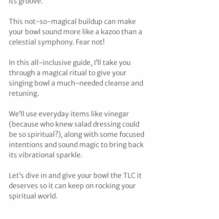
its groove. 
This not-so-magical buildup can make 
your bowl sound more like a kazoo than a 
celestial symphony. Fear not! 
In this all-inclusive guide, I’ll take you 
through a magical ritual to give your 
singing bowl a much-needed cleanse and 
retuning. 
We’ll use everyday items like vinegar 
(because who knew salad dressing could 
be so spiritual?), along with some focused 
intentions and sound magic to bring back 
its vibrational sparkle. 
Let’s dive in and give your bowl the TLC it 
deserves so it can keep on rocking your 
spiritual world.