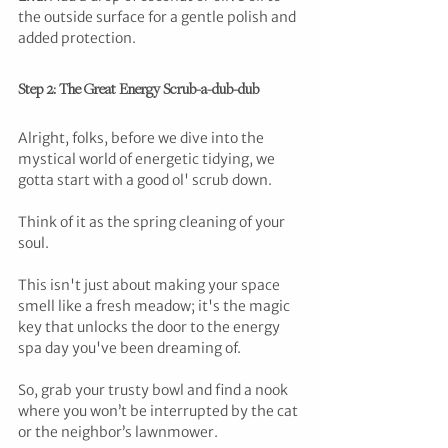
the outside surface for a gentle polish and 
added protection.
Step 2: The Great Energy Scrub-a-dub-dub
Alright, folks, before we dive into the 
mystical world of energetic tidying, we 
gotta start with a good ol' scrub down. 
Think of it as the spring cleaning of your 
soul. 
This isn't just about making your space 
smell like a fresh meadow; it's the magic 
key that unlocks the door to the energy 
spa day you've been dreaming of. 
So, grab your trusty bowl and find a nook 
where you won’t be interrupted by the cat 
or the neighbor’s lawnmower. 