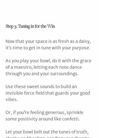
Step 3: Tuning in for the Win
Now that your space is as fresh as a daisy, 
it’s time to get in tune with your purpose. 
As you play your bowl, do it with the grace 
of a maestro, letting each note dance 
through you and your surroundings. 
Use these sweet sounds to build an 
invisible force field that guards your good 
vibes. 
Or, if you’re feeling generous, sprinkle 
some positivity around like confetti. 
Let your bowl belt out the tunes of truth, 