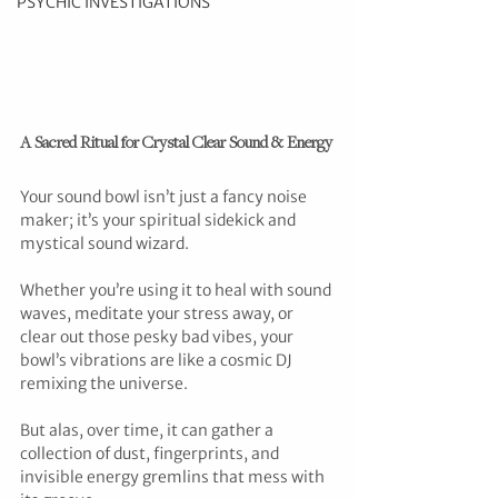
PSYCHIC INVESTIGATIONS
A Sacred Ritual for Crystal Clear Sound & Energy
Your sound bowl isn’t just a fancy noise 
maker; it’s your spiritual sidekick and 
mystical sound wizard.
Whether you’re using it to heal with sound 
waves, meditate your stress away, or 
clear out those pesky bad vibes, your 
bowl’s vibrations are like a cosmic DJ 
remixing the universe. 
But alas, over time, it can gather a 
collection of dust, fingerprints, and 
invisible energy gremlins that mess with 