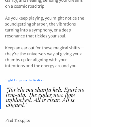
clarity, and healing, sending your dreams 
on a cosmic road trip.
As you keep playing, you might notice the 
sound getting sharper, the vibrations 
turning into a symphony, or a deep 
resonance that tickles your soul. 
Keep an ear out for these magical shifts—
they’re the universe’s way of giving you a 
thumbs up for aligning with your 
intentions and the energy around you.
Light Language Activation:
"Tor’ela ma shanta keh. Esari no 
lem-ata. The codes now flow 
unblocked. All is clear. All is 
aligned."
Final Thoughts