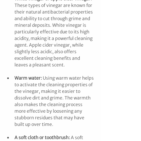
These types of vinegar are known for 
their natural antibacterial properties 
and ability to cut through grime and 
mineral deposits. White vinegar is 
particularly effective due to its high 
acidity, making it a powerful cleaning 
agent. Apple cider vinegar, while 
slightly less acidic, also offers 
excellent cleaning benefits and 
leaves a pleasant scent.
Warm water:
 Using warm water helps 
to activate the cleaning properties of 
the vinegar, making it easier to 
dissolve dirt and grime. The warmth 
also makes the cleaning process 
more effective by loosening any 
stubborn residues that may have 
built up over time.
A soft cloth or toothbrush:
 A soft 