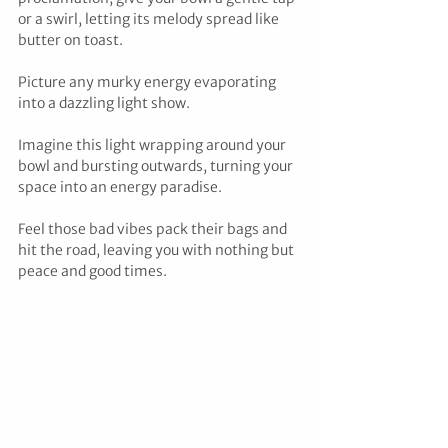
or a swirl, letting its melody spread like 
butter on toast. 
Picture any murky energy evaporating 
into a dazzling light show. 
Imagine this light wrapping around your 
bowl and bursting outwards, turning your 
space into an energy paradise. 
Feel those bad vibes pack their bags and 
hit the road, leaving you with nothing but 
peace and good times.