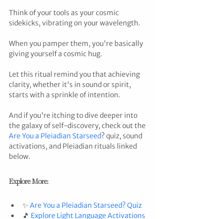
Think of your tools as your cosmic 
sidekicks, vibrating on your wavelength. 
When you pamper them, you're basically 
giving yourself a cosmic hug. 
Let this ritual remind you that achieving 
clarity, whether it's in sound or spirit, 
starts with a sprinkle of intention. 
And if you're itching to dive deeper into 
the galaxy of self-discovery, check out the 
Are You a Pleiadian Starseed
? quiz, sound 
activations, and Pleiadian rituals linked 
below.
Explore More:
✨ 
Are You a Pleiadian Starseed? Quiz
🎵 
Explore Light Language Activations