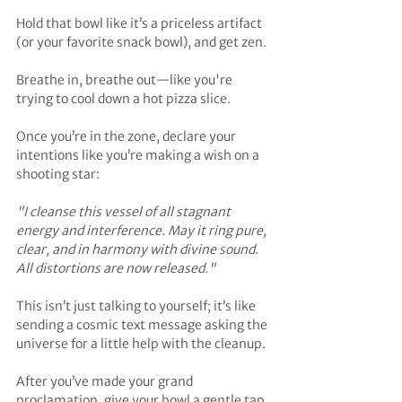
Hold that bowl like it’s a priceless artifact 
(or your favorite snack bowl), and get zen. 
Breathe in, breathe out—like you're 
trying to cool down a hot pizza slice. 
Once you’re in the zone, declare your 
intentions like you’re making a wish on a 
shooting star:
"I cleanse this vessel of all stagnant 
energy and interference. May it ring pure, 
clear, and in harmony with divine sound. 
All distortions are now released."
This isn’t just talking to yourself; it’s like 
sending a cosmic text message asking the 
universe for a little help with the cleanup. 
After you’ve made your grand 
proclamation, give your bowl a gentle tap 