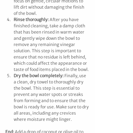
focus on gentle, circular motions to 
lift dirt without damaging the finish 
of the bowl.
Rinse thoroughly:
 After you have 
finished cleaning, take a damp cloth 
that has been rinsed in warm water 
and gently wipe down the bowl to 
remove any remaining vinegar 
solution. This step is important to 
ensure that no residue is left behind, 
which could affect the appearance or 
taste of food items placed in the bowl.
Dry the bowl completely:
 Finally, use 
a clean, dry towel to thoroughly dry 
the bowl. This step is essential to 
prevent any water spots or streaks 
from forming and to ensure that the 
bowl is ready for use. Make sure to dry 
all areas, including any crevices 
where moisture might linger.
End: 
Add a drop of coconut or olive oil to 