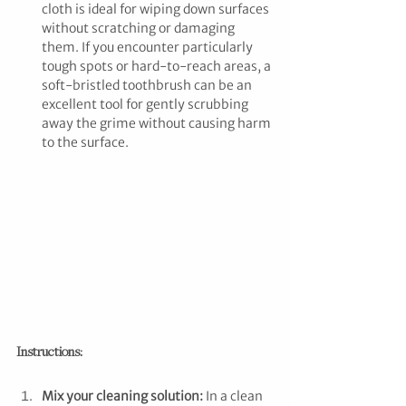
cloth is ideal for wiping down surfaces 
without scratching or damaging 
them. If you encounter particularly 
tough spots or hard-to-reach areas, a 
soft-bristled toothbrush can be an 
excellent tool for gently scrubbing 
away the grime without causing harm 
to the surface.
Instructions:
Mix your cleaning solution:
 In a clean 