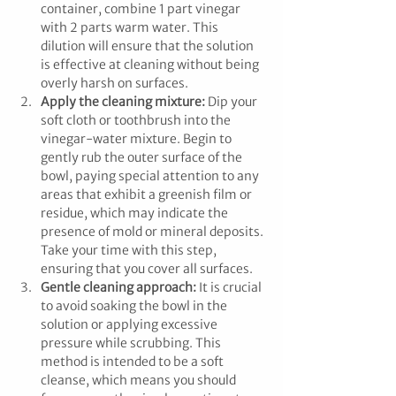
container, combine 1 part vinegar 
with 2 parts warm water. This 
dilution will ensure that the solution 
is effective at cleaning without being 
overly harsh on surfaces.
Apply the cleaning mixture:
 Dip your 
soft cloth or toothbrush into the 
vinegar-water mixture. Begin to 
gently rub the outer surface of the 
bowl, paying special attention to any 
areas that exhibit a greenish film or 
residue, which may indicate the 
presence of mold or mineral deposits. 
Take your time with this step, 
ensuring that you cover all surfaces.
Gentle cleaning approach:
 It is crucial 
to avoid soaking the bowl in the 
solution or applying excessive 
pressure while scrubbing. This 
method is intended to be a soft 
cleanse, which means you should 