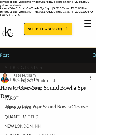
pinterest-site-verification=dca9c1f6da9d4b8dba3cff4729552503
yahoo-verification-
key=IYObeCrBnXcGwEbxduRydYqhgj3KZIBFKimmF2CUOPk=
pinterest-site-verification=dca9c1f6da9d4b8dba3cff4729552503
G-
H40SH12G1X
SCHEDULE A SESSION
Post
ALL BLOG POSTS
Kate Putnam
ALL BLOG POSTS
Mar 28, 2025
5 min read
How to Give Your Sound Bowl a Spa
HOLISTIC HEALING
Day
TAROT
How to Give Your Sound Bowl a Cleanse
ENERGY HEALING
QUANTUM FIELD
NEW LONDON, NH