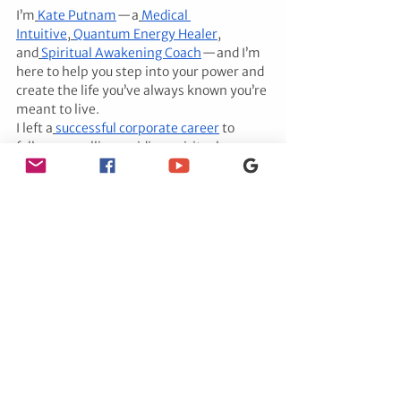
I’m
Kate Putnam
 — a
Medical 
Intuitive
,
Quantum Energy Healer
, 
and
Spiritual Awakening Coach
 — and I’m 
here to help you step into your power and 
create the life you’ve always known you’re 
meant to live.
I left a
successful corporate career
 to 
follow my calling: guiding spiritual women 
like you to heal, align, and unlock your 
divine path.
Whether it’s uncovering the
secrets of 
your past lives
, connecting with
passed-
over loved ones
, or
breaking free from 
blocks keeping you stuck
, I combine 
intuitive insight with
powerful energy 
work
 to help you shift your reality.
I believe in magic, truth, and fully 
exemplifying the life you came here to 
live.