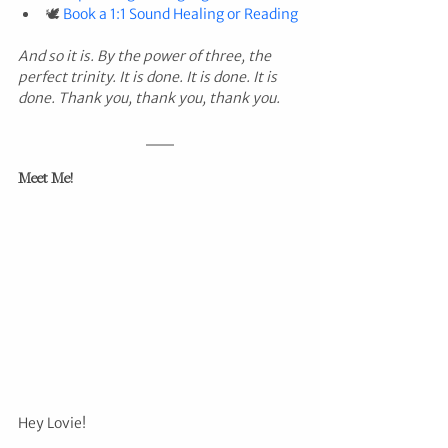
🕊️ 
Book a 1:1 Sound Healing or Reading
And so it is. By the power of three, the 
perfect trinity. It is done. It is done. It is 
done. Thank you, thank you, thank you.
Meet Me!
Hey Lovie!