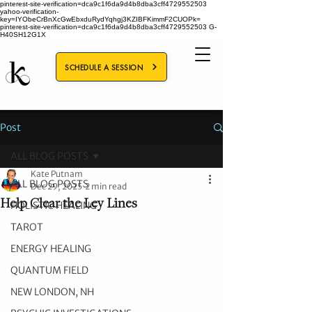
pinterest-site-verification=dca9c1f6da9d4b8dba3cff4729552503
yahoo-verification-
key=IYObeCrBnXcGwEbxduRydYqhgj3KZIBFKimmF2CUOPk=
pinterest-site-verification=dca9c1f6da9d4b8dba3cff4729552503
G-
H40SH12G1X
SCHEDULE A SESSION
Post
ALL BLOG POSTS
Kate Putnam
ALL BLOG POSTS
Dec 29, 2025
2 min read
Help Clear the Ley Lines
HOLISTIC HEALING
TAROT
ENERGY HEALING
QUANTUM FIELD
NEW LONDON, NH