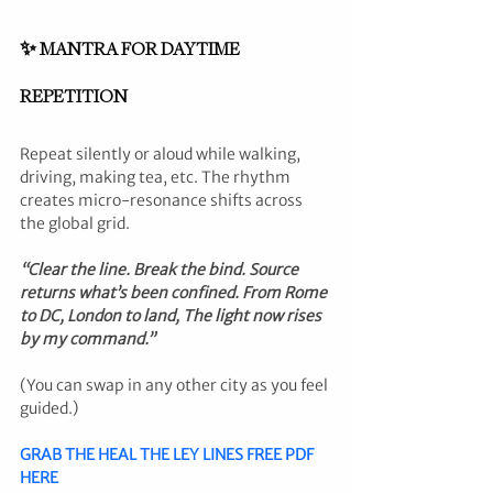
✨ MANTRA FOR DAYTIME 
REPETITION
Repeat silently or aloud while walking, 
driving, making tea, etc. The rhythm 
creates micro-resonance shifts across 
the global grid.
“Clear the line. Break the bind. Source 
returns what’s been confined. From Rome 
to DC, London to land, The light now rises 
by my command.”
(You can swap in any other city as you feel 
guided.)
GRAB THE HEAL THE LEY LINES FREE PDF 
HERE