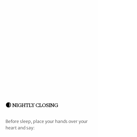
🌒 NIGHTLY CLOSING
Before sleep, place your hands over your 
heart and say: