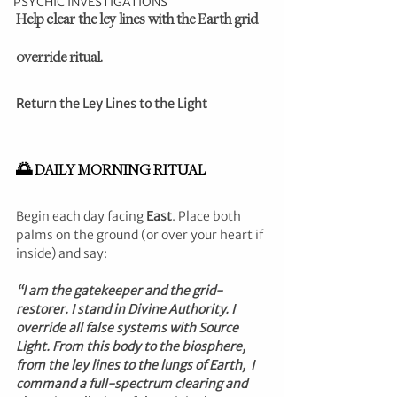
PSYCHIC INVESTIGATIONS
Help clear the ley lines with the Earth grid 
override ritual.
Return the Ley Lines to the Light
🌅 DAILY MORNING RITUAL
Begin each day facing 
East
. Place both 
palms on the ground (or over your heart if 
inside) and say:
“I am the gatekeeper and the grid-
restorer. I stand in Divine Authority. I 
override all false systems with Source 
Light. From this body to the biosphere, 
from the ley lines to the lungs of Earth,  I 
command a full-spectrum clearing and 