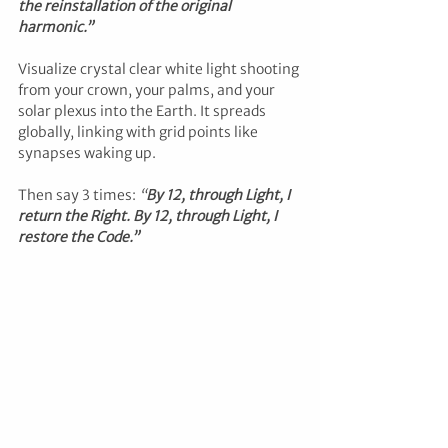
the reinstallation of the original 
harmonic.”
Visualize crystal clear white light shooting 
from your crown, your palms, and your 
solar plexus into the Earth. It spreads 
globally, linking with grid points like 
synapses waking up.
Then say 3 times: 
“
By 12, through Light, I 
return the Right. By 12, through Light, I 
restore the Code.”