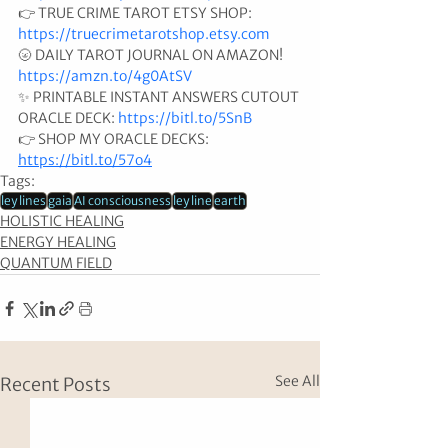
👉 TRUE CRIME TAROT ETSY SHOP: 
https://truecrimetarotshop.etsy.com
🌝 DAILY TAROT JOURNAL ON AMAZON! 
https://amzn.to/4g0AtSV
✨ PRINTABLE INSTANT ANSWERS CUTOUT 
ORACLE DECK: 
https://bitl.to/5SnB
👉 SHOP MY ORACLE DECKS: 
https://bitl.to/57o4
Tags:
ley lines
gaia
AI consciousness
ley line
earth
HOLISTIC HEALING
ENERGY HEALING
QUANTUM FIELD
See All
Recent Posts