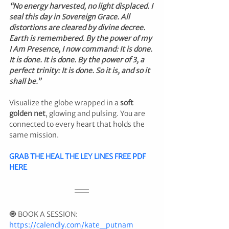
“No energy harvested, no light displaced. I 
seal this day in Sovereign Grace. All 
distortions are cleared by divine decree. 
Earth is remembered. By the power of my 
I Am Presence, I now command: It is done. 
It is done. It is done. By the power of 3, a 
perfect trinity: It is done. So it is, and so it 
shall be.”
Visualize the globe wrapped in a 
soft 
golden net
, glowing and pulsing. You are 
connected to every heart that holds the 
same mission.
GRAB THE HEAL THE LEY LINES FREE PDF 
HERE
🧿 BOOK A SESSION: 
https://calendly.com/kate_putnam