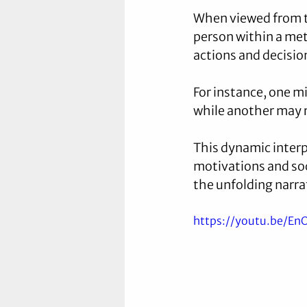
When viewed from t
person within a met
actions and decisio
For instance, one 
while another may 
This dynamic inter
motivations and soci
the unfolding narrat
https://youtu.be/E