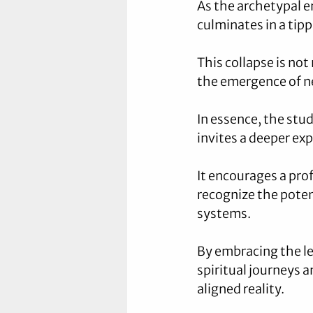
As the archetypal e
culminates in a tipp
This collapse is not
the emergence of ne
In essence, the stud
invites a deeper ex
It encourages a prof
recognize the poten
systems. 
By embracing the le
spiritual journeys 
aligned reality.