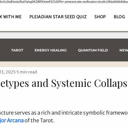
CrBnXcGwEbxduRydYqhgj3KZIBFKimmF2CUOPk= pinterest-site-verification=dca9c1f6da9d4b8db
K WITH ME
PLEIADIAN STAR SEED QUIZ
SHOP
BLOG
TAROT
ENERGY HEALING
QUANTUM FIELD
NEW
13, 2025
5 min read
etypes and Systemic Collaps
cture serves as a rich and intricate symbolic framewor
or Arcana
 of the Tarot.