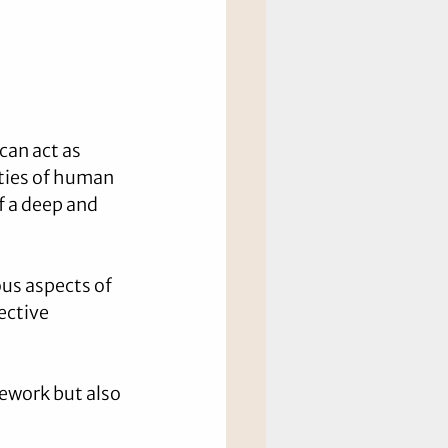
can act as 
ties of human 
f a deep and 
us aspects of 
ective 
mework but also 