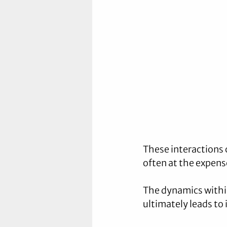
These interactions 
often at the expense
The dynamics within
ultimately leads to 