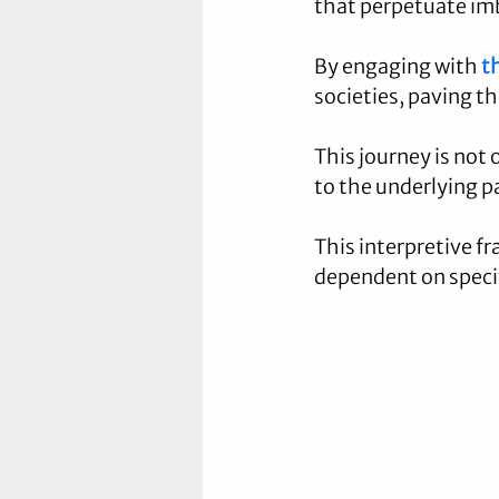
that perpetuate imb
By engaging with 
t
societies, paving t
This journey is not 
to the underlying p
This interpretive f
dependent on specif