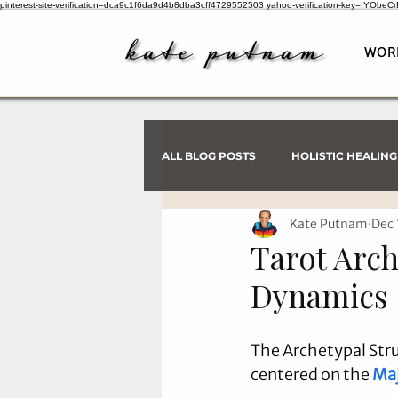
pinterest-site-verification=dca9c1f6da9d4b8dba3cff4729552503
yahoo-verification-key=IYObe
WOR
ALL BLOG POSTS
HOLISTIC HEALING
Kate Putnam
Dec 
PSYCHIC INVESTIGATIONS
Tarot Arch
Dynamics
The Archetypal Stru
centered on the 
Maj