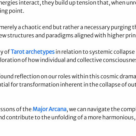
nergies interact, they build up tension that, when unr
ing point.
 merely a chaotic end but rather a necessary purging th
w structures and paradigms aligned with higher prin
y of 
Tarot archetypes
 in relation to systemic collaps
ploration of how individual and collective consciousne
ound reflection on our roles within this cosmic drama,
tial for transformation inherent in the collapse of ou
ssons of the 
Major Arcana
, we can navigate the compl
and contribute to the unfolding of a more harmonious, 