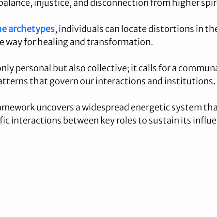
alance, injustice, and disconnection from higher spir
he archetypes
, individuals can locate distortions in the
he way for healing and transformation.
only personal but also collective; it calls for a commu
atterns that govern our interactions and institutions.
ramework uncovers a widespread energetic system that 
ic interactions between key roles to sustain its influ