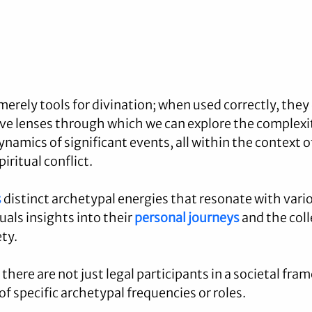
merely tools for divination; when used correctly, they 
ve lenses through which we can explore the complexi
namics of significant events, all within the context o
ritual conflict. 
s
 distinct archetypal energies that resonate with vario
duals insights into their 
personal journeys
 and the coll
ety.
there are not just legal participants in a societal fra
f specific archetypal frequencies or roles.