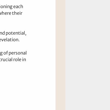
ioning each 
where their 
nd potential, 
evelation.
 of personal 
ucial role in 