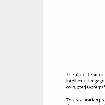
The ultimate aim o
intellectual engage
corrupted systems" 
This restoration pr