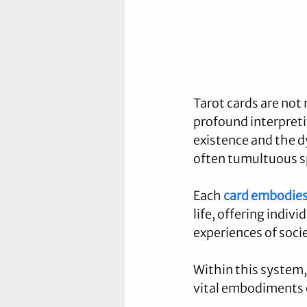
Tarot cards are not 
profound interpreti
existence and the dy
often tumultuous spi
Each 
card embodie
life, offering indivi
experiences of soci
Within this system, 
vital embodiments o