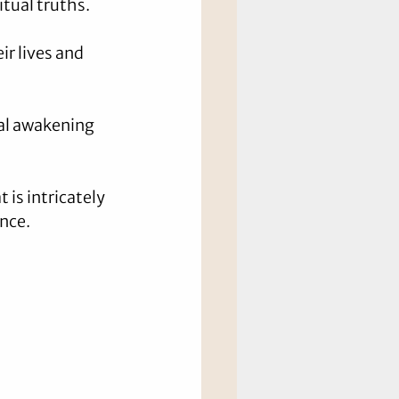
itual truths.
ir lives and 
nal awakening 
is intricately 
ence.