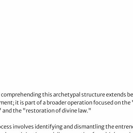
f comprehending this archetypal structure extends b
ment; it is part of a broader operation focused on the
and the "restoration of divine law." 
ocess involves identifying and dismantling the entre