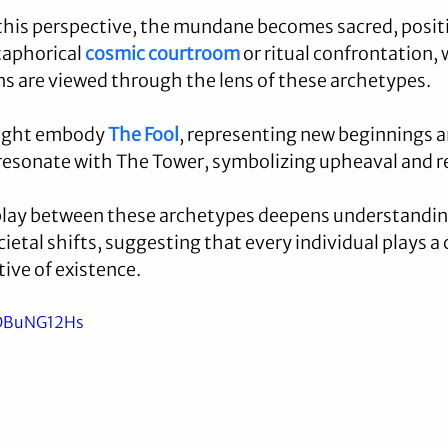
his perspective, the mundane becomes sacred, posit
aphorical 
cosmic courtroom
 or ritual confrontation, 
ns are viewed through the lens of these archetypes.
might embody 
The Fool
, representing new beginnings a
resonate with The Tower, symbolizing upheaval and r
play between these archetypes deepens understanding
etal shifts, suggesting that every individual plays a cr
ive of existence.
nOBuNG12Hs