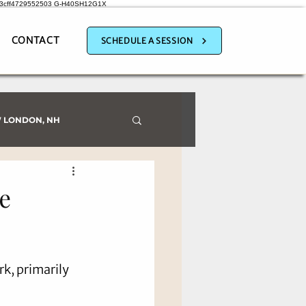
a3cff4729552503
G-H40SH12G1X
CONTACT
SCHEDULE A SESSION
 LONDON, NH
e
k, primarily 