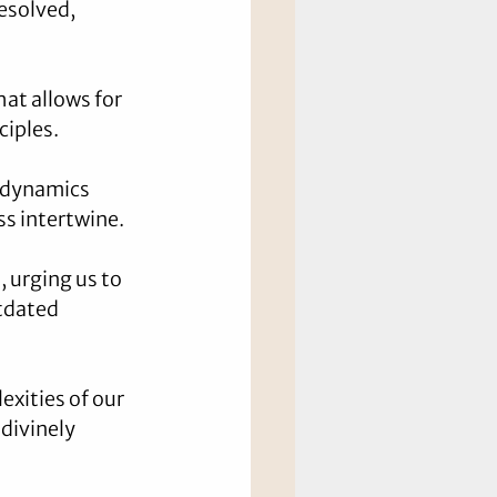
esolved, 
at allows for 
ciples.
e dynamics 
ss intertwine.
 urging us to 
tdated 
exities of our 
divinely 