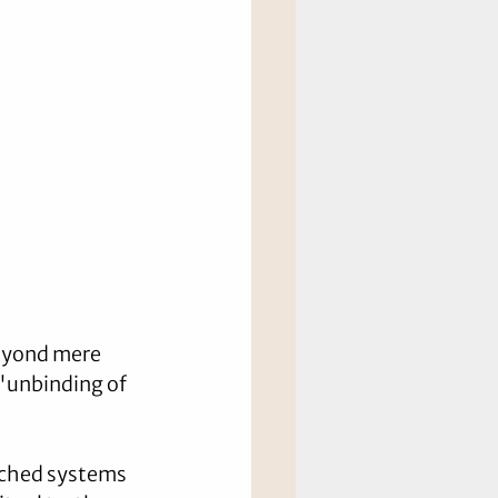
eyond mere 
 "unbinding of 
nched systems 