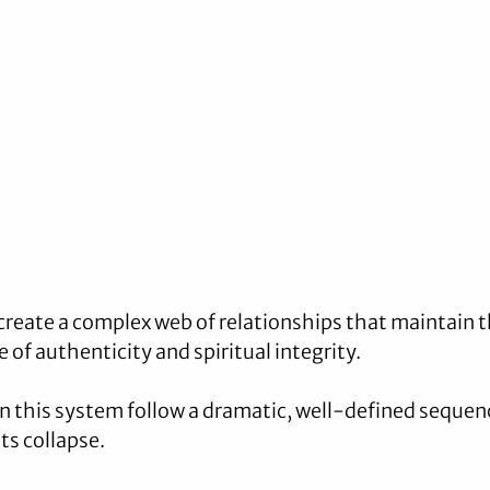
create a complex web of relationships that maintain t
 of authenticity and spiritual integrity. 
 this system follow a dramatic, well-defined sequenc
its collapse.