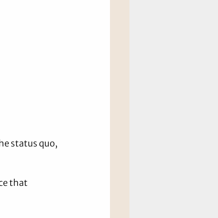
he status quo, 
e that 