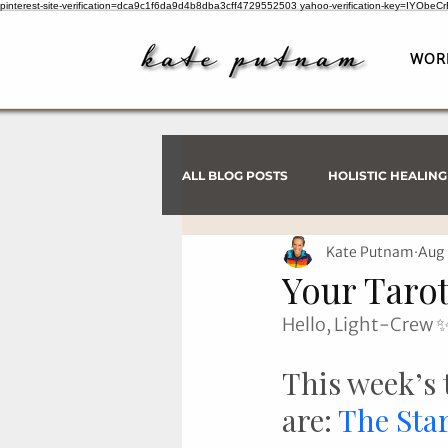
pinterest-site-verification=dca9c1f6da9d4b8dba3cff4729552503
yahoo-verification-key=IYObe
WOR
ALL BLOG POSTS
HOLISTIC HEALING
Kate Putnam
Aug 
PSYCHIC INVESTIGATIONS
Your Tarot
Hello, Light-Crew 
This week’s 
are: 
The Sta