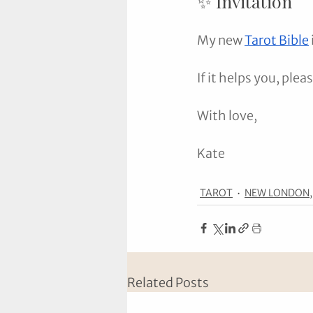
✨ Invitation
My new 
Tarot Bible
If it helps you, plea
With love,
Kate
TAROT
NEW LONDON,
Related Posts