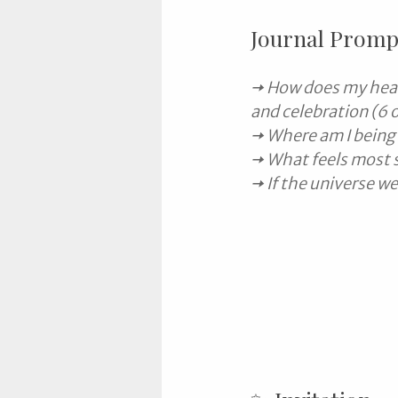
Journal Promp
🠆 How does my heal
and celebration (6 
🠆 Where am I being 
🠆 What feels most 
🠆 If the universe 