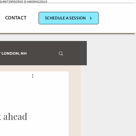
a3cff4729552503
G-H40SH12G1X
CONTACT
SCHEDULE A SESSION
 LONDON, NH
k ahead 