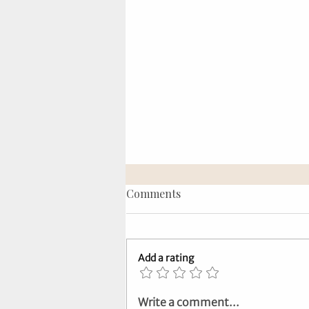
Comments
Add a rating
Tarot Tips: Symbols,
Write a comment...