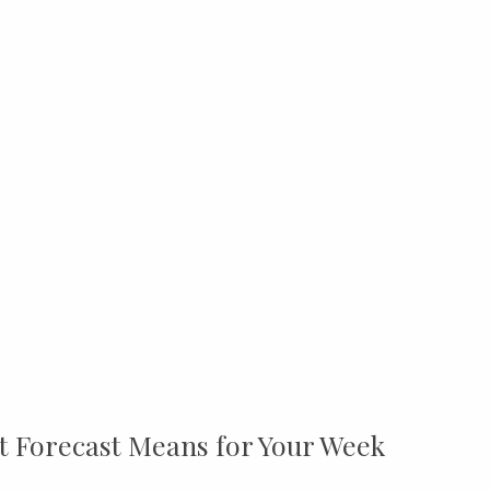
t Forecast Means for Your Week