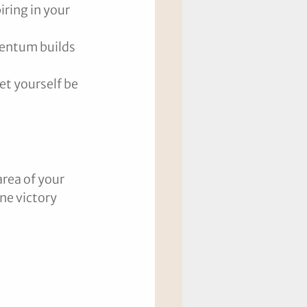
iring in your 
mentum builds 
et yourself be 
rea of your 
ne victory 