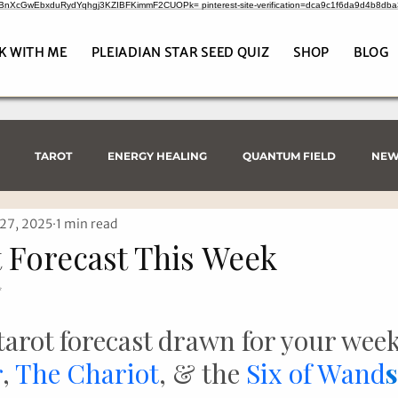
CrBnXcGwEbxduRydYqhgj3KZIBFKimmF2CUOPk= pinterest-site-verification=dca9c1f6da9d4b8db
K WITH ME
PLEIADIAN STAR SEED QUIZ
SHOP
BLOG
TAROT
ENERGY HEALING
QUANTUM FIELD
NEW
27, 2025
1 min read
 Forecast This Week
✨
tarot forecast drawn for your wee
r
, 
The Chariot
, & the 
Six of Wand
s