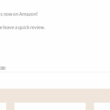
 is now on Amazon! 
se leave a quick review.
 NH