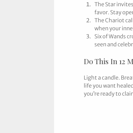
The Star invites
favor. Stay ope
The Chariot cal
when your inner
Six of Wands cr
seen and celeb
Do This In 12 
Light a candle. Brea
life you want healed
you’re ready to cla