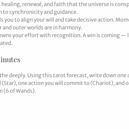
 healing, renewal, and faith that the universe is consp
n to synchronicity and guidance.
ls you to align your will and take decisive action. Mo
 and outer worlds are in harmony.
owns your effort with recognition. A win is coming — l
rated.
Minutes
the deeply. Using this tarot forecast, write down one a
 (Star), one action you will commit to (Chariot), and o
im (6 of Wands).