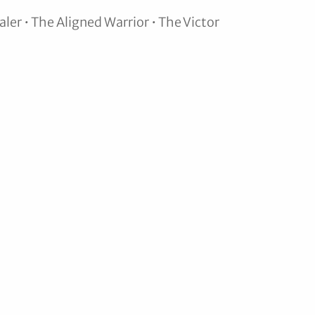
ler • The Aligned Warrior • The Victor