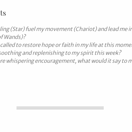
ts
ing (Star) fuel my movement (Chariot) and lead me int
of Wands)?
called to restore hope or faith in my life at this mom
soothing and replenishing to my spirit this week?
were whispering encouragement, what would it say to 