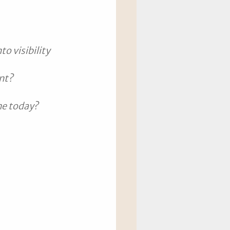
o visibility 
ent?
me today?