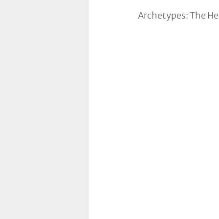
Archetypes: The Hea