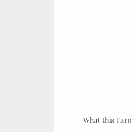
What this Taro