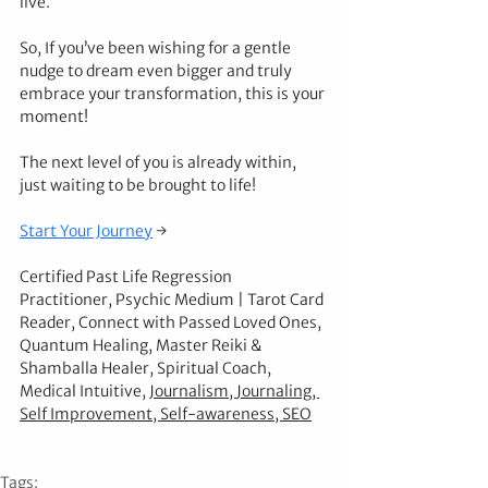
live.
So, If you’ve been wishing for a gentle 
nudge to dream even bigger and truly 
embrace your transformation, this is your 
moment!
The next level of you is already within, 
just waiting to be brought to life!
Start Your Journey
 →
Certified Past Life Regression 
Practitioner, Psychic Medium | Tarot Card 
Reader, Connect with Passed Loved Ones, 
Quantum Healing, Master Reiki & 
Shamballa Healer, Spiritual Coach, 
Medical Intuitive, 
Journalism
, 
Journaling
, 
Self Improvement
, 
Self-awareness
, 
SEO
Tags: