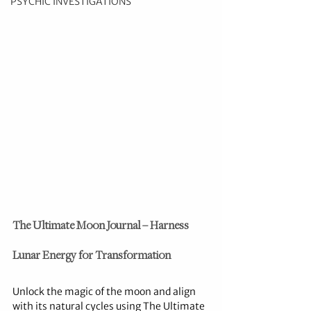
PSYCHIC INVESTIGATIONS
The Ultimate Moon Journal – Harness 
Lunar Energy for Transformation
Unlock the magic of the moon and align 
with its natural cycles using The Ultimate 