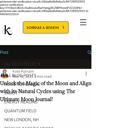
pinterest-site-verification=dca9c1f6da9d4b8dba3cff4729552503
yahoo-verification-
key=IYObeCrBnXcGwEbxduRydYqhgj3KZIBFKimmF2CUOPk=
pinterest-site-verification=dca9c1f6da9d4b8dba3cff4729552503
G-
H40SH12G1X
SCHEDULE A SESSION
Post
ALL BLOG POSTS
Kate Putnam
ALL BLOG POSTS
Mar 18, 2025
2 min read
Unlock the Magic of the Moon and Align
HOLISTIC HEALING
with its Natural Cycles using The
TAROT
Ultimate Moon Journal!
ENERGY HEALING
QUANTUM FIELD
NEW LONDON, NH