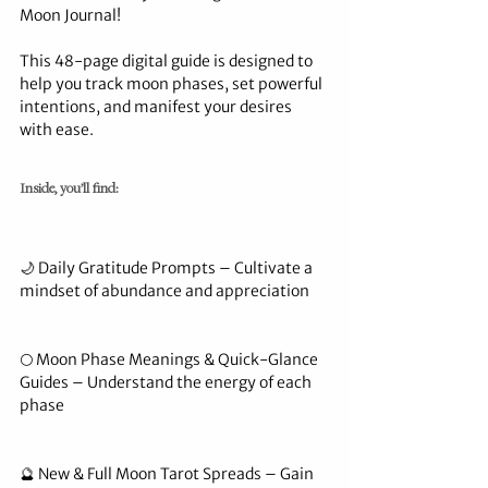
Moon Journal!
This 48-page digital guide is designed to 
help you track moon phases, set powerful 
intentions, and manifest your desires 
with ease.
Inside, you’ll find:
🌙 Daily Gratitude Prompts – Cultivate a 
mindset of abundance and appreciation
🌕 Moon Phase Meanings & Quick-Glance 
Guides – Understand the energy of each 
phase
🔮 New & Full Moon Tarot Spreads – Gain 