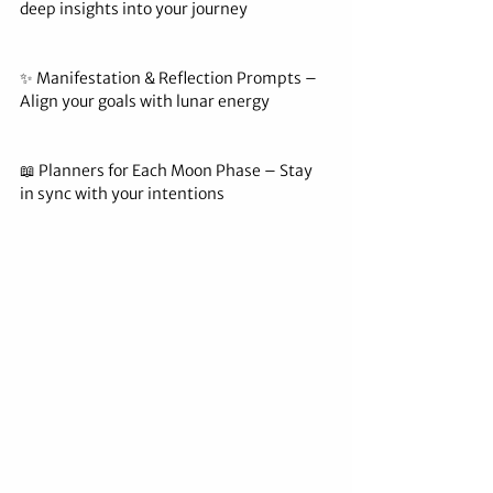
deep insights into your journey
✨ Manifestation & Reflection Prompts – 
Align your goals with lunar energy
📖 Planners for Each Moon Phase – Stay 
in sync with your intentions