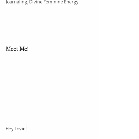
Journaling, Divine Feminine Energy
Meet Me!
Hey Lovie!