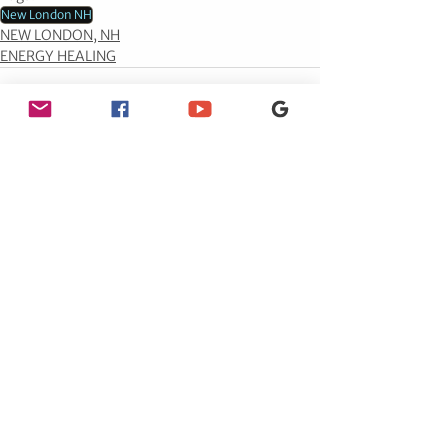
New London NH
NEW LONDON, NH
ENERGY HEALING
See All
Recent Posts