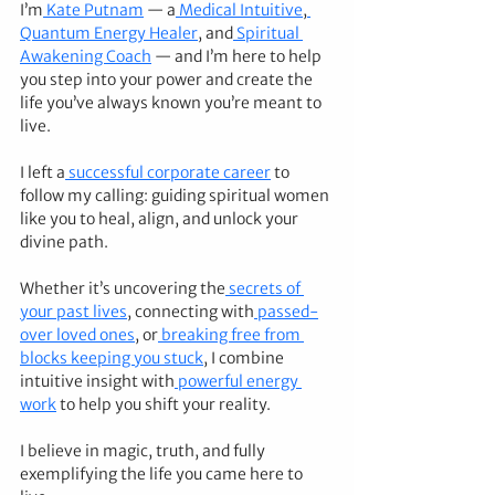
I’m
 Kate Putnam
 — a
 Medical Intuitive
,
Quantum Energy Healer
, and
 Spiritual 
Awakening Coach
 — and I’m here to help 
you step into your power and create the 
life you’ve always known you’re meant to 
live.
I left a
 successful corporate career
 to 
follow my calling: guiding spiritual women 
like you to heal, align, and unlock your 
divine path.
Whether it’s uncovering the
 secrets of 
your past lives
, connecting with
 passed-
over loved ones
, or
 breaking free from 
blocks keeping you stuck
, I combine 
intuitive insight with
 powerful energy 
work
 to help you shift your reality.
I believe in magic, truth, and fully 
exemplifying the life you came here to 