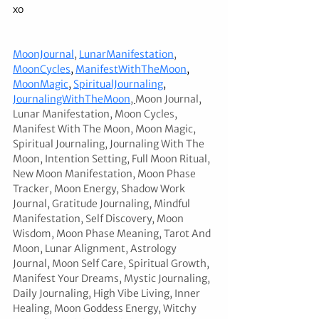
xo
MoonJournal
,
LunarManifestation
,
MoonCycles
, 
ManifestWithTheMoon
, 
MoonMagic
, 
SpiritualJournaling
, 
JournalingWithTheMoon
, 
Moon Journal, 
Lunar Manifestation, Moon Cycles, 
Manifest With The Moon, Moon Magic, 
Spiritual Journaling, Journaling With The 
Moon, Intention Setting, Full Moon Ritual, 
New Moon Manifestation, Moon Phase 
Tracker, Moon Energy, Shadow Work 
Journal, Gratitude Journaling, Mindful 
Manifestation, Self Discovery, Moon 
Wisdom, Moon Phase Meaning, Tarot And 
Moon, Lunar Alignment, Astrology 
Journal, Moon Self Care, Spiritual Growth, 
Manifest Your Dreams, Mystic Journaling, 
Daily Journaling, High Vibe Living, Inner 
Healing, Moon Goddess Energy, Witchy 