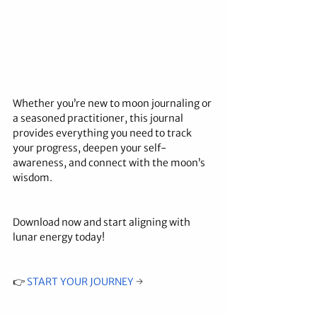
Whether you’re new to moon journaling or 
a seasoned practitioner, this journal 
provides everything you need to track 
your progress, deepen your self-
awareness, and connect with the moon’s 
wisdom.
Download now and start aligning with 
lunar energy today!
👉 
START YOUR JOURNEY
→