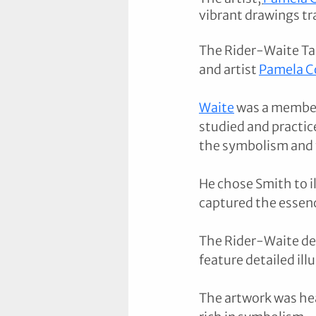
vibrant drawings tr
The Rider-Waite Tar
and artist 
Pamela C
Waite
 was a member
studied and practic
the symbolism and t
He chose Smith to il
captured the essenc
The Rider-Waite dec
feature detailed illu
The artwork was hea