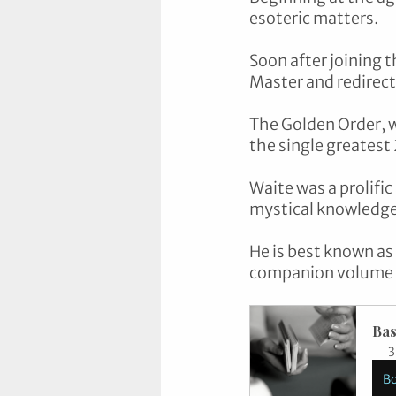
esoteric matters. 
Soon after joining t
Master and redirect
The Golden Order, w
the single greatest
Waite was a prolific
mystical knowledge,
He is best known as
companion volume Th
Bas
3
B