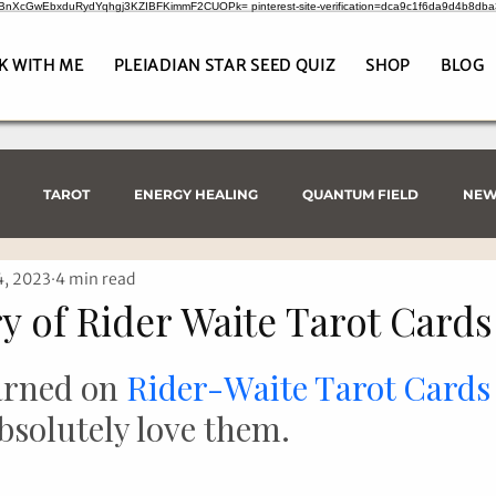
CrBnXcGwEbxduRydYqhgj3KZIBFKimmF2CUOPk= pinterest-site-verification=dca9c1f6da9d4b8db
K WITH ME
PLEIADIAN STAR SEED QUIZ
SHOP
BLOG
TAROT
ENERGY HEALING
QUANTUM FIELD
NEW
4, 2023
4 min read
y of Rider Waite Tarot Cards
arned on 
Rider-Waite Tarot Cards
bsolutely love them.