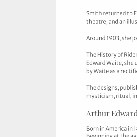
Smith returned to E
theatre, and an illu
Around 1903, she jo
The History of Ride
Edward Waite, she u
by Waite as a rectifi
The designs, publis
mysticism, ritual, 
Arthur Edward
Born in America in 1
Beginning at the ag