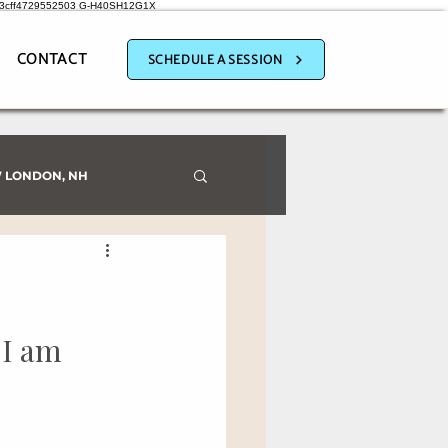
a3cff4729552503
G-H40SH12G1X
CONTACT
SCHEDULE A SESSION
 LONDON, NH
 I am 