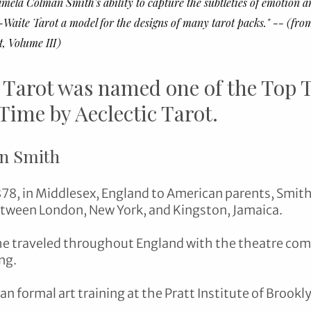
ela Colman Smith's ability to capture the subtleties of emotion a
Waite Tarot a model for the designs of many tarot packs." -- (fro
, Volume III)
 Tarot was named one of the Top T
 Time by Aeclectic Tarot.
n Smith
878, in Middlesex, England to American parents, Smith
tween London, New York, and Kingston, Jamaica. 
he traveled throughout England with the theatre comp
ng. 
n formal art training at the Pratt Institute of Brookl