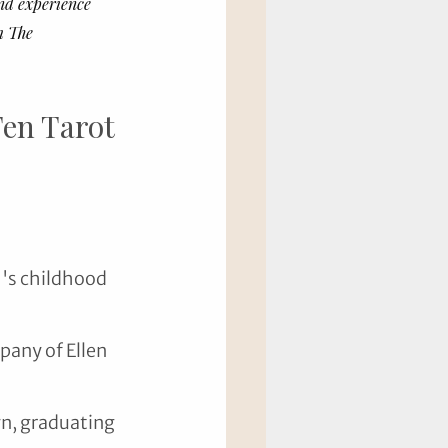
nd experience 
m The 
en Tarot 
's childhood 
any of Ellen 
yn, graduating 