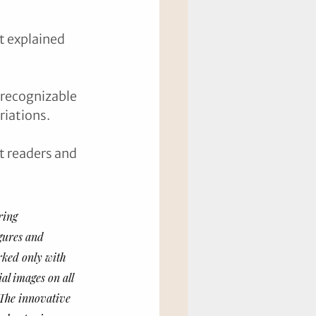
t explained 
recognizable 
iations. 
t readers and 
ring 
igures and 
rked only with 
al images on all 
 The innovative 