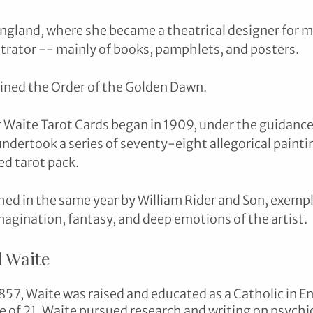
ngland, where she became a theatrical designer for m
strator -- mainly of books, pamphlets, and posters. 
ined the Order of the Golden Dawn.
r Waite Tarot Cards began in 1909, under the guidance
ndertook a series of seventy-eight allegorical painti
ed tarot pack. 
hed in the same year by William Rider and Son, exempl
imagination, fantasy, and deep emotions of the artist.
 Waite
857, Waite was raised and educated as a Catholic in En
e of 21, Waite pursued research and writing on psychic