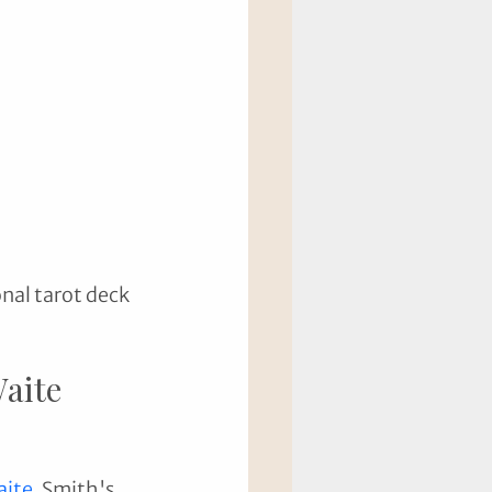
nal tarot deck 
Waite 
aite
. Smith's 