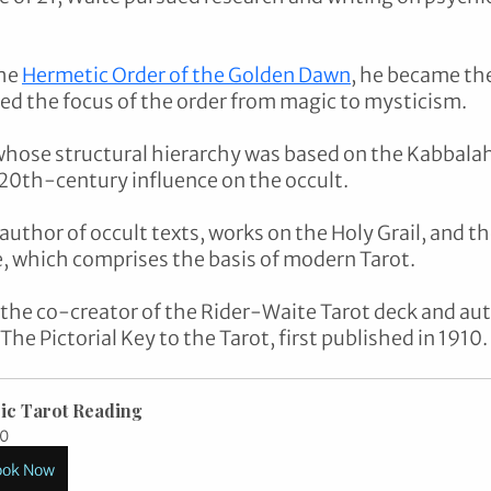
he 
Hermetic Order of the Golden Dawn
, he became th
ed the focus of the order from magic to mysticism. 
hose structural hierarchy was based on the Kabbalah,
 20th-century influence on the occult. 
 author of occult texts, works on the Holy Grail, and th
 which comprises the basis of modern Tarot. 
 the co-creator of the Rider-Waite Tarot deck and auth
e Pictorial Key to the Tarot, first published in 1910.
ic Tarot Reading
0
ook Now