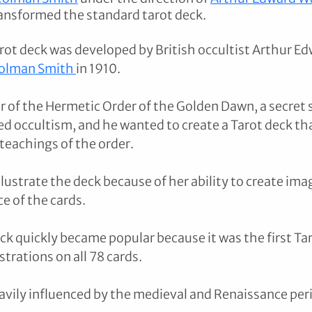
ansformed the standard tarot deck.
ot deck was developed by British occultist Arthur Ed
olman Smith 
in 1910. 
 of the Hermetic Order of the Golden Dawn, a secret s
ed occultism, and he wanted to create a Tarot deck tha
eachings of the order. 
lustrate the deck because of her ability to create ima
e of the cards.
k quickly became popular because it was the first Tar
strations on all 78 cards. 
vily influenced by the medieval and Renaissance per