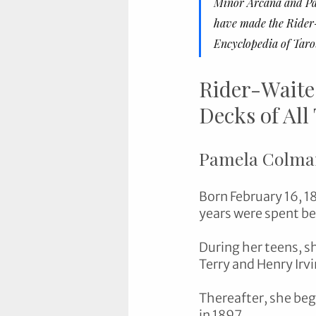
Minor Arcana and Pam
have made the Rider-
Encyclopedia of Tarot
Rider-Waite
Decks of All
Pamela Colma
Born February 16, 1
years were spent be
During her teens, s
Terry and Henry Irvi
Thereafter, she bega
in 1897.