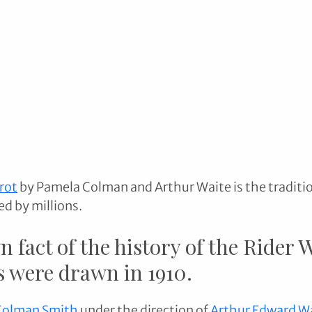
rot
 by Pamela Colman and Arthur Waite is the traditio
ed by millions.
n fact of the history of the Rider 
 were drawn in 1910. 
Colman Smith
 under the direction of 
Arthur Edward W