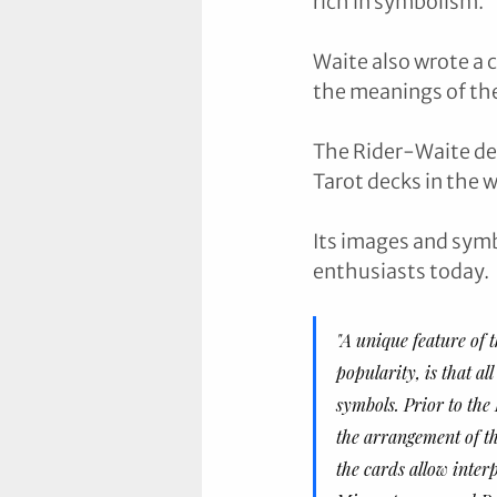
rich in symbolism. 
Waite also wrote a 
the meanings of the
The Rider-Waite de
Tarot decks in the w
Its images and symb
enthusiasts today.
"A unique feature of 
popularity, is that al
symbols. Prior to the
the arrangement of the
the cards allow inter