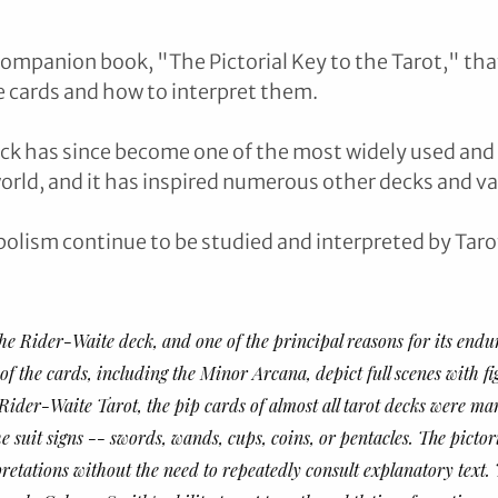
companion book, "The Pictorial Key to the Tarot," tha
 cards and how to interpret them.
ck has since become one of the most widely used and 
orld, and it has inspired numerous other decks and var
olism continue to be studied and interpreted by Taro
the Rider-Waite deck, and one of the principal reasons for its endu
l of the cards, including the Minor Arcana, depict full scenes with f
 Rider-Waite Tarot, the pip cards of almost all tarot decks were ma
 suit signs -- swords, wands, cups, coins, or pentacles. The pictori
pretations without the need to repeatedly consult explanatory text.