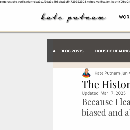
pinterest-site-verification=dca9c1f6da9d4b8dba3cff4729552503
yahoo-verification-key=IYObe
WOR
ALL BLOG POSTS
HOLISTIC HEALING
Kate Putnam
Jun 
PSYCHIC INVESTIGATIONS
The Histor
Updated:
Mar 17, 2025
Because I le
biased and a