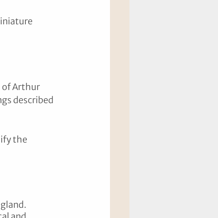
iniature 
 of Arthur 
ngs described 
ify the 
gland. 
al and 