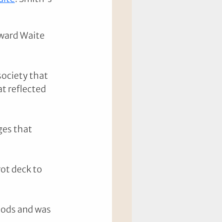
ward Waite 
ociety that 
t reflected 
ges that 
ot deck to 
iods and was 