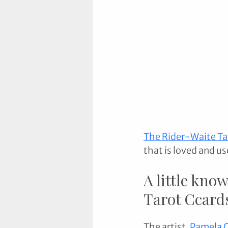
The Rider-Waite Ta
that is loved and us
A little know
Tarot Ccards
The artist
, 
Pamela 