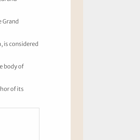
e Grand 
 is considered 
e body of 
or of its 