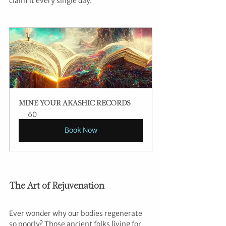
claim it every single day.”
MINE YOUR AKASHIC RECORDS
60
Book Now
The Art of Rejuvenation
Ever wonder why our bodies regenerate 
so poorly? Those ancient folks living for 