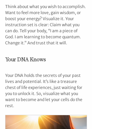
Think about what you wish to accomplish. 
Want to feel more love, gain wisdom, or 
boost your energy? Visualize it. Your 
instruction set is clear: Claim what you 
can do. Tell your body, “I am a piece of 
God. I am learning to become quantum. 
Change it.” And trust that it will.
Your DNA Knows
Your DNA holds the secrets of your past 
lives and potential. It’s like a treasure 
chest of life experiences, just waiting for 
you to unlock it. So, visualize what you 
want to become and let your cells do the 
rest.