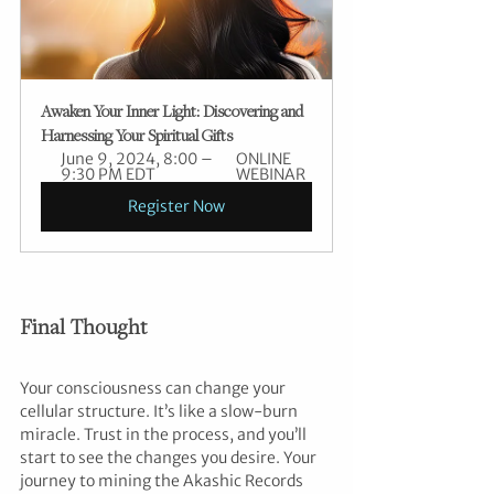
Awaken Your Inner Light: Discovering and 
Harnessing Your Spiritual Gifts
June 9, 2024, 8:00 – 
ONLINE 
9:30 PM EDT
WEBINAR
Register Now
Final Thought
Your consciousness can change your 
cellular structure. It’s like a slow-burn 
miracle. Trust in the process, and you’ll 
start to see the changes you desire. Your 
journey to mining the Akashic Records 