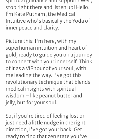
spiritual guidance and support? Well, 
stop right there and listen up! Hello, 
I’m Kate Putnam, the Medical 
Intuitive who's basically the Yoda of 
inner peace and clarity.
Picture this: I'm here, with my 
superhuman intuition and heart of 
gold, ready to guide you on a journey 
to connect with your inner self. Think 
of it as a VIP tour of your soul, with 
me leading the way. I've got this 
revolutionary technique that blends 
medical insights with spiritual 
wisdom – like peanut butter and 
jelly, but for your soul.
So, if you're tired of feeling lost or 
just need a little nudge in the right 
direction, I've got your back. Get 
ready to find that zen state you've 