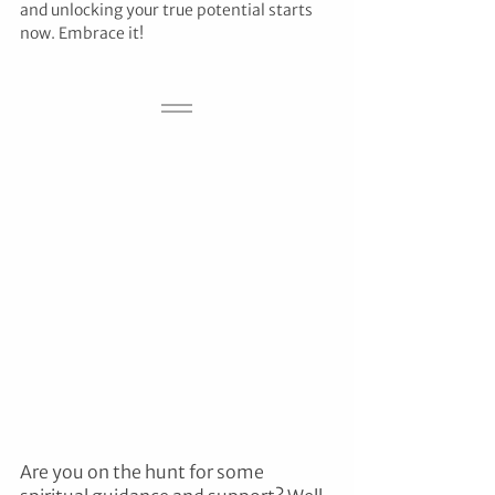
and unlocking your true potential starts 
now. Embrace it!
Are you on the hunt for some 