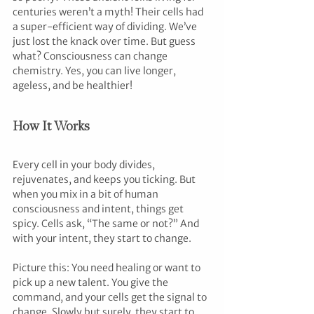
centuries weren’t a myth! Their cells had 
a super-efficient way of dividing. We’ve 
just lost the knack over time. But guess 
what? Consciousness can change 
chemistry. Yes, you can live longer, 
ageless, and be healthier!
How It Works
Every cell in your body divides, 
rejuvenates, and keeps you ticking. But 
when you mix in a bit of human 
consciousness and intent, things get 
spicy. Cells ask, “The same or not?” And 
with your intent, they start to change.
Picture this: You need healing or want to 
pick up a new talent. You give the 
command, and your cells get the signal to 
change. Slowly but surely, they start to 