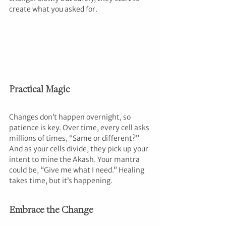
create what you asked for.
Practical Magic
Changes don’t happen overnight, so 
patience is key. Over time, every cell asks 
millions of times, “Same or different?” 
And as your cells divide, they pick up your 
intent to mine the Akash. Your mantra 
could be, “Give me what I need.” Healing 
takes time, but it’s happening.
Embrace the Change