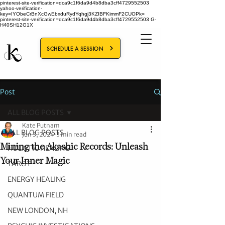
pinterest-site-verification=dca9c1f6da9d4b8dba3cff4729552503
yahoo-verification-
key=IYObeCrBnXcGwEbxduRydYqhgj3KZIBFKimmF2CUOPk=
pinterest-site-verification=dca9c1f6da9d4b8dba3cff4729552503
G-
H40SH12G1X
SCHEDULE A SESSION
Post
ALL BLOG POSTS
Kate Putnam
ALL BLOG POSTS
Jun 3, 2024
3 min read
Mining the Akashic Records: Unleash
HOLISTIC HEALING
Your Inner Magic
TAROT
ENERGY HEALING
QUANTUM FIELD
NEW LONDON, NH