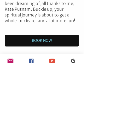
been dreaming of, all thanks to me, 
Kate Putnam. Buckle up, your 
spiritual journey is about to get a 
whole lot clearer and a lot more fun!
BOOK NOW
ENERGY HEALING
See All
Recent Posts