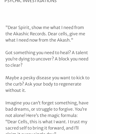
PSYCHIC INVESTIGATIONS
"Dear Spirit, show me what I need from 
the Akashic Records. Dear cells, give me 
what I need now from the Akash."
Got something you need to heal? A talent 
you’re dying to uncover? A block you need 
to clear? 
Maybe a pesky disease you want to kick to 
the curb? Ask your body to regenerate 
without it.
Imagine you can’t forget something, have 
bad dreams, or struggle to forgive. You’re 
not alone! Here’s the magic formula: 
“Dear Cells, this is what I want. I trust my 
sacred self to bring it forward, and I’ll 