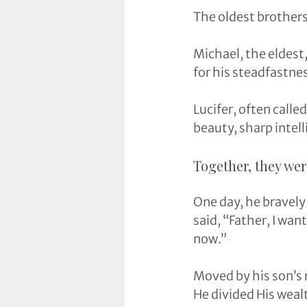
The oldest brothers
Michael, the eldest
for his steadfastnes
Lucifer, often calle
beauty, sharp intel
Together, they wer
One day, he bravely
said, “Father, I wan
now.”
Moved by his son’s 
He divided His weal