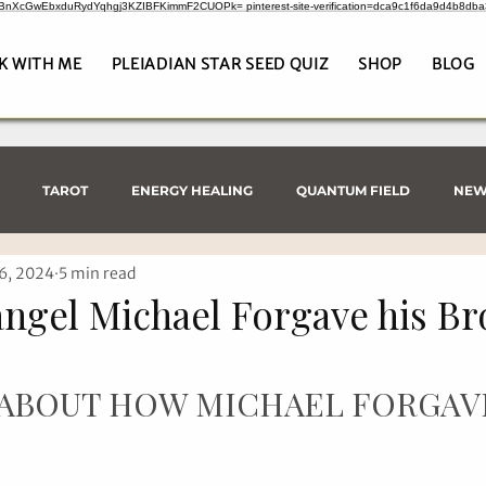
CrBnXcGwEbxduRydYqhgj3KZIBFKimmF2CUOPk= pinterest-site-verification=dca9c1f6da9d4b8db
K WITH ME
PLEIADIAN STAR SEED QUIZ
SHOP
BLOG
TAROT
ENERGY HEALING
QUANTUM FIELD
NEW
6, 2024
5 min read
ngel Michael Forgave his Br
 ABOUT HOW MICHAEL FORGAV