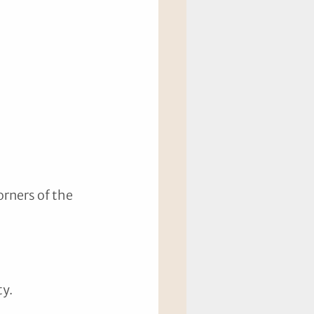
orners of the 
y. 