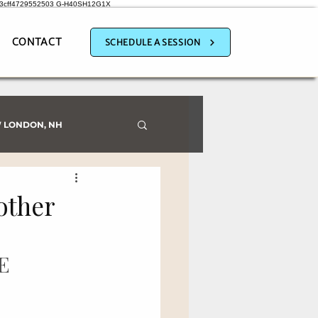
a3cff4729552503
G-H40SH12G1X
CONTACT
SCHEDULE A SESSION
 LONDON, NH
other
E 