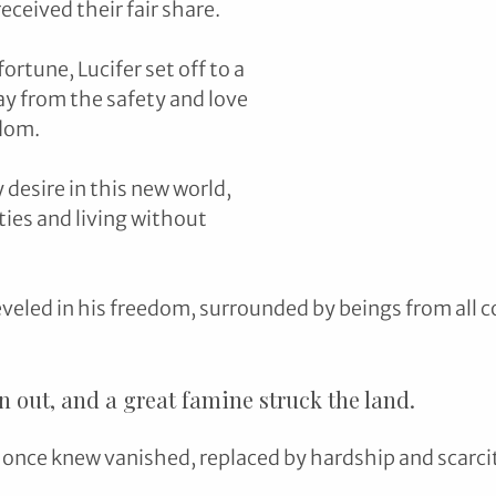
ceived their fair share.
rtune, Lucifer set off to a 
ay from the safety and love 
dom. 
 desire in this new world, 
ies and living without 
reveled in his freedom, surrounded by beings from all c
an out, and a great famine struck the land. 
e once knew vanished, replaced by hardship and scarcit