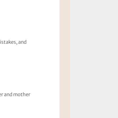
 
istakes, and 
her and mother 