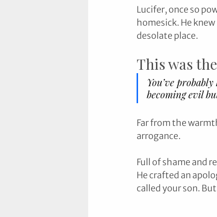
Lucifer, once so po
homesick. He knew h
desolate place.
This was the
You’ve probably h
becoming evil bu
Far from the warmth 
arrogance. 
Full of shame and r
He crafted an apolog
called your son. But