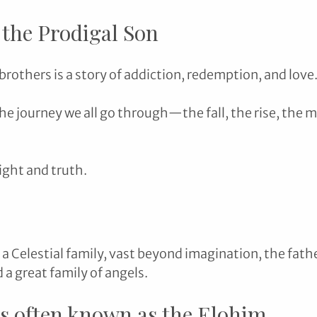
 the Prodigal Son
brothers is a story of addiction, redemption, and love.
he journey we all go through—the fall, the rise, the m
light and truth.
 a Celestial family, vast beyond imagination, the fat
d a great family of angels.
is often known as the Elohim.