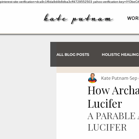
pinterest-site-verification=dca9c1f6da9d4b8dba3cff4729552503
yahoo-verification-key=IYObe
WOR
ALL BLOG POSTS
HOLISTIC HEALING
Kate Putnam
Sep 
PSYCHIC INVESTIGATIONS
How Archa
Lucifer
A PARABLE
LUCIFER