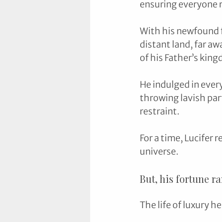
ensuring everyone re
With his newfound fo
distant land, far aw
of his Father’s king
He indulged in every
throwing lavish part
restraint.
For a time, Lucifer 
universe. 
But, his fortune r
The life of luxury h