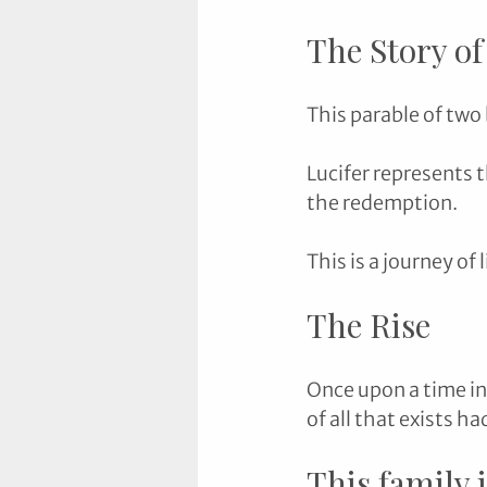
The Story of
This parable of two 
Lucifer represents t
the redemption. 
This is a journey of 
The Rise
Once upon a time in
of all that exists ha
This family 