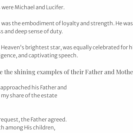
 were Michael and Lucifer.
, was the embodiment of loyalty and strength. He was 
s and deep sense of duty. 
d Heaven's brightest star, was equally celebrated for hi
ligence, and captivating speech.
e the shining examples of their Father and Mother
 approached his Father and 
t my share of the estate 
request, the Father agreed. 
th among His children, 