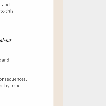
, and 
o this 
 about 
e and 
 consequences. 
orthy to be 