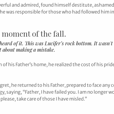
werful and admired, found himself destitute, ashamed
e was responsible for those who had followed him int
 moment of the fall. 
eard of it. This was Lucifer’s rock bottom. It wasn't
t about making a mistake.
of his Father’s home, he realized the cost of his prid
egret, he returned to his Father, prepared to face any
y, saying, “Father, I have failed you. I am no longer w
 please, take care of those I have misled.”