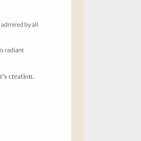
admired by all 
s radiant 
’s creation.