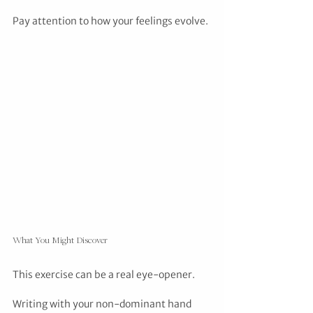
Pay attention to how your feelings evolve.
What You Might Discover
This exercise can be a real eye-opener. 
Writing with your non-dominant hand 