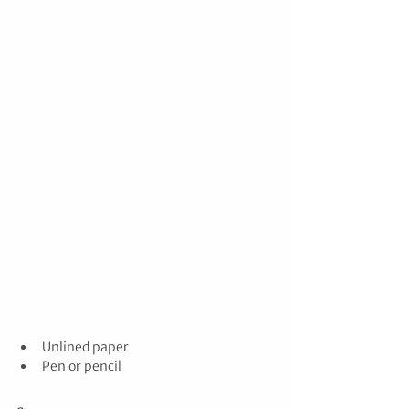
Unlined paper
Pen or pencil