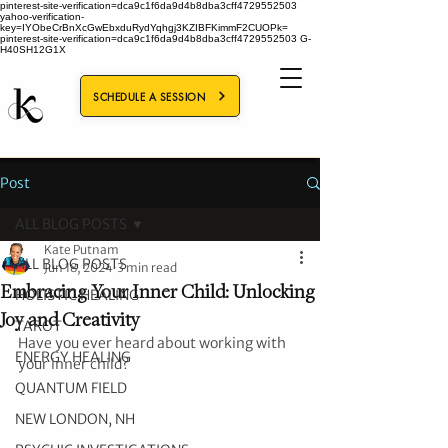
pinterest-site-verification=dca9c1f6da9d4b8dba3cff4729552503
yahoo-verification-
key=IYObeCrBnXcGwEbxduRydYqhgj3KZIBFKimmF2CUOPk=
pinterest-site-verification=dca9c1f6da9d4b8dba3cff4729552503
G-
H40SH12G1X
SCHEDULE A SESSION
Post
ALL BLOG POSTS
Kate Putnam
ALL BLOG POSTS
Jun 18, 2024
3 min read
Embracing Your Inner Child: Unlocking
HOLISTIC HEALING
Joy and Creativity
TAROT
Have you ever heard about working with 
ENERGY HEALING
your inner child? 
QUANTUM FIELD
NEW LONDON, NH