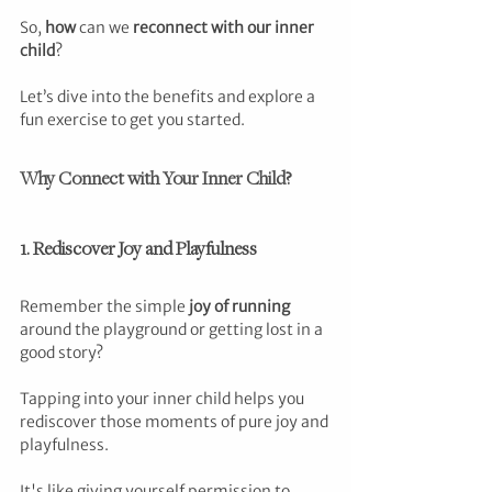
So, 
how
 can we 
reconnect with our inner 
child
?
Let’s dive into the benefits and explore a 
fun exercise to get you started.
Why Connect with Your Inner Child?
1. Rediscover Joy and Playfulness
Remember the simple 
joy of running
around the playground or getting lost in a 
good story? 
Tapping into your inner child helps you 
rediscover those moments of pure joy and 
playfulness. 
It's like giving yourself permission to 