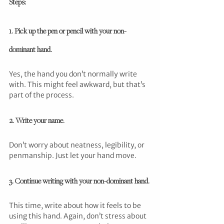
Steps:
1. Pick up the pen or pencil with your non-
dominant hand.
Yes, the hand you don’t normally write 
with. This might feel awkward, but that’s 
part of the process.
2. Write your name.
Don’t worry about neatness, legibility, or 
penmanship. Just let your hand move.
3. Continue writing with your non-dominant hand.
This time, write about how it feels to be 
using this hand. Again, don’t stress about 