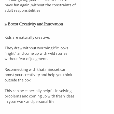
have fun again, without the constraints of 
adult responsibilities.
2. Boost Creativity and Innovation
Kids are naturally creative. 
They draw without worrying if it looks 
“right” and come up with wild stories 
without fear of judgment. 
Reconnecting with that mindset can 
boost your creativity and help you think 
outside the box. 
This can be especially helpful in solving 
problems and coming up with fresh ideas 
in your work and personal life.