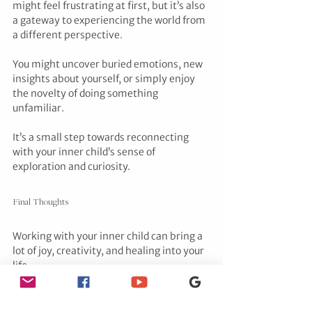
might feel frustrating at first, but it’s also 
a gateway to experiencing the world from 
a different perspective. 
You might uncover buried emotions, new 
insights about yourself, or simply enjoy 
the novelty of doing something 
unfamiliar. 
It’s a small step towards reconnecting 
with your inner child’s sense of 
exploration and curiosity.
Final Thoughts
Working with your inner child can bring a 
lot of joy, creativity, and healing into your 
life. 
It’s about embracing the playful, 
imaginative, and carefree parts of 