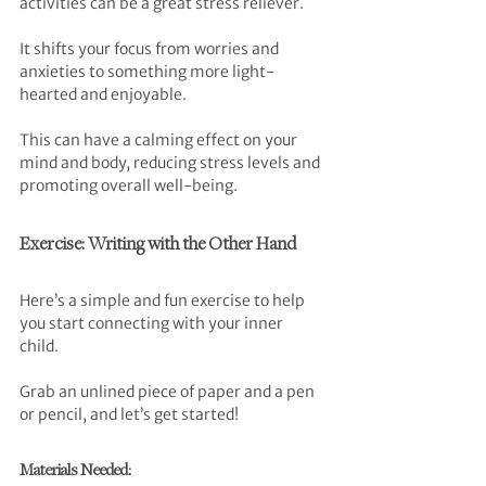
activities can be a great stress reliever. 
It shifts your focus from worries and 
anxieties to something more light-
hearted and enjoyable. 
This can have a calming effect on your 
mind and body, reducing stress levels and 
promoting overall well-being.
Exercise: Writing with the Other Hand
Here’s a simple and fun exercise to help 
you start connecting with your inner 
child. 
Grab an unlined piece of paper and a pen 
or pencil, and let’s get started!
Materials Needed: