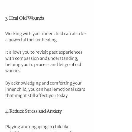
3. Heal Old Wounds
Working with your inner child can also be 
a powerful tool for healing. 
It allows you to revisit past experiences 
with compassion and understanding, 
helping you to process and let go of old 
wounds. 
By acknowledging and comforting your 
inner child, you can heal emotional scars 
that might still affect you today.
4. Reduce Stress and Anxiety
Playing and engaging in childlike 