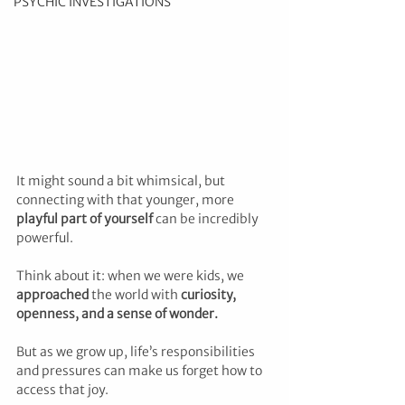
PSYCHIC INVESTIGATIONS
It might sound a bit whimsical, but 
connecting with that younger, more 
playful part of yourself
 can be incredibly 
powerful. 
Think about it: when we were kids, we 
approached 
the world with 
curiosity, 
openness, and a sense of wonder.
But as we grow up, life’s responsibilities 
and pressures can make us forget how to 
access that joy. 