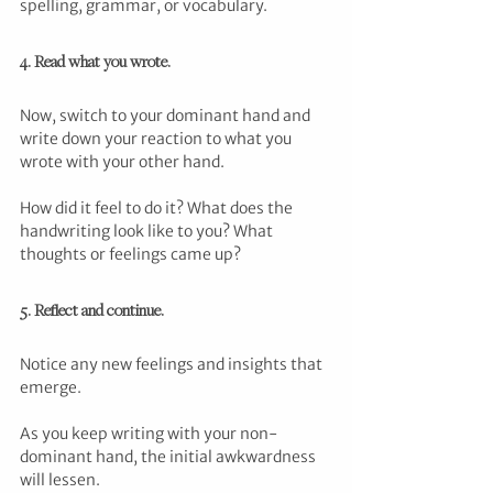
spelling, grammar, or vocabulary.
4. Read what you wrote.
Now, switch to your dominant hand and 
write down your reaction to what you 
wrote with your other hand.
How did it feel to do it? What does the 
handwriting look like to you? What 
thoughts or feelings came up?
5. Reflect and continue. 
Notice any new feelings and insights that 
emerge. 
As you keep writing with your non-
dominant hand, the initial awkwardness 
will lessen. 