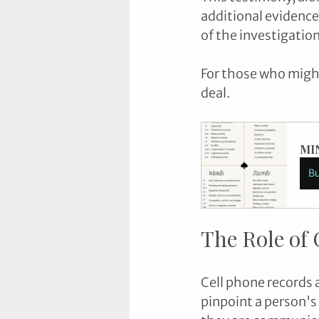
additional evidence
of the investigation
For those who might 
deal.
MI
B
The Role of 
Cell phone records 
pinpoint a person's