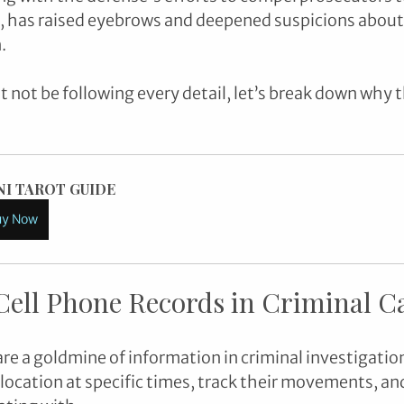
, has raised eyebrows and deepened suspicions about 
. 
not be following every detail, let’s break down why thi
NI TAROT GUIDE
uy Now
Cell Phone Records in Criminal C
are a goldmine of information in criminal investigatio
 location at specific times, track their movements, an