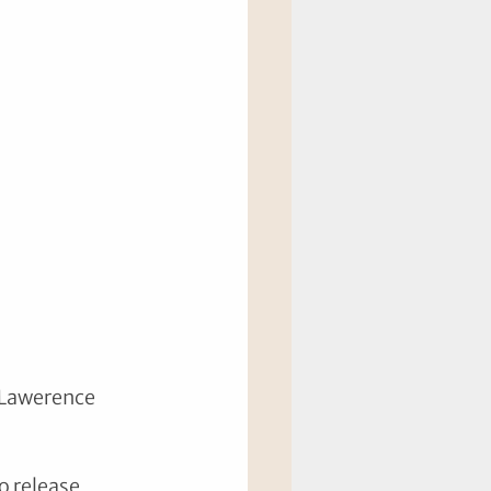
 Lawerence 
o release 