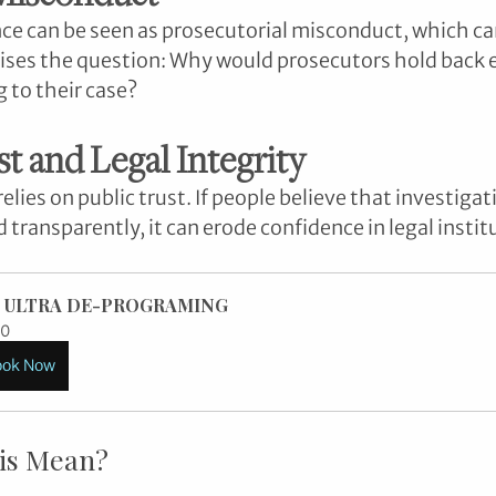
ce can be seen as prosecutorial misconduct, which c
 raises the question: Why would prosecutors hold back 
 to their case?
st and Legal Integrity
elies on public trust. If people believe that investigat
 transparently, it can erode confidence in legal instit
 ULTRA DE-PROGRAMING
0
ook Now
is Mean?