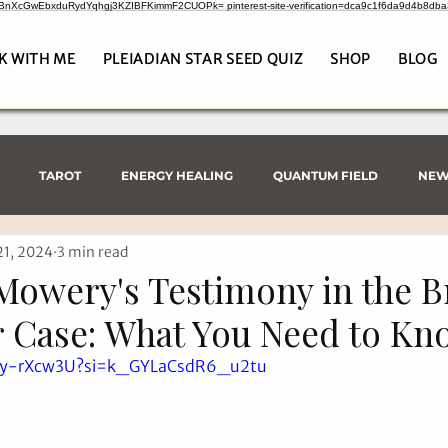
CrBnXcGwEbxduRydYqhgj3KZIBFKimmF2CUOPk= pinterest-site-verification=dca9c1f6da9d4b8db
K WITH ME
PLEIADIAN STAR SEED QUIZ
SHOP
BLOG
TAROT
ENERGY HEALING
QUANTUM FIELD
NEW
21, 2024
3 min read
Mowery's Testimony in the B
 Case: What You Need to Kn
Tey-rXcw3U?si=k_GYLaCsdR6_u2tu