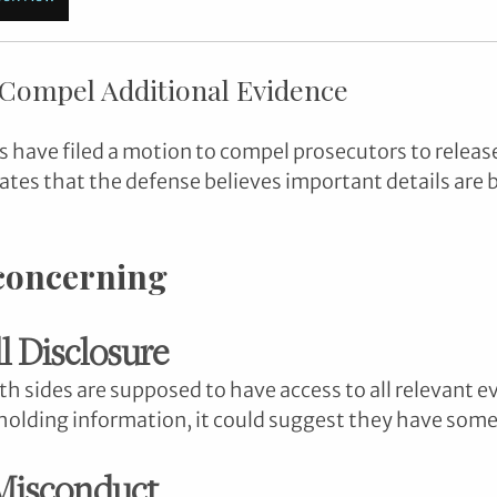
 Compel Additional Evidence
 have filed a motion to compel prosecutors to releas
cates that the defense believes important details are 
 concerning
ll Disclosure
oth sides are supposed to have access to all relevant ev
holding information, it could suggest they have some
 Misconduct