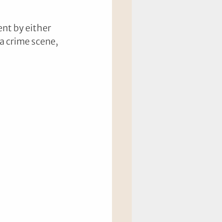
nt by either 
a crime scene, 