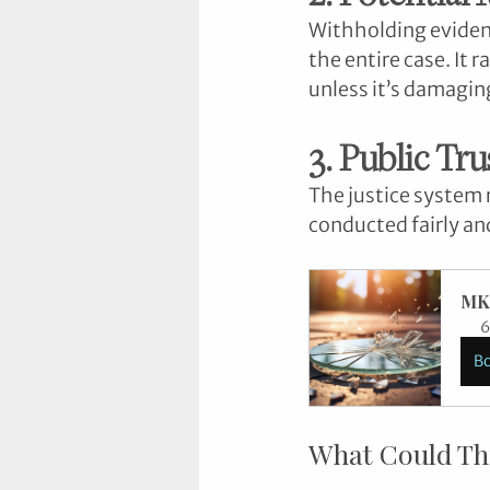
Withholding eviden
the entire case. It
unless it’s damaging
3. Public Tru
The justice system r
conducted fairly and
MK
6
B
What Could Th