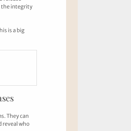
the integrity 
s is a big 
ases
ns. They can 
d reveal who 