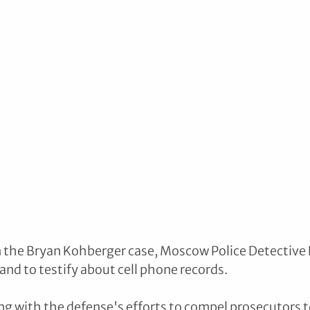
 in the Bryan Kohberger case, Moscow Police Detective
nd to testify about cell phone records. 
ng with the defense's efforts to compel prosecutors t