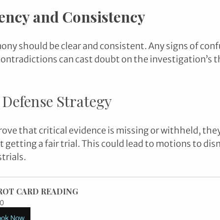
ency and Consistency
mony should be clear and consistent. Any signs of conf
ontradictions can cast doubt on the investigation’s 
 Defense Strategy
rove that critical evidence is missing or withheld, the
’t getting a fair trial. This could lead to motions to di
trials.
ROT CARD READING
0
ook Now