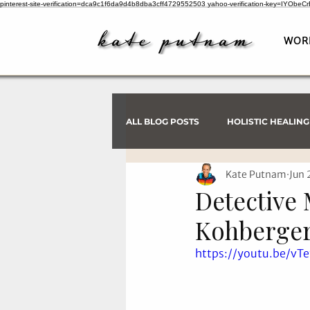
pinterest-site-verification=dca9c1f6da9d4b8dba3cff4729552503
yahoo-verification-key=IYObe
WOR
ALL BLOG POSTS
HOLISTIC HEALING
Kate Putnam
Jun 
PSYCHIC INVESTIGATIONS
Detective 
Kohberger
https://youtu.be/v