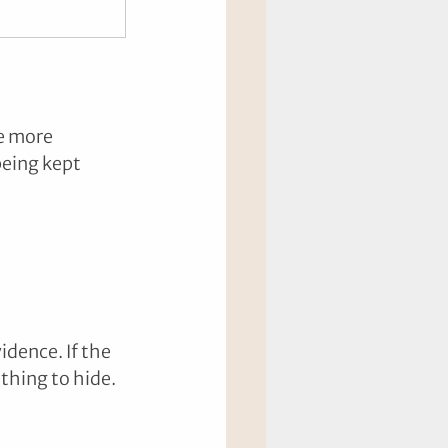
e more 
being kept 
idence. If the 
thing to hide.