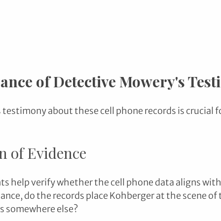
cance of Detective Mowery's Tes
testimony about these cell phone records is crucial fo
on of Evidence
 help verify whether the cell phone data aligns with
tance, do the records place Kohberger at the scene of t
as somewhere else?