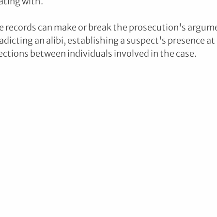
ting with. 
e records can make or break the prosecution's argume
dicting an alibi, establishing a suspect's presence at 
ctions between individuals involved in the case.