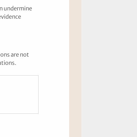
an undermine 
evidence 
ions are not 
utions.