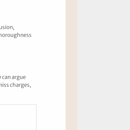
usion, 
thoroughness 
y can argue 
smiss charges, 