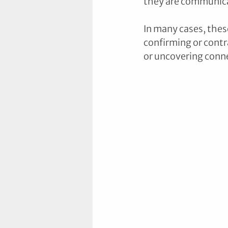
they are communica
In many cases, thes
confirming or contra
or uncovering conne