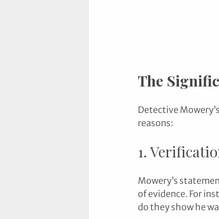
The Signifi
Detective Mowery’s 
reasons:
1. Verificati
Mowery’s statements
of evidence. For ins
do they show he w