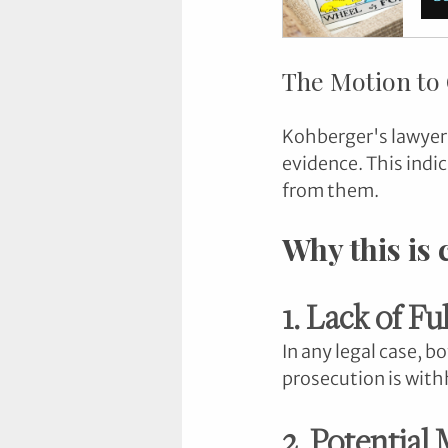
The Motion to
Kohberger's lawyers
evidence. This indi
from them.
Why this is
1. Lack of Fu
In any legal case, b
prosecution is with
2. Potential