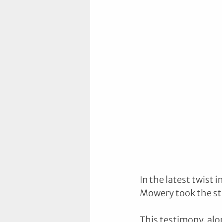
In the latest twist
Mowery took the sta
This testimony, alo