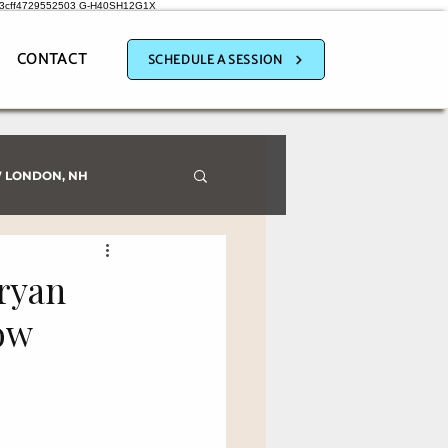
a3cff4729552503
G-H40SH12G1X
CONTACT
SCHEDULE A SESSION
 LONDON, NH
ryan
ow