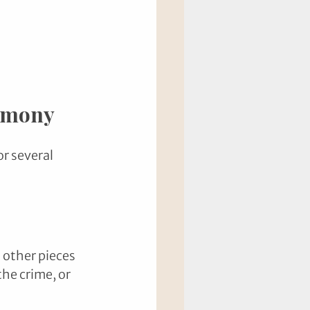
timony
r several 
 other pieces 
he crime, or 