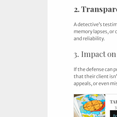
2. Transpar
A detective’s testi
memory lapses, or c
and reliability.
3. Impact on
If the defense can p
that their client isn
appeals, or even mis
TA
3
B