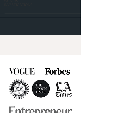
PSYCHIC
INVESTIGATIONS