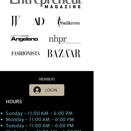
MEMBERS
LOG IN
HOURS
Sunday - 11:00 AM - 6:00 PM
Monday - 11:00 AM - 6:00 PM
Tuesday - 11:00 AM - 6:00 PM