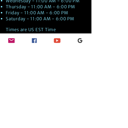
Wednesday - 11:00 AM - 6:00 PM
Thursday - 11:00 AM - 6:00 PM
Friday - 11:00 AM - 6:00 PM
Saturday - 11:00 AM - 6:00 PM
Times are US EST Time
Discover Medical Intuition & Energy
Healing Spiritual Services in New London,
NH with Kate Putnam. Book A Healing
Session wth the Best Practitioner in
Hypnotherapy, Energy Healing, Tarot
Readings, Past-Life Regression, and
Psychic Mediumship.
🧿
BOOK A SESSION
👉
TRUE CRIME TAROT ETSY SHOP
🌝
DAILY TAROT JOURNAL ON AMAZON!
👉
SHOP MY ORACLE DECKS
👉
AMAZON WISHLIST