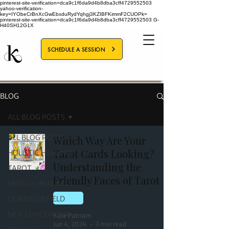
pinterest-site-verification=dca9c1f6da9d4b8dba3cff4729552503
yahoo-verification-
key=IYObeCrBnXcGwEbxduRydYqhgj3KZIBFKimmF2CUOPk=
pinterest-site-verification=dca9c1f6da9d4b8dba3cff4729552503
G-
H40SH12G1X
SCHEDULE A SESSION
BLOG
ALL BLOG POSTS
ALL BLOG POSTS
Which Way Are Your
Tarot Cards Looking?
HOLISTIC HEALING
Understanding the
TAROT
Friendly Faces of Tarot
ENERGY HEALING
QUANTUM FIELD
TAROT
NEW LONDON, NH
Kate Putnam
Jun 4, 2024
3 min read