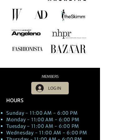
MEMBERS
LOG IN
HOURS
Sunday - 11:00 AM - 6:00 PM
Monday - 11:00 AM - 6:00 PM
Tuesday - 11:00 AM - 6:00 PM
Wednesday - 11:00 AM - 6:00 PM
Thursday - 11:00 AM - 6:00 PM