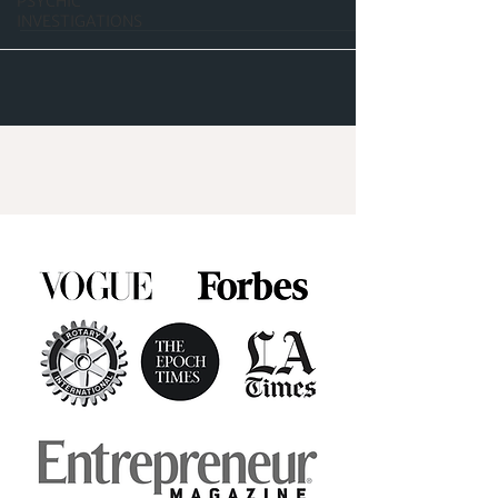
PSYCHIC
INVESTIGATIONS