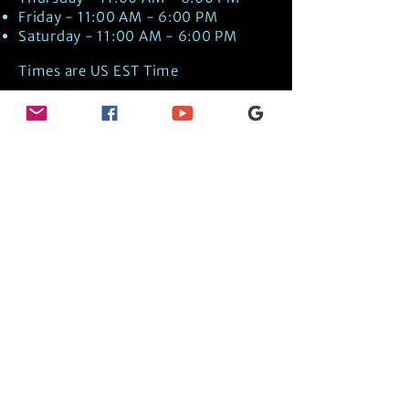
Friday - 11:00 AM - 6:00 PM
Saturday - 11:00 AM - 6:00 PM
Times are US EST Time
Discover Medical Intuition & Energy
Healing Spiritual Services in New London,
NH with Kate Putnam. Book A Healing
Session wth the Best Practitioner in
Hypnotherapy, Energy Healing, Tarot
Readings, Past-Life Regression, and
Psychic Mediumship.
🧿
BOOK A SESSION
👉
TRUE CRIME TAROT ETSY SHOP
🌝
DAILY TAROT JOURNAL ON AMAZON!
👉
SHOP MY ORACLE DECKS
👉
AMAZON WISHLIST