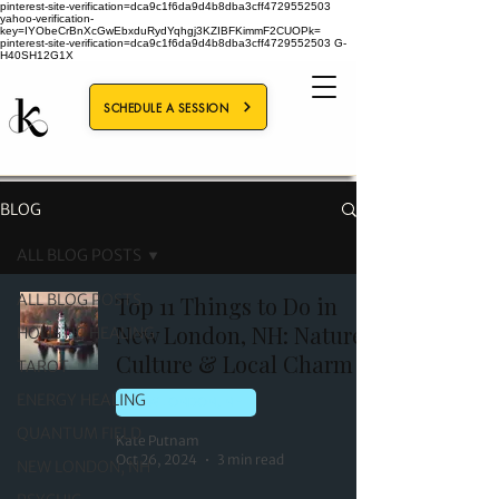
pinterest-site-verification=dca9c1f6da9d4b8dba3cff4729552503
yahoo-verification-
key=IYObeCrBnXcGwEbxduRydYqhgj3KZIBFKimmF2CUOPk=
pinterest-site-verification=dca9c1f6da9d4b8dba3cff4729552503
G-
H40SH12G1X
SCHEDULE A SESSION
BLOG
ALL BLOG POSTS
ALL BLOG POSTS
Top 11 Things to Do in
New London, NH: Nature,
HOLISTIC HEALING
Culture & Local Charm
TAROT
ENERGY HEALING
NEW LONDON, NH
QUANTUM FIELD
Kate Putnam
Oct 26, 2024
3 min read
NEW LONDON, NH