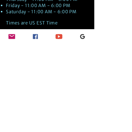
Friday - 11:00 AM - 6:00 PM
Saturday - 11:00 AM - 6:00 PM
Times are US EST Time
Discover Medical Intuition & Energy
Healing Spiritual Services in New London,
NH with Kate Putnam. Book A Healing
Session wth the Best Practitioner in
Hypnotherapy, Energy Healing, Tarot
Readings, Past-Life Regression, and
Psychic Mediumship.
🧿
BOOK A SESSION
👉
TRUE CRIME TAROT ETSY SHOP
🌝
DAILY TAROT JOURNAL ON AMAZON!
👉
SHOP MY ORACLE DECKS
👉
AMAZON WISHLIST