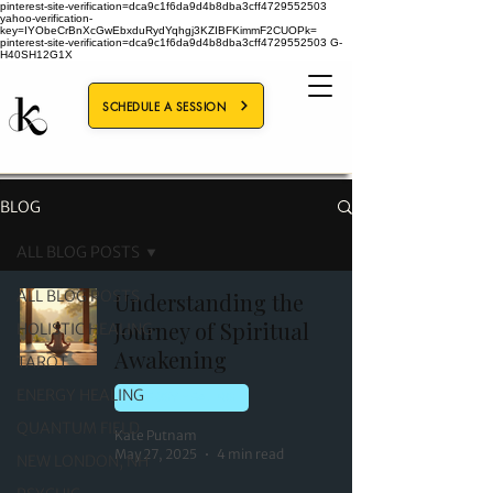
pinterest-site-verification=dca9c1f6da9d4b8dba3cff4729552503
yahoo-verification-
key=IYObeCrBnXcGwEbxduRydYqhgj3KZIBFKimmF2CUOPk=
pinterest-site-verification=dca9c1f6da9d4b8dba3cff4729552503
G-
H40SH12G1X
SCHEDULE A SESSION
BLOG
ALL BLOG POSTS
ALL BLOG POSTS
Understanding the
Journey of Spiritual
HOLISTIC HEALING
Awakening
TAROT
ENERGY HEALING
ENERGY HEALING
QUANTUM FIELD
Kate Putnam
May 27, 2025
4 min read
NEW LONDON, NH