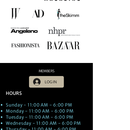
MEMBERS
LOG IN
HOURS
Sunday - 11:00 AM - 6:00 PM
Monday - 11:00 AM - 6:00 PM
Tuesday - 11:00 AM - 6:00 PM
Wednesday - 11:00 AM - 6:00 PM
Thursday - 11:00 AM - 6:00 PM