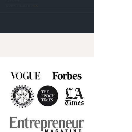
PSYCHIC
INVESTIGATIONS