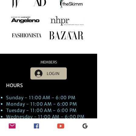
MEMBERS
LOG IN
HOURS
Sunday - 11:00 AM - 6:00 PM
Monday - 11:00 AM - 6:00 PM
Tuesday - 11:00 AM - 6:00 PM
Wednesday - 11:00 AM - 6:00 PM
Thursday - 11:00 AM - 6:00 PM
Friday - 11:00 AM - 6:00 PM
Saturday - 11:00 AM - 6:00 PM