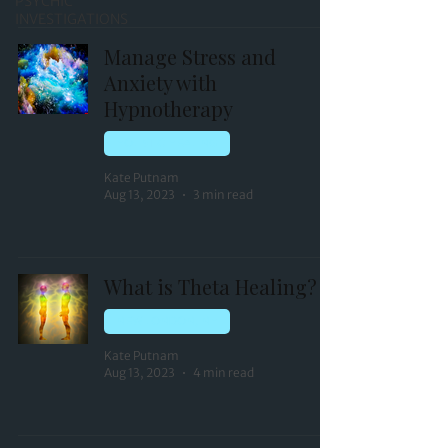
PSYCHIC
INVESTIGATIONS
Manage Stress and
Anxiety with
Hypnotherapy
HOLISTIC HEALING
Kate Putnam
Aug 13, 2023
3 min read
What is Theta Healing?
NEW LONDON, NH
Kate Putnam
Aug 13, 2023
4 min read