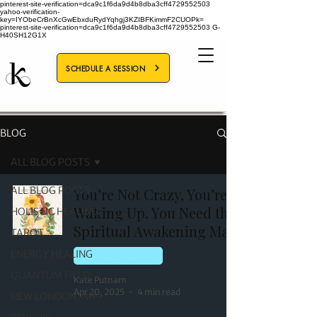
pinterest-site-verification=dca9c1f6da9d4b8dba3cff4729552503
yahoo-verification-
key=IYObeCrBnXcGwEbxduRydYqhgj3KZIBFKimmF2CUOPk=
pinterest-site-verification=dca9c1f6da9d4b8dba3cff4729552503
G-
H40SH12G1X
SCHEDULE A SESSION
BLOG
ALL BLOG POSTS
ALL BLOG POSTS
You’re Not Crazy, You’re
Waking Up. You Need the
HOLISTIC HEALING
Spiritual Awakening Map
TAROT
ENERGY HEALING
HOLISTIC HEALING
QUANTUM FIELD
Kate Putnam
Apr 20, 2025
4 min read
NEW LONDON, NH