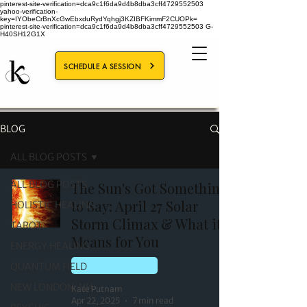
pinterest-site-verification=dca9c1f6da9d4b8dba3cff4729552503
yahoo-verification-
key=IYObeCrBnXcGwEbxduRydYqhgj3KZIBFKimmF2CUOPk=
pinterest-site-verification=dca9c1f6da9d4b8dba3cff4729552503
G-
H40SH12G1X
SCHEDULE A SESSION
BLOG
ALL BLOG POSTS
ALL BLOG POSTS
The Sun's Got Something
to Say: April 27 Solar
HOLISTIC HEALING
Storm Climax & What it
TAROT
Means for You
ENERGY HEALING
QUANTUM FIELD
HOLISTIC HEALING
NEW LONDON, NH
Kate Putnam
Apr 22, 2025
7 min read