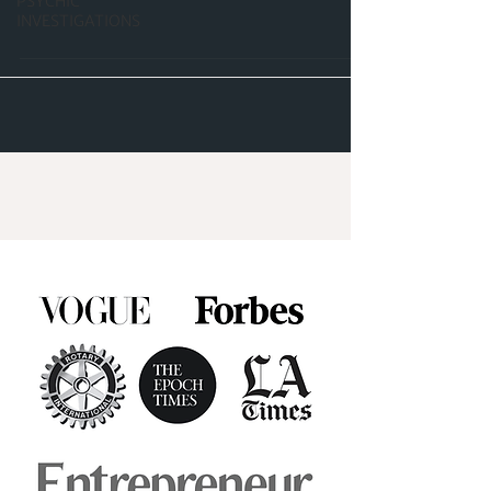
PSYCHIC
INVESTIGATIONS