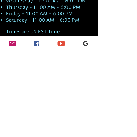
Wednesday - 11:00 AM - 6:00 PM
Thursday - 11:00 AM - 6:00 PM
Friday - 11:00 AM - 6:00 PM
Saturday - 11:00 AM - 6:00 PM
Times are US EST Time
Discover Medical Intuition & Energy
Healing Spiritual Services in New London,
NH with Kate Putnam. Book A Healing
Session wth the Best Practitioner in
Hypnotherapy, Energy Healing, Tarot
Readings, Past-Life Regression, and
Psychic Mediumship.
🧿
BOOK A SESSION
👉
TRUE CRIME TAROT ETSY SHOP
🌝
DAILY TAROT JOURNAL ON AMAZON!
👉
SHOP MY ORACLE DECKS
👉
AMAZON WISHLIST