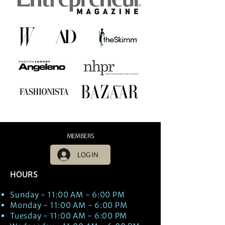
MEMBERS
LOG IN
HOURS
Sunday - 11:00 AM - 6:00 PM
Monday - 11:00 AM - 6:00 PM
Tuesday - 11:00 AM - 6:00 PM