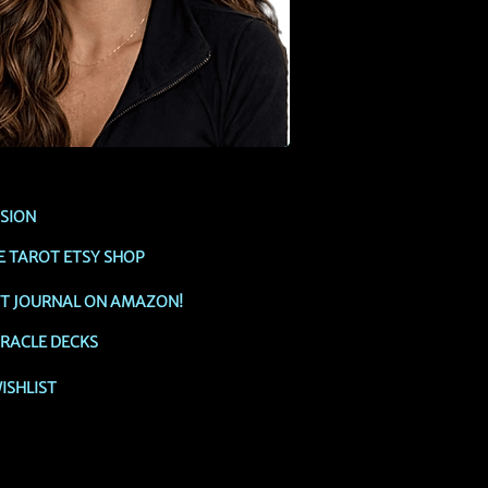
SSION
E TAROT ETSY SHOP
OT JOURNAL ON AMAZON!
RACLE DECKS
ISHLIST