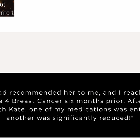
ot
into the