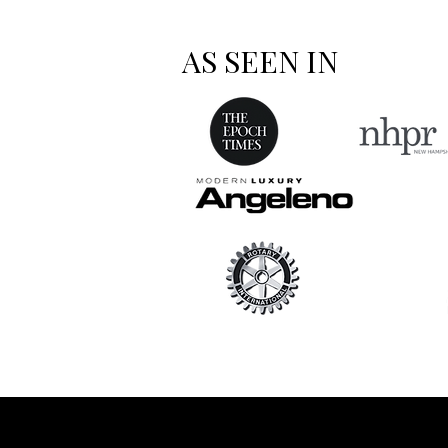
AS SEEN IN