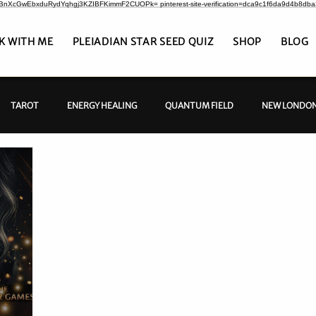
CrBnXcGwEbxduRydYqhgj3KZIBFKimmF2CUOPk= pinterest-site-verification=dca9c1f6da9d4b8db
K WITH ME
PLEIADIAN STAR SEED QUIZ
SHOP
BLOG
TAROT
ENERGY HEALING
QUANTUM FIELD
NEW LONDON