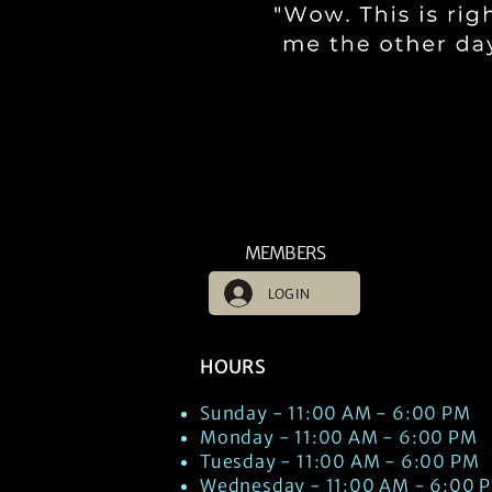
MEMBERS
LOG IN
HOURS
Sunday - 11:00 AM - 6:00 PM
Monday - 11:00 AM - 6:00 PM
Tuesday - 11:00 AM - 6:00 PM
Wednesday - 11:00 AM - 6:00 