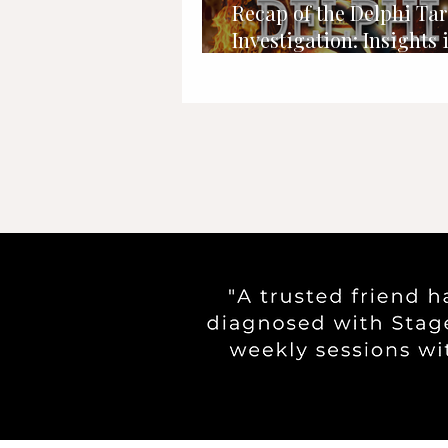
Recap of the Delphi Tar
Investigation: Insights 
Abby and Libby Case