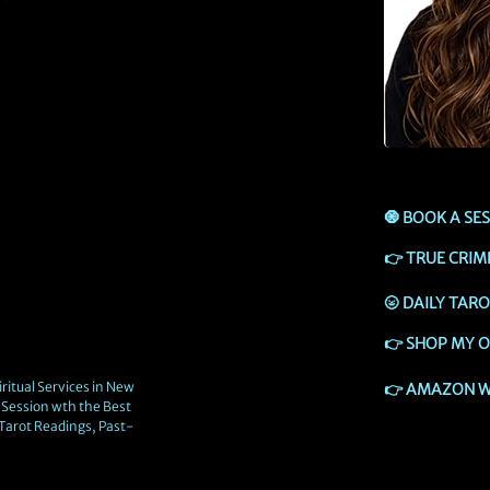
🧿
BOOK A SE
👉
TRUE CRIM
🌝
DAILY TAR
👉
SHOP MY O
ritual Services in New
👉
AMAZON W
Session wth the Best
 Tarot Readings, Past-