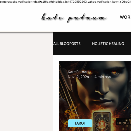
pinterest-site-verification=dca9c1f6da9d4b8dba3cff4729552503
yahoo-verification-key=IYObe
WOR
ALL BLOG POSTS
HOLISTIC HEALING
PSYCHIC INVESTIGATIONS
Kate Putnam
Nov 12, 2024
4 min read
TAROT