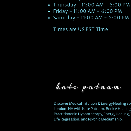
Thursday - 11:00 AM - 6:00 PM
Friday - 11:00 AM - 6:00 PM
Saturday - 11:00 AM - 6:00 PM
Times are US EST Time
Discover Medical Intuition & Energy Healing Spi
London, NH with Kate Putnam. Book A Healing 
Practitioner in Hypnotherapy, Energy Healing,
Life Regression, and Psychic Mediumship.