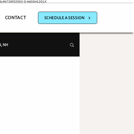
a3cff4729552503
G-H40SH12G1X
CONTACT
SCHEDULE A SESSION
, NH