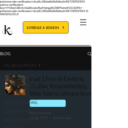
pinterest-site-verification=dca9c1f6da9d4b8dba3cff4729552503
yahoo-verification-
key=IYObeCrBnXcGwEbxduRydYqhgj3KZIBFKimmF2CUOPk=
pinterest-site-verification=dca9c1f6da9d4b8dba3cff4729552503
G-
H40SH12G1X
SCHEDULE A SESSION
BLOG
ALL BLOG POSTS
ALL BLOG POSTS
Past Lives & Esoteric
Truths: Remembering
HOLISTIC HEALING
Who You’ve Always Been
TAROT
ENERGY HEALING
HOLISTIC HEALING
QUANTUM FIELD
Kate Putnam
Jul 28, 2025
8 min read
NEW LONDON, NH