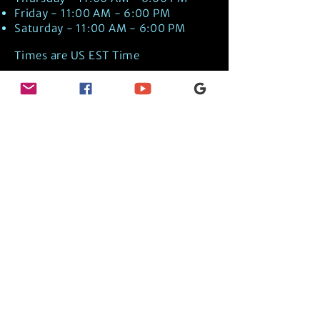
Friday - 11:00 AM - 6:00 PM
Saturday - 11:00 AM - 6:00 PM
Times are US EST Time
Discover Medical Intuition & Energy
Healing Spiritual Services in New London,
NH with Kate Putnam. Book A Healing
Session wth the Best Practitioner in
Hypnotherapy, Energy Healing, Tarot
Readings, Past-Life Regression, and
Psychic Mediumship.
🧿
BOOK A SESSION
👉
TRUE CRIME TAROT ETSY SHOP
🌝
DAILY TAROT JOURNAL ON AMAZON!
👉
SHOP MY ORACLE DECKS
👉
AMAZON WISHLIST