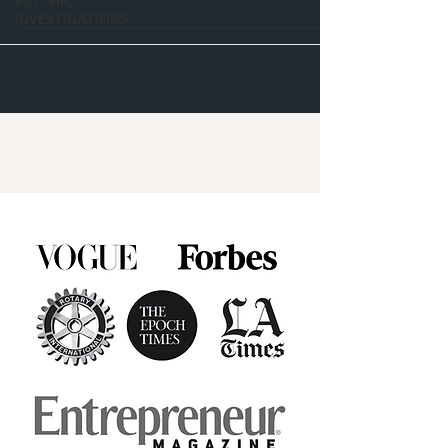
PSYCHIC
INVESTIGATIONS