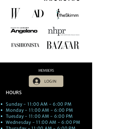
MEMBERS
LOG IN
HOURS
Sunday - 11:00 AM - 6:00 PM
Monday - 11:00 AM - 6:00 PM
Tuesday - 11:00 AM - 6:00 PM
Wednesday - 11:00 AM - 6:00 PM
Thursday - 11:00 AM - 6:00 PM