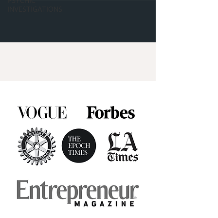
PSYCHIC
INVESTIGATIONS