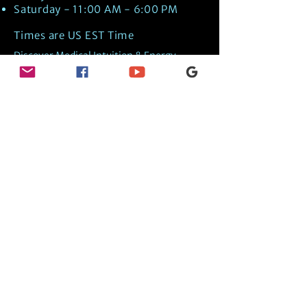
Saturday - 11:00 AM - 6:00 PM
Times are US EST Time
Discover Medical Intuition & Energy
Healing Spiritual Services in New London,
NH with Kate Putnam. Book A Healing
Session wth the Best Practitioner in
Hypnotherapy, Energy Healing, Tarot
Readings, Past-Life Regression, and
Psychic Mediumship.
🧿
BOOK A SESSION
👉
TRUE CRIME TAROT ETSY SHOP
🌝
DAILY TAROT JOURNAL ON AMAZON!
👉
SHOP MY ORACLE DECKS
👉
AMAZON WISHLIST