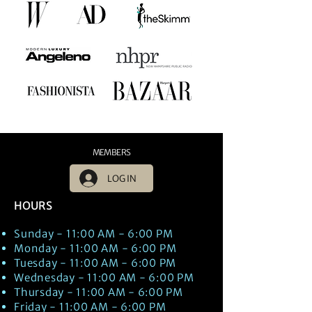
MEMBERS
LOG IN
HOURS
Sunday - 11:00 AM - 6:00 PM
Monday - 11:00 AM - 6:00 PM
Tuesday - 11:00 AM - 6:00 PM
Wednesday - 11:00 AM - 6:00 PM
Thursday - 11:00 AM - 6:00 PM
Friday - 11:00 AM - 6:00 PM