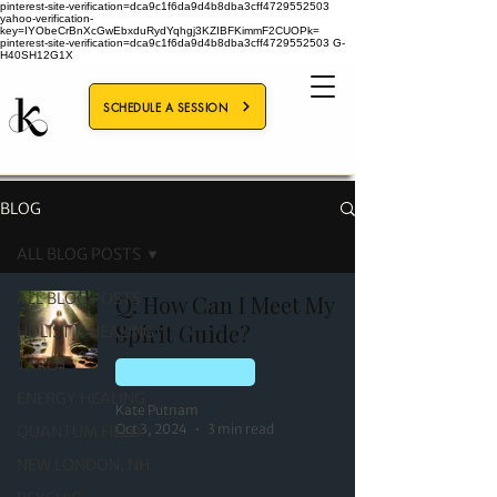
pinterest-site-verification=dca9c1f6da9d4b8dba3cff4729552503
yahoo-verification-
key=IYObeCrBnXcGwEbxduRydYqhgj3KZIBFKimmF2CUOPk=
pinterest-site-verification=dca9c1f6da9d4b8dba3cff4729552503
G-
H40SH12G1X
SCHEDULE A SESSION
BLOG
ALL BLOG POSTS
ALL BLOG POSTS
Q: How Can I Meet My
Spirit Guide?
HOLISTIC HEALING
TAROT
HOLISTIC HEALING
ENERGY HEALING
Kate Putnam
Oct 3, 2024
3 min read
QUANTUM FIELD
NEW LONDON, NH