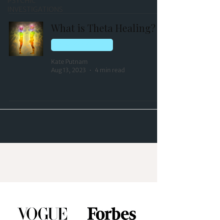
PSYCHIC
INVESTIGATIONS
What is Theta Healing?
NEW LONDON, NH
Kate Putnam
Aug 13, 2023
4 min read