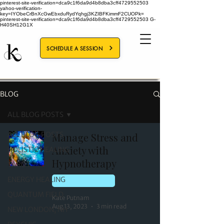
pinterest-site-verification=dca9c1f6da9d4b8dba3cff4729552503
yahoo-verification-
key=IYObeCrBnXcGwEbxduRydYqhgj3KZIBFKimmF2CUOPk=
pinterest-site-verification=dca9c1f6da9d4b8dba3cff4729552503
G-
H40SH12G1X
SCHEDULE A SESSION
BLOG
ALL BLOG POSTS
ALL BLOG POSTS
Manage Stress and
Anxiety with
HOLISTIC HEALING
Hypnotherapy
TAROT
ENERGY HEALING
HOLISTIC HEALING
QUANTUM FIELD
Kate Putnam
Aug 13, 2023
3 min read
NEW LONDON, NH