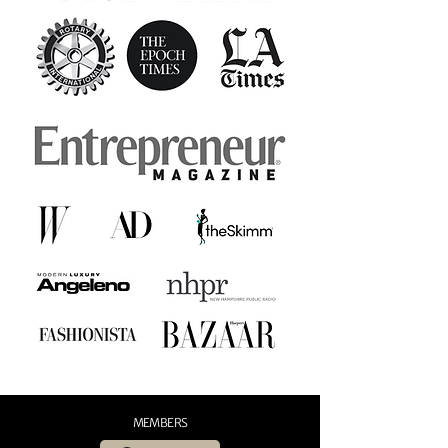
MEMBERS