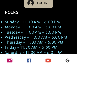
LOG IN
HOURS
Sunday - 11:00 AM - 6:00 PM
Monday - 11:00 AM - 6:00 PM
Tuesday - 11:00 AM - 6:00 PM
Wednesday - 11:00 AM - 6:00 PM
Thursday - 11:00 AM - 6:00 PM
Friday - 11:00 AM - 6:00 PM
Saturday - 11:00 AM - 6:00 PM
Times are US EST Time
Discover Medical Intuition & Energy
Healing Spiritual Services in New London,
NH with Kate Putnam. Book A Healing
Session wth the Best Practitioner in
Hypnotherapy, Energy Healing, Tarot
Readings, Past-Life Regression, and
Psychic Mediumship.
🧿
BOOK A SESSION