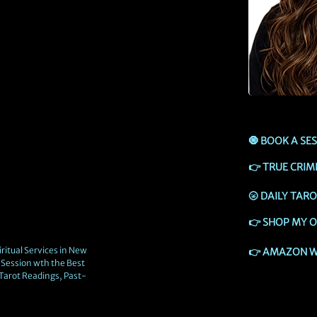
🧿
BOOK A SE
👉
TRUE CRIM
🌝
DAILY TAR
👉
SHOP MY O
ritual Services in New
👉
AMAZON W
Session wth the Best
 Tarot Readings, Past-