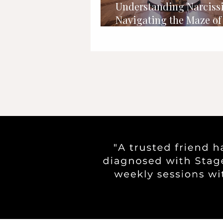
Understanding Narciss
Navigating the Maze of 
Importance