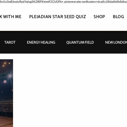
CrBnXcGwEbxduRydYqhgj3KZIBFKimmF2CUOPk= pinterest-site-verification=dca9c1f6da9d4b8db
K WITH ME
PLEIADIAN STAR SEED QUIZ
SHOP
BLOG
TAROT
ENERGY HEALING
QUANTUM FIELD
NEW LONDON