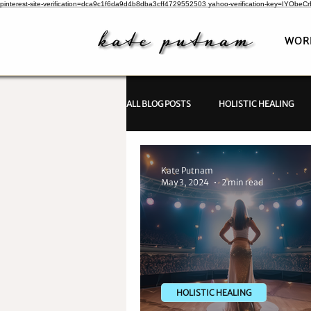
pinterest-site-verification=dca9c1f6da9d4b8dba3cff4729552503
yahoo-verification-key=IYObe
WOR
ALL BLOG POSTS
HOLISTIC HEALING
PSYCHIC INVESTIGATIONS
Kate Putnam
May 3, 2024
2 min read
HOLISTIC HEALING