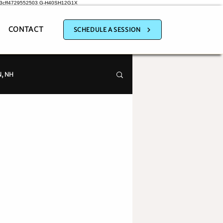
a3cff4729552503
G-H40SH12G1X
CONTACT
SCHEDULE A SESSION
, NH