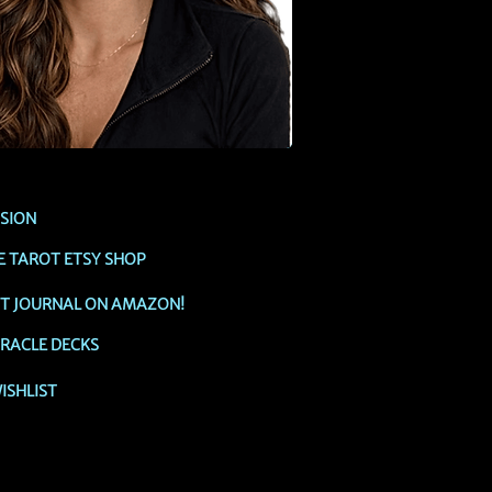
SSION
E TAROT ETSY SHOP
OT JOURNAL ON AMAZON!
RACLE DECKS
ISHLIST