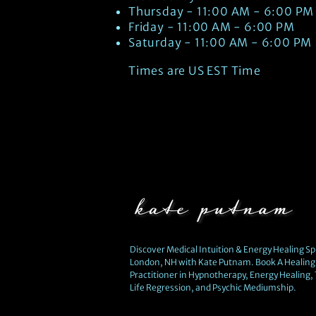
Thursday - 11:00 AM - 6:00 PM
Friday - 11:00 AM - 6:00 PM
Saturday - 11:00 AM - 6:00 PM
Times are US EST Time
Discover Medical Intuition & Energy Healing Spi
London, NH with Kate Putnam. Book A Healing 
Practitioner in Hypnotherapy, Energy Healing,
Life Regression, and Psychic Mediumship.