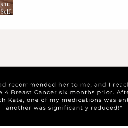
ism:
Self-