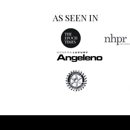
AS SEEN IN