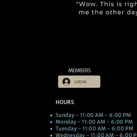
MEMBERS
LOG IN
HOURS
Sunday - 11:00 AM - 6:00 PM
Monday - 11:00 AM - 6:00 PM
Tuesday - 11:00 AM - 6:00 PM
Wednesday - 11:00 AM - 6:00 