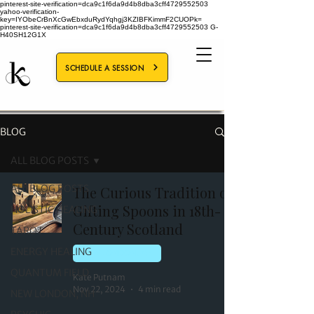
pinterest-site-verification=dca9c1f6da9d4b8dba3cff4729552503
yahoo-verification-
key=IYObeCrBnXcGwEbxduRydYqhgj3KZIBFKimmF2CUOPk=
pinterest-site-verification=dca9c1f6da9d4b8dba3cff4729552503
G-
H40SH12G1X
SCHEDULE A SESSION
BLOG
ALL BLOG POSTS
ALL BLOG POSTS
The Curious Tradition of
Gifting Spoons in 18th-
HOLISTIC HEALING
Century Scotland
TAROT
ENERGY HEALING
NEW LONDON, NH
QUANTUM FIELD
Kate Putnam
Nov 22, 2024
4 min read
NEW LONDON, NH