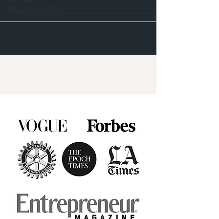
PSYCHIC
INVESTIGATIONS