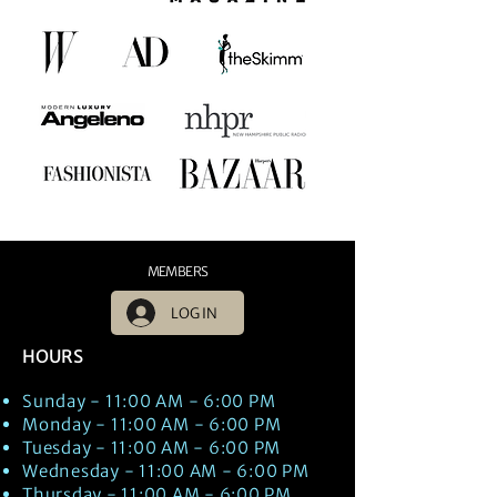
MEMBERS
LOG IN
HOURS
Sunday - 11:00 AM - 6:00 PM
Monday - 11:00 AM - 6:00 PM
Tuesday - 11:00 AM - 6:00 PM
Wednesday - 11:00 AM - 6:00 PM
Thursday - 11:00 AM - 6:00 PM