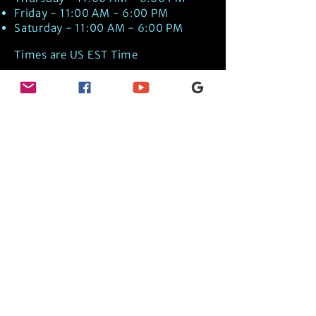
Friday - 11:00 AM - 6:00 PM
Saturday - 11:00 AM - 6:00 PM
Times are US EST Time
Discover Medical Intuition & Energy
Healing Spiritual Services in New London,
NH with Kate Putnam. Book A Healing
Session wth the Best Practitioner in
Hypnotherapy, Energy Healing, Tarot
Readings, Past-Life Regression, and
Psychic Mediumship.
🧿
BOOK A SESSION
👉
TRUE CRIME TAROT ETSY SHOP
🌝
DAILY TAROT JOURNAL ON AMAZON!
👉
SHOP MY ORACLE DECKS
👉
AMAZON WISHLIST