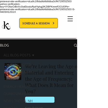
pinterest-site-verification=dca9c1f6da9d4b8dba3cff4729552503
yahoo-verification-
key=IYObeCrBnXcGwEbxduRydYqhgj3KZIBFKimmF2CUOPk=
pinterest-site-verification=dca9c1f6da9d4b8dba3cff4729552503
G-
H40SH12G1X
SCHEDULE A SESSION
BLOG
ALL BLOG POSTS
ALL BLOG POSTS
We’re Leaving the Age of
Material and Entering
HOLISTIC HEALING
the Age of Frequency:
TAROT
What Does It Mean for
ENERGY HEALING
You?
QUANTUM FIELD
ENERGY HEALING
NEW LONDON, NH
Kate Putnam