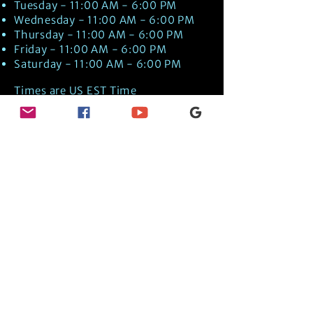
Tuesday - 11:00 AM - 6:00 PM
Wednesday - 11:00 AM - 6:00 PM
Thursday - 11:00 AM - 6:00 PM
Friday - 11:00 AM - 6:00 PM
Saturday - 11:00 AM - 6:00 PM
Times are US EST Time
Discover Medical Intuition & Energy
Healing Spiritual Services in New London,
NH with Kate Putnam. Book A Healing
Session wth the Best Practitioner in
Hypnotherapy, Energy Healing, Tarot
Readings, Past-Life Regression, and
Psychic Mediumship.
🧿
BOOK A SESSION
👉
TRUE CRIME TAROT ETSY SHOP
🌝
DAILY TAROT JOURNAL ON AMAZON!
👉
SHOP MY ORACLE DECKS