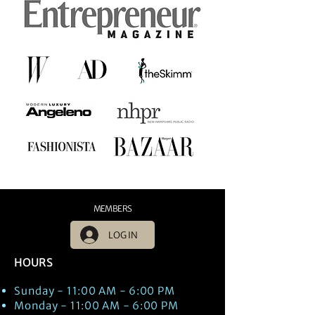
MEMBERS
LOG IN
HOURS
Sunday - 11:00 AM - 6:00 PM
Monday - 11:00 AM - 6:00 PM