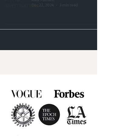
PSYCHIC
Dec 22, 2024
3 min read
INVESTIGATIONS