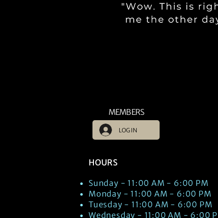
MEMBERS
LOG IN
HOURS
Sunday - 11:00 AM - 6:00 PM
Monday - 11:00 AM - 6:00 PM
Tuesday - 11:00 AM - 6:00 PM
Wednesday - 11:00 AM - 6:00 