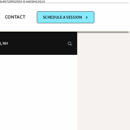
a3cff4729552503
G-H40SH12G1X
CONTACT
SCHEDULE A SESSION
, NH