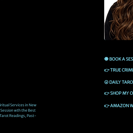
🧿
BOOK A SE
👉
TRUE CRIM
🌝
DAILY TAR
👉
SHOP MY O
ritual Services in New
👉
AMAZON W
Session wth the Best
 Tarot Readings, Past-