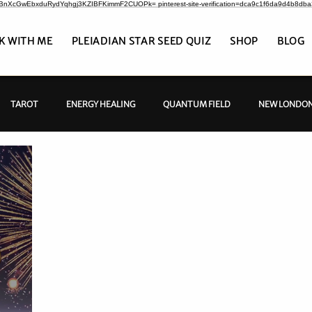
CrBnXcGwEbxduRydYqhgj3KZIBFKimmF2CUOPk= pinterest-site-verification=dca9c1f6da9d4b8db
K WITH ME
PLEIADIAN STAR SEED QUIZ
SHOP
BLOG
TAROT
ENERGY HEALING
QUANTUM FIELD
NEW LONDON