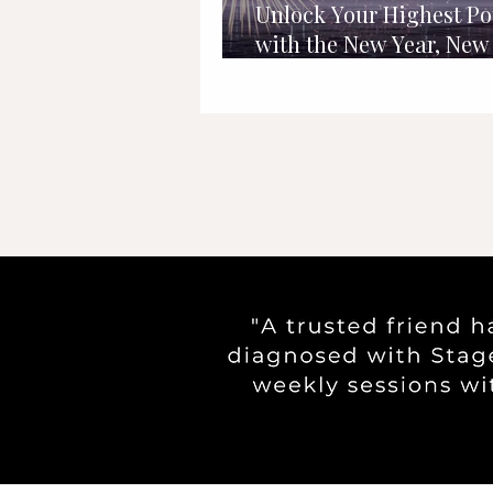
Unlock Your Highest Po
with the New Year, New
Daily Schedule