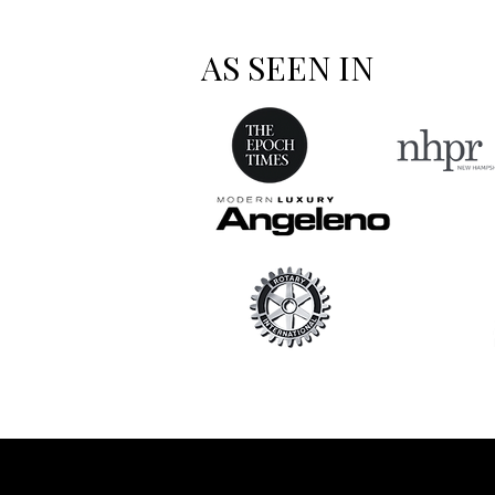
AS SEEN IN