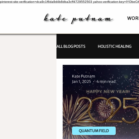
pinterest-site-verification=dca9c1f6da9d4b8dba3cff4729552503
yahoo-verification-key=IYObe
WOR
ALL BLOG POSTS
HOLISTIC HEALING
PSYCHIC INVESTIGATIONS
Kate Putnam
Jan 1, 2025
4 min read
QUANTUM FIELD