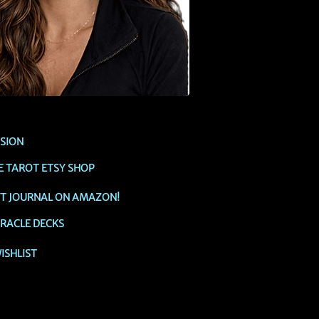
SSION
E TAROT ETSY SHOP
OT JOURNAL ON AMAZON!
RACLE DECKS
ISHLIST