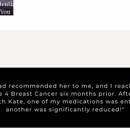
tential
 You