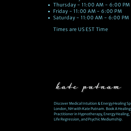
Thursday - 11:00 AM - 6:00 PM
Friday - 11:00 AM - 6:00 PM
Saturday - 11:00 AM - 6:00 PM
Times are US EST Time
Discover Medical Intuition & Energy Healing Spi
London, NH with Kate Putnam. Book A Healing 
Practitioner in Hypnotherapy, Energy Healing,
Life Regression, and Psychic Mediumship.